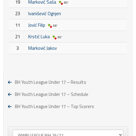
19
Marković Saša
80'
23
Ivanišević Ognjen
11
Jović Filip
68'
21
Krstić Luka
90'
3
Marković Jakov
BH Youth League Under 17 – Results
BH Youth League Under 17 – Schedule
BH Youth League Under 17 – Top Scorers