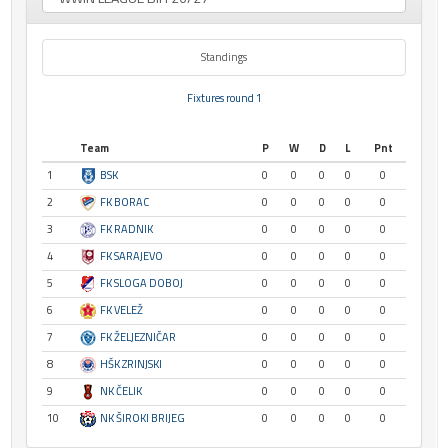
Standings
Fixtures round 1
Team
P
W
D
L
Pnt
1
BSK
0
0
0
0
0
2
FK BORAC
0
0
0
0
0
3
FK RADNIK
0
0
0
0
0
4
FK SARAJEVO
0
0
0
0
0
5
FK SLOGA DOBOJ
0
0
0
0
0
6
FK VELEŽ
0
0
0
0
0
7
FK ŽELJEZNIČAR
0
0
0
0
0
8
HŠK ZRINJSKI
0
0
0
0
0
9
NK ČELIK
0
0
0
0
0
10
NK ŠIROKI BRIJEG
0
0
0
0
0