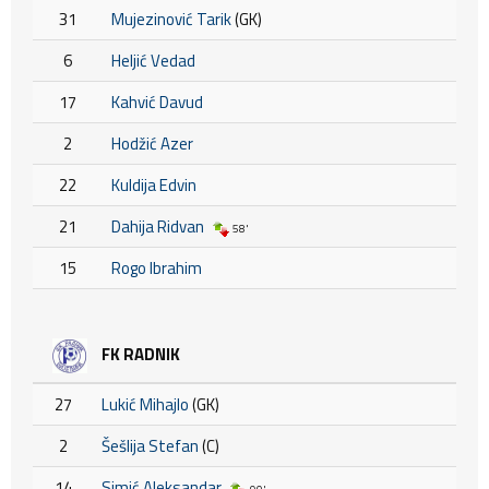
31
Mujezinović Tarik
(GK)
6
Heljić Vedad
17
Kahvić Davud
2
Hodžić Azer
22
Kuldija Edvin
21
Dahija Ridvan
58'
15
Rogo Ibrahim
FK RADNIK
27
Lukić Mihajlo
(GK)
2
Šešlija Stefan
(C)
14
Simić Aleksandar