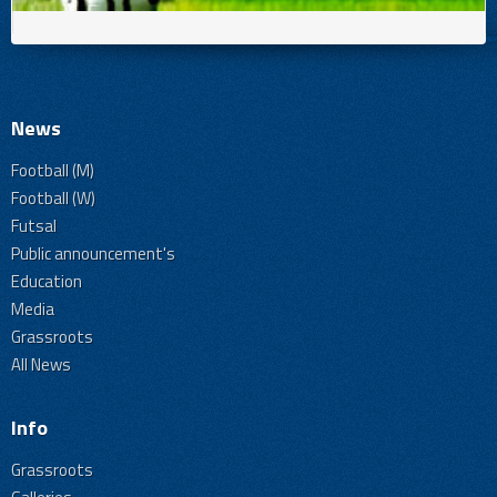
News
Football (M)
Football (W)
Futsal
Public announcement's
Education
Media
Grassroots
All News
Info
Grassroots