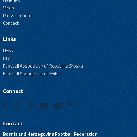
Galleries
Video
Press section
Contact
Links
UEFA
FIFA
Football Association of Republika Srpska
Football Association of FBiH
Connect
Contact
Bosnia and Herzegovina Football Federation