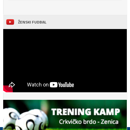
ŽENSKI FUDBAL