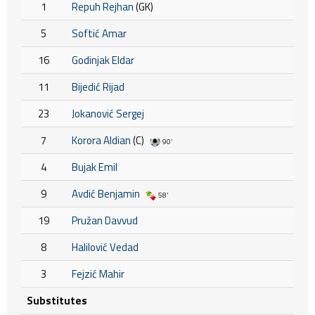
1
Repuh Rejhan
(GK)
5
Softić Amar
16
Godinjak Eldar
11
Bijedić Rijad
23
Jokanović Sergej
7
Korora Aldian
(C)
90'
4
Bujak Emil
9
Avdić Benjamin
58'
19
Pružan Davvud
8
Halilović Vedad
3
Fejzić Mahir
Substitutes