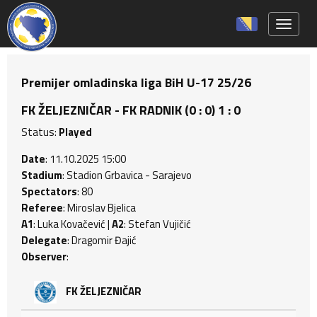
Toggle 
Premijer omladinska liga BiH U-17 25/26
FK ŽELJEZNIČAR - FK RADNIK (0 : 0) 1 : 0
Status:
Played
Date
: 11.10.2025 15:00
Stadium
: Stadion Grbavica - Sarajevo
Spectators
: 80
Referee
: Miroslav Bjelica
A1
: Luka Kovačević |
A2
: Stefan Vujičić
Delegate
: Dragomir Đajić
Observer
:
FK ŽELJEZNIČAR