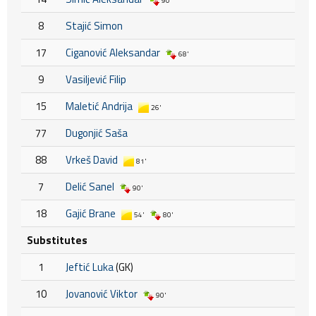
90'
8
Stajić Simon
17
Ciganović Aleksandar
68'
9
Vasiljević Filip
15
Maletić Andrija
26'
77
Dugonjić Saša
88
Vrkeš David
81'
7
Delić Sanel
90'
18
Gajić Brane
54'
80'
Substitutes
1
Jeftić Luka
(GK)
10
Jovanović Viktor
90'