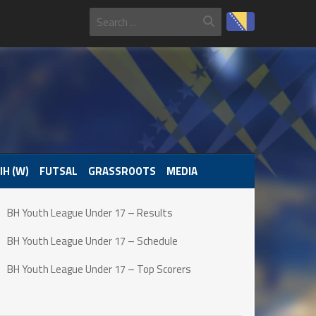
IH (W)
FUTSAL
GRASSROOTS
MEDIA
BH Youth League Under 17 – Results
BH Youth League Under 17 – Schedule
BH Youth League Under 17 – Top Scorers