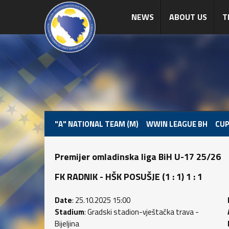
NEWS
ABOUT US
T
"A" NATIONAL TEAM (M)
WWIN LEAGUE BH
CUP
Premijer omladinska liga BiH U-17 25/26
FK RADNIK - HŠK POSUŠJE (1 : 1) 1 : 1
Date
: 25.10.2025 15:00
Stadium
: Gradski stadion-vještačka trava -
Bijeljina