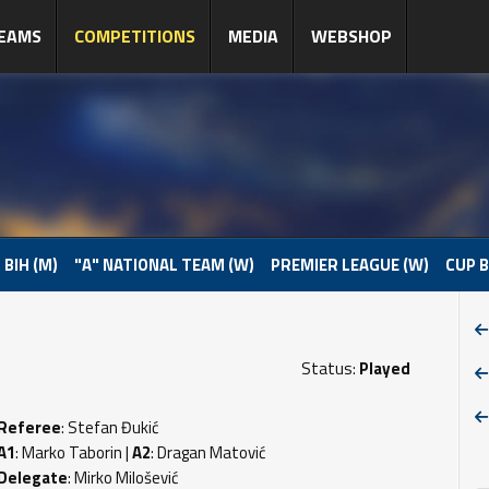
EAMS
COMPETITIONS
MEDIA
WEBSHOP
 BIH (M)
"A" NATIONAL TEAM (W)
PREMIER LEAGUE (W)
CUP B
Status:
Played
Referee
: Stefan Đukić
A1
: Marko Taborin |
A2
: Dragan Matović
Delegate
: Mirko Milošević