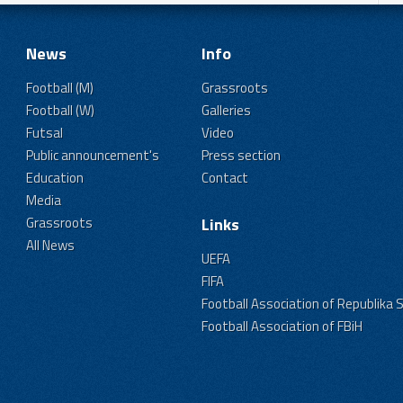
News
Info
Football (M)
Grassroots
Football (W)
Galleries
Futsal
Video
Public announcement's
Press section
Education
Contact
Media
Grassroots
Links
All News
UEFA
FIFA
Football Association of Republika 
Football Association of FBiH