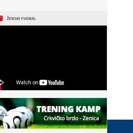
ŽENSKI FUDBAL