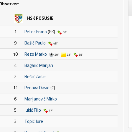
Observer
:
HŠK POSUŠJE
1
Petric Frano
(GK)
46'
9
Bašić Paulo
46'
10
Rezo Marko
20'
23'
88'
4
Bagarić Marijan
2
Bešlić Ante
11
Penava David
(C)
6
Marijanović Mirko
5
Jukić Filip
77'
3
Topić Jure