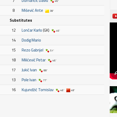
7
Dumančić David
46'
8
Mišević Ante
38'
Substitutes
12
Lončar Karlo
(GK)
46'
14
Dodig Mario
15
Rezo Gabrijel
51'
18
Milićević Petar
46'
17
Jukić Ivan
88'
13
Pole Ivan
77'
16
Kujundžić Tomislav
46'
48'