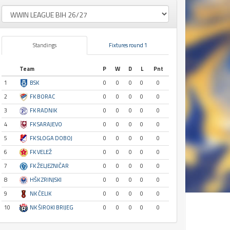
Standings
Fixtures round 1
Team
P
W
D
L
Pnt
1
BSK
0
0
0
0
0
2
FK BORAC
0
0
0
0
0
3
FK RADNIK
0
0
0
0
0
4
FK SARAJEVO
0
0
0
0
0
5
FK SLOGA DOBOJ
0
0
0
0
0
6
FK VELEŽ
0
0
0
0
0
7
FK ŽELJEZNIČAR
0
0
0
0
0
8
HŠK ZRINJSKI
0
0
0
0
0
9
NK ČELIK
0
0
0
0
0
10
NK ŠIROKI BRIJEG
0
0
0
0
0