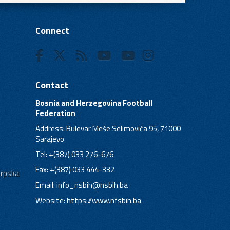
Connect
Contact
Bosnia and Herzegovina Football
Federation
Address: Bulevar Meše Selimovića 95, 71000
Sarajevo
Tel: +(387) 033 276-676
Fax: +(387) 033 444-332
Srpska
Email:
info_nsbih@nsbih.ba
Website: https://www.nfsbih.ba