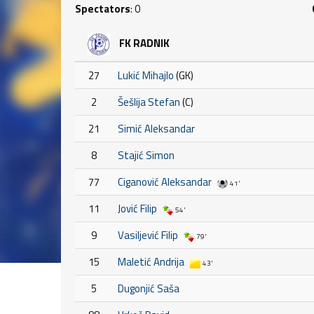
Spectators
: 0
FK RADNIK
27
Lukić Mihajlo
(GK)
2
Šešlija Stefan
(C)
21
Simić Aleksandar
8
Stajić Simon
77
Ciganović Aleksandar
41'
11
Jović Filip
54'
9
Vasiljević Filip
79'
15
Maletić Andrija
43'
5
Dugonjić Saša