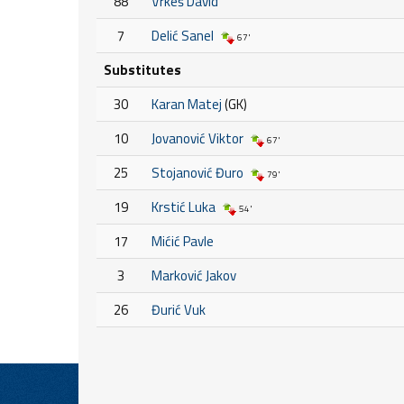
88
Vrkeš David
7
Delić Sanel
67'
Substitutes
30
Karan Matej
(GK)
10
Jovanović Viktor
67'
25
Stojanović Đuro
79'
19
Krstić Luka
54'
17
Mićić Pavle
3
Marković Jakov
26
Đurić Vuk