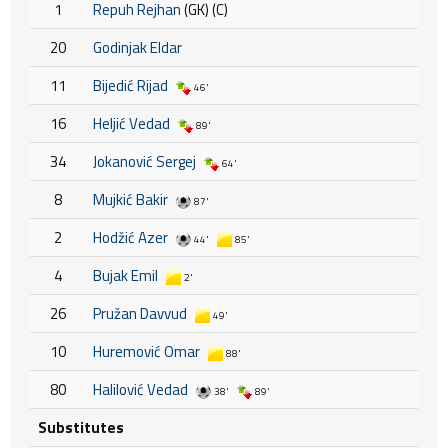
1
Repuh Rejhan
(GK) (C)
20
Godinjak Eldar
11
Bijedić Rijad
46'
16
Heljić Vedad
89'
34
Jokanović Sergej
64'
8
Mujkić Bakir
87'
2
Hodžić Azer
44'
85'
4
Bujak Emil
2'
26
Pružan Davvud
49'
10
Huremović Omar
88'
80
Halilović Vedad
38'
89'
Substitutes