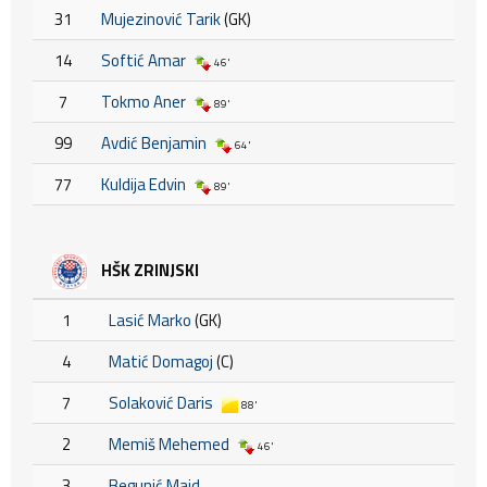
31
Mujezinović Tarik
(GK)
14
Softić Amar
46'
7
Tokmo Aner
89'
99
Avdić Benjamin
64'
77
Kuldija Edvin
89'
HŠK ZRINJSKI
1
Lasić Marko
(GK)
4
Matić Domagoj
(C)
7
Solaković Daris
88'
2
Memiš Mehemed
46'
3
Begunić Maid