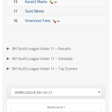
13
Karačić Marko
46'
17
Sivrić Nikola
16
Omerčević Faris
64'
BH Youth League Under 17 – Results
BH Youth League Under 17 – Schedule
BH Youth League Under 17 – Top Scorers
Results round 1