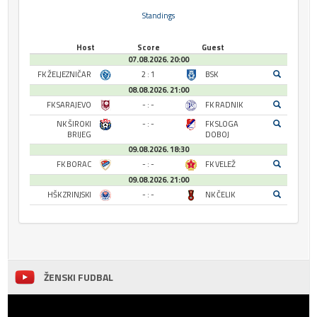
Standings
Host
Score
Guest
07.08.2026. 20:00
FK ŽELJEZNIČAR
2 : 1
BSK
08.08.2026. 21:00
FK SARAJEVO
- : -
FK RADNIK
NK ŠIROKI
- : -
FK SLOGA
BRIJEG
DOBOJ
09.08.2026. 18:30
FK BORAC
- : -
FK VELEŽ
09.08.2026. 21:00
HŠK ZRINJSKI
- : -
NK ČELIK
ŽENSKI FUDBAL