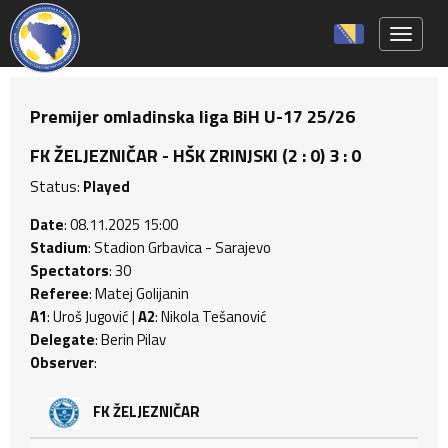
Toggle 
Premijer omladinska liga BiH U-17 25/26
FK ŽELJEZNIČAR - HŠK ZRINJSKI (2 : 0) 3 : 0
Status:
Played
Date
: 08.11.2025 15:00
Stadium
: Stadion Grbavica - Sarajevo
Spectators
: 30
Referee
: Matej Golijanin
A1
: Uroš Jugović |
A2
: Nikola Tešanović
Delegate
: Berin Pilav
Observer
:
FK ŽELJEZNIČAR