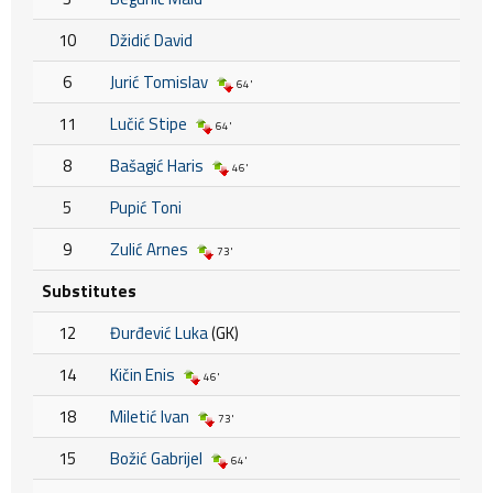
10
Džidić David
6
Jurić Tomislav
64'
11
Lučić Stipe
64'
8
Bašagić Haris
46'
5
Pupić Toni
9
Zulić Arnes
73'
Substitutes
12
Đurđević Luka
(GK)
14
Kičin Enis
46'
18
Miletić Ivan
73'
15
Božić Gabrijel
64'