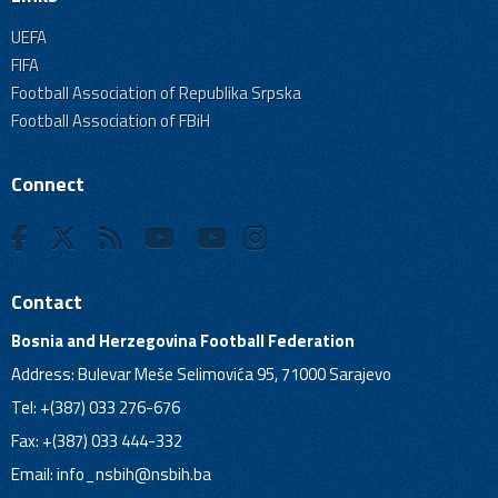
UEFA
FIFA
Football Association of Republika Srpska
Football Association of FBiH
Connect
Contact
Bosnia and Herzegovina Football Federation
Address: Bulevar Meše Selimovića 95, 71000 Sarajevo
Tel: +(387) 033 276-676
Fax: +(387) 033 444-332
Email:
info_nsbih@nsbih.ba