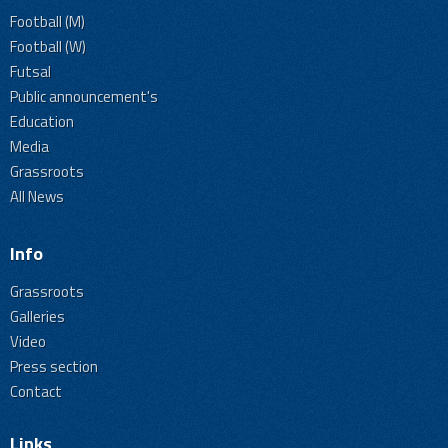
Football (M)
Football (W)
Futsal
Public announcement's
Education
Media
Grassroots
All News
Info
Grassroots
Galleries
Video
Press section
Contact
Links