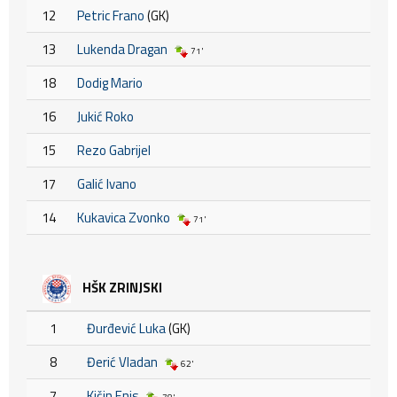
12
Petric Frano
(GK)
13
Lukenda Dragan
71'
18
Dodig Mario
16
Jukić Roko
15
Rezo Gabrijel
17
Galić Ivano
14
Kukavica Zvonko
71'
HŠK ZRINJSKI
1
Đurđević Luka
(GK)
8
Đerić Vladan
62'
7
Kičin Enis