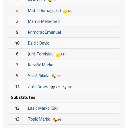
78'
4
Matić Domagoj
(C)
65'
2
Memiš Mehemed
9
Primorac Emanuel
10
Džidić David
6
Jurić Tomislav
58'
3
Karačić Marko
5
Sivrić Nikola
66'
11
Zulić Arnes
42'
78'
Substitutes
12
Lasić Marko
(GK)
13
Topić Marko
66'