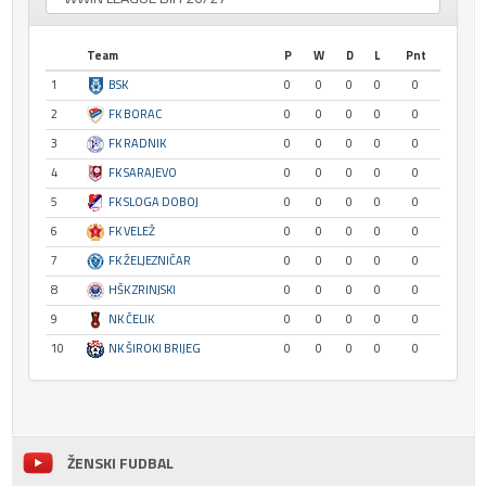
Team
P
W
D
L
Pnt
1
BSK
0
0
0
0
0
2
FK BORAC
0
0
0
0
0
3
FK RADNIK
0
0
0
0
0
4
FK SARAJEVO
0
0
0
0
0
5
FK SLOGA DOBOJ
0
0
0
0
0
6
FK VELEŽ
0
0
0
0
0
7
FK ŽELJEZNIČAR
0
0
0
0
0
8
HŠK ZRINJSKI
0
0
0
0
0
9
NK ČELIK
0
0
0
0
0
10
NK ŠIROKI BRIJEG
0
0
0
0
0
ŽENSKI FUDBAL