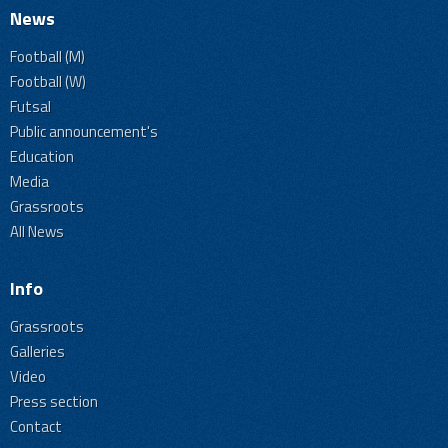
News
Football (M)
Football (W)
Futsal
Public announcement's
Education
Media
Grassroots
All News
Info
Grassroots
Galleries
Video
Press section
Contact