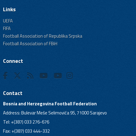
Links
UEFA
FIFA
Football Association of Republika Srpska
Football Association of FBiH
Connect
Contact
Bosnia and Herzegovina Football Federation
Address: Bulevar Meše Selimovića 95, 71000 Sarajevo
Tel: +(387) 033 276-676
Fax: +(387) 033 444-332