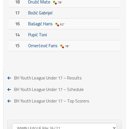
18
Družić Mate
78'
17
Božić Gabrijel
16
Bašagić Haris
62'
14
Pupić Toni
15
Omerčević Faris
78'
BH Youth League Under 17 – Results
BH Youth League Under 17 – Schedule
BH Youth League Under 17 – Top Scorers