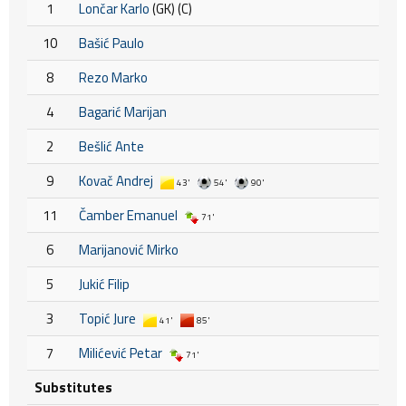
1
Lončar Karlo
(GK) (C)
10
Bašić Paulo
8
Rezo Marko
4
Bagarić Marijan
2
Bešlić Ante
9
Kovač Andrej
43'
54'
90'
11
Čamber Emanuel
71'
6
Marijanović Mirko
5
Jukić Filip
3
Topić Jure
41'
85'
7
Milićević Petar
71'
Substitutes