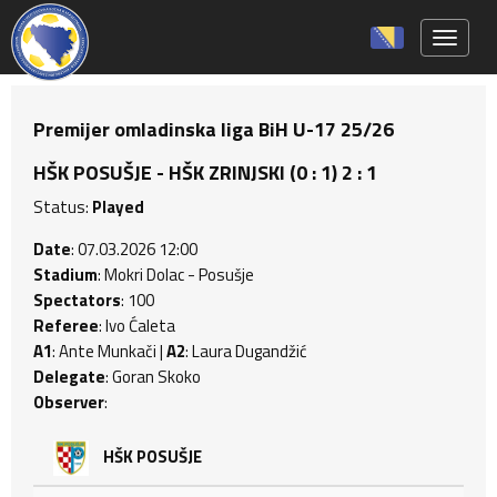
Toggle 
Premijer omladinska liga BiH U-17 25/26
HŠK POSUŠJE - HŠK ZRINJSKI (0 : 1) 2 : 1
Status:
Played
Date
: 07.03.2026 12:00
Stadium
: Mokri Dolac - Posušje
Spectators
: 100
Referee
: Ivo Ćaleta
A1
: Ante Munkači |
A2
: Laura Dugandžić
Delegate
: Goran Skoko
Observer
:
HŠK POSUŠJE