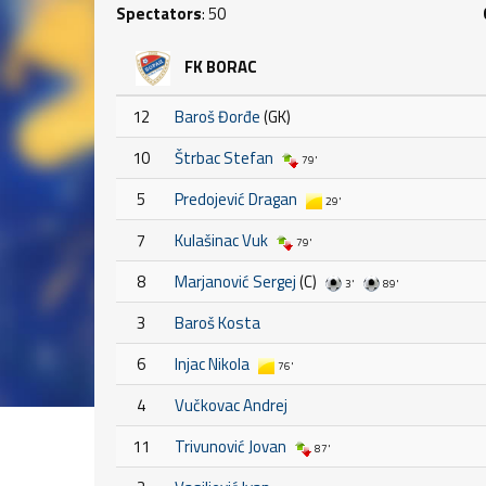
Spectators
: 50
FK BORAC
12
Baroš Đorđe
(GK)
10
Štrbac Stefan
79'
5
Predojević Dragan
29'
7
Kulašinac Vuk
79'
8
Marjanović Sergej
(C)
3'
89'
3
Baroš Kosta
6
Injac Nikola
76'
4
Vučkovac Andrej
11
Trivunović Jovan
87'