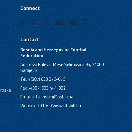
Connect
Contact
Bosnia and Herzegovina Football
Federation
Address: Bulevar Meše Selimovića 95, 71000
Sarajevo
Tel: +(387) 033 276-676
Fax: +(387) 033 444-332
Srpska
Email:
info_nsbih@nsbih.ba
Website: https://www.nfsbih.ba