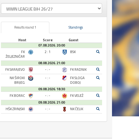
Results round 1
Standings
Host
Score
Guest
07.08.2026. 20:00
FK
2 : 1
BSK
ŽELJEZNIČAR
08.08.2026. 21:00
FK SARAJEVO
- : -
FK RADNIK
NK ŠIROKI
- : -
FK SLOGA
BRIJEG
DOBOJ
09.08.2026. 18:30
FK BORAC
- : -
FK VELEŽ
09.08.2026. 21:00
HŠK ZRINJSKI
- : -
NK ČELIK