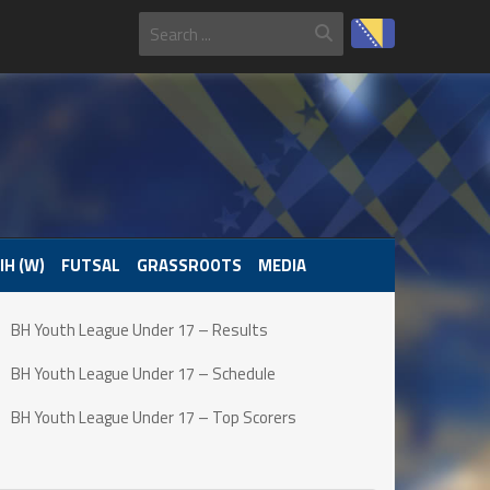
IH (W)
FUTSAL
GRASSROOTS
MEDIA
BH Youth League Under 17 – Results
BH Youth League Under 17 – Schedule
BH Youth League Under 17 – Top Scorers