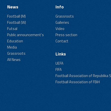
News
Info
Football (M)
Grassroots
Football (W)
Galleries
Futsal
Video
Public announcement's
Press section
Education
Contact
Media
Grassroots
Links
All News
UEFA
FIFA
Football Association of Republika 
Football Association of FBiH