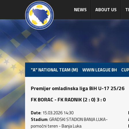
NEWS
ABOUT US
T
"A" NATIONAL TEAM (M)
WWIN LEAGUE BH
CUP
Premijer omladinska liga BiH U-17 25/26
FK BORAC - FK RADNIK (2 : 0) 3 : 0
Date
: 15.03.2026 14:30
Stadium
: GRADSKI STADION BANJA LUKA-
pomoćni teren - Banja Luka