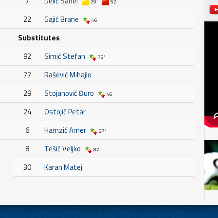
7
Delić Sanel
29'
52'
22
Gajić Brane
46'
Substitutes
92
Simić Stefan
73'
77
Rašević Mihajlo
29
Stojanović Đuro
46'
24
Ostojić Petar
6
Hamzić Amer
67'
8
Tešić Veljko
87'
30
Karan Matej