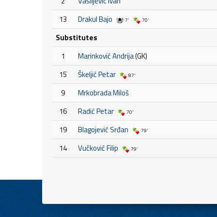
2
Vasiljević Ivan
13
Drakul Bajo
7'
70'
Substitutes
1
Marinković Andrija
(GK)
15
Škeljić Petar
87'
9
Mrkobrada Miloš
16
Radić Petar
70'
19
Blagojević Srđan
79'
14
Vučković Filip
79'