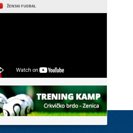
ŽENSKI FUDBAL