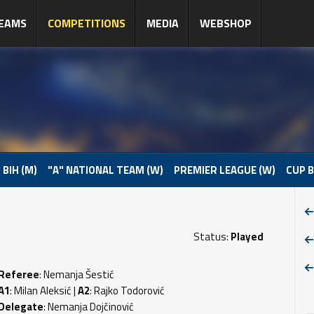
EAMS
COMPETITIONS
MEDIA
WEBSHOP
 BIH (M)
"A" NATIONAL TEAM (W)
PREMIER LEAGUE (W)
CUP B
Status:
Played
Referee
: Nemanja Šestić
A1
: Milan Aleksić |
A2
: Rajko Todorović
Delegate
: Nemanja Dojčinović