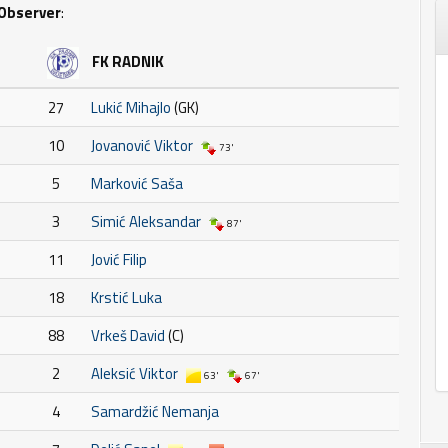
Observer
:
FK RADNIK
27
Lukić Mihajlo
(GK)
10
Jovanović Viktor
73'
5
Marković Saša
3
Simić Aleksandar
87'
11
Jović Filip
18
Krstić Luka
88
Vrkeš David
(C)
2
Aleksić Viktor
63'
67'
4
Samardžić Nemanja