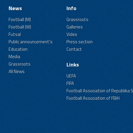
News
Info
Football (M)
Grassroots
Football (W)
Galleries
Futsal
Video
Public announcement's
Press section
Education
Contact
Media
Grassroots
Links
All News
UEFA
FIFA
Football Association of Republika 
Football Association of FBiH