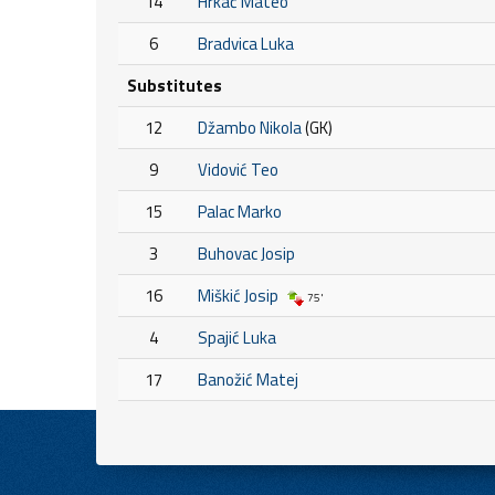
14
Hrkać Mateo
6
Bradvica Luka
Substitutes
12
Džambo Nikola
(GK)
9
Vidović Teo
15
Palac Marko
3
Buhovac Josip
16
Miškić Josip
75'
4
Spajić Luka
17
Banožić Matej