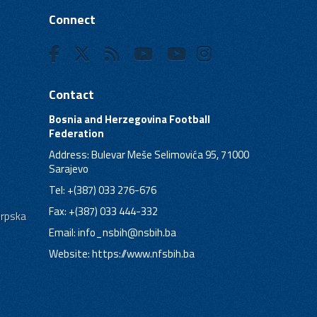
Connect
Contact
Bosnia and Herzegovina Football
Federation
Address: Bulevar Meše Selimovića 95, 71000
Sarajevo
Tel: +(387) 033 276-676
Fax: +(387) 033 444-332
Srpska
Email:
info_nsbih@nsbih.ba
Website: https://www.nfsbih.ba