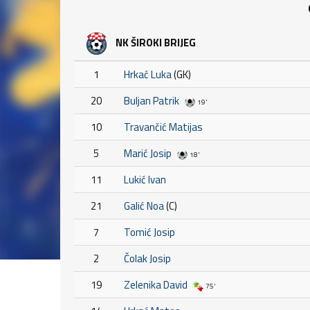
NK ŠIROKI BRIJEG
1
Hrkać Luka
(GK)
20
Buljan Patrik
19'
10
Travančić Matijas
5
Marić Josip
18'
11
Lukić Ivan
21
Galić Noa
(C)
7
Tomić Josip
2
Čolak Josip
19
Zelenika David
75'