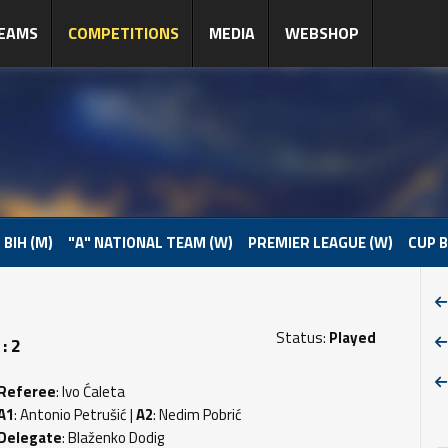
EAMS
COMPETITIONS
MEDIA
WEBSHOP
 BIH (M)
"A" NATIONAL TEAM (W)
PREMIER LEAGUE (W)
CUP B
Status:
Played
: 2
Referee
: Ivo Ćaleta
A1
: Antonio Petrušić |
A2
: Nedim Pobrić
Delegate
: Blaženko Dodig