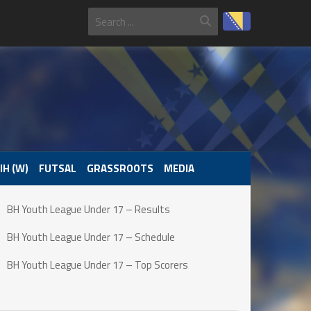
IH (W)
FUTSAL
GRASSROOTS
MEDIA
BH Youth League Under 17 – Results
BH Youth League Under 17 – Schedule
BH Youth League Under 17 – Top Scorers