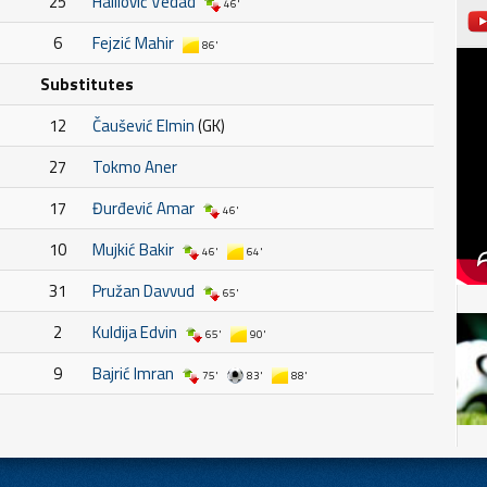
25
Halilović Vedad
46'
6
Fejzić Mahir
86'
Substitutes
12
Čaušević Elmin
(GK)
27
Tokmo Aner
17
Đurđević Amar
46'
10
Mujkić Bakir
46'
64'
31
Pružan Davvud
65'
2
Kuldija Edvin
65'
90'
9
Bajrić Imran
75'
83'
88'