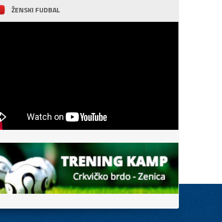
ŽENSKI FUDBAL