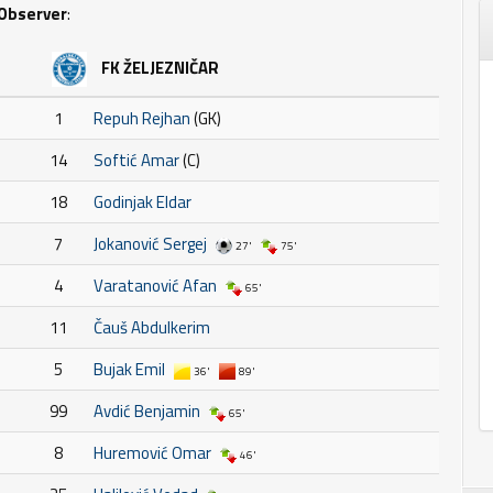
Observer
:
FK ŽELJEZNIČAR
1
Repuh Rejhan
(GK)
14
Softić Amar
(C)
18
Godinjak Eldar
7
Jokanović Sergej
27'
75'
4
Varatanović Afan
65'
11
Čauš Abdulkerim
5
Bujak Emil
36'
89'
99
Avdić Benjamin
65'
8
Huremović Omar
46'