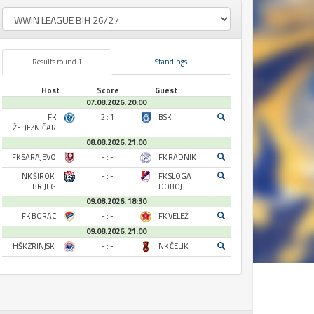
Results round 1
Standings
Host
Score
Guest
07.08.2026. 20:00
FK
2 : 1
BSK
ŽELJEZNIČAR
08.08.2026. 21:00
FK SARAJEVO
- : -
FK RADNIK
NK ŠIROKI
- : -
FK SLOGA
BRIJEG
DOBOJ
09.08.2026. 18:30
FK BORAC
- : -
FK VELEŽ
09.08.2026. 21:00
HŠK ZRINJSKI
- : -
NK ČELIK