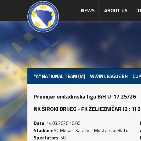
NEWS
ABOUT US
T
"A" NATIONAL TEAM (M)
WWIN LEAGUE BH
CUP
Premijer omladinska liga BiH U-17 25/26
NK ŠIROKI BRIJEG - FK ŽELJEZNIČAR (2 : 1) 2 
Date
: 14.03.2026 16:00
Stadium
: SC Musa - Karačić - Mostarsko Blato
Spectators
: 50