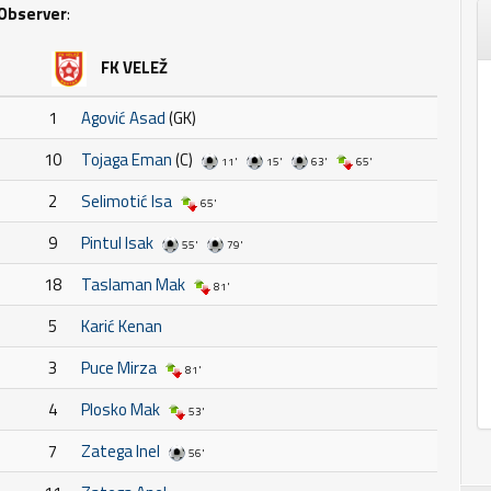
Observer
:
FK VELEŽ
1
Agović Asad
(GK)
10
Tojaga Eman
(C)
11'
15'
63'
65'
2
Selimotić Isa
65'
9
Pintul Isak
55'
79'
18
Taslaman Mak
81'
5
Karić Kenan
3
Puce Mirza
81'
4
Plosko Mak
53'
7
Zatega Inel
56'