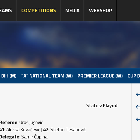
EAMS
COMPETITIONS
MEDIA
WEBSHOP
 BIH (M)
"A" NATIONAL TEAM (W)
PREMIER LEAGUE (W)
CUP B
Status:
Played
Referee
: Uroš Jugović
A1
: Aleksa Kovačević |
A2
: Stefan Tešanović
Delegate
: Samir Ćupina