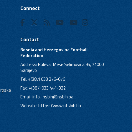
Connect
Contact
Bosnia and Herzegovina Football
Federation
Address: Bulevar Meše Selimovića 95, 71000
Sarajevo
Tel: +(387) 033 276-676
Fax: +(387) 033 444-332
Srpska
Email:
info_nsbih@nsbih.ba
Website: https://www.nfsbih.ba