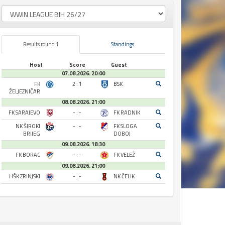
Results round 1
Standings
Host
Score
Guest
07.08.2026. 20:00
FK
2 : 1
BSK
ŽELJEZNIČAR
08.08.2026. 21:00
FK SARAJEVO
- : -
FK RADNIK
NK ŠIROKI
- : -
FK SLOGA
BRIJEG
DOBOJ
09.08.2026. 18:30
FK BORAC
- : -
FK VELEŽ
09.08.2026. 21:00
HŠK ZRINJSKI
- : -
NK ČELIK