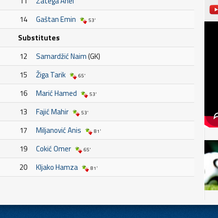
11
Zatega Anel
14
Gaštan Emin
53'
Substitutes
12
Samardžić Naim
(GK)
15
Žiga Tarik
65'
16
Marić Hamed
53'
13
Fajić Mahir
53'
17
Miljanović Anis
81'
19
Cokić Omer
65'
20
Kljako Hamza
81'