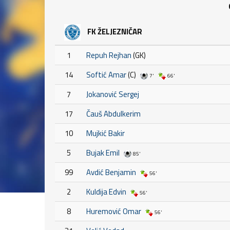
FK ŽELJEZNIČAR
1
Repuh Rejhan
(GK)
14
Softić Amar
(C)
7'
66'
7
Jokanović Sergej
17
Čauš Abdulkerim
10
Mujkić Bakir
5
Bujak Emil
85'
99
Avdić Benjamin
56'
2
Kuldija Edvin
56'
8
Huremović Omar
56'