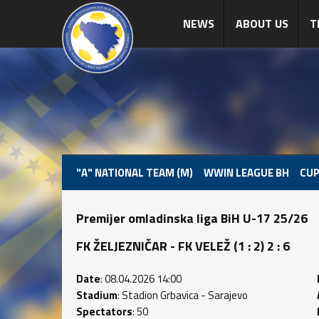
NEWS
ABOUT US
T
"A" NATIONAL TEAM (M)
WWIN LEAGUE BH
CUP
Premijer omladinska liga BiH U-17 25/26
FK ŽELJEZNIČAR - FK VELEŽ (1 : 2) 2 : 6
Date
: 08.04.2026 14:00
Stadium
: Stadion Grbavica - Sarajevo
Spectators
: 50