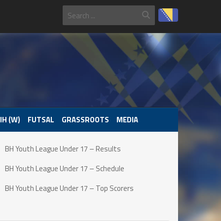
IH (W)
FUTSAL
GRASSROOTS
MEDIA
BH Youth League Under 17 – Results
BH Youth League Under 17 – Schedule
BH Youth League Under 17 – Top Scorers