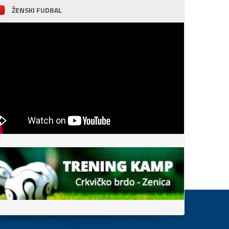
ŽENSKI FUDBAL