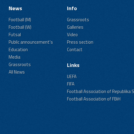
News
Info
Football (M)
Grassroots
Football (W)
Galleries
Futsal
Video
Public announcement's
Press section
Education
Contact
Media
Grassroots
Links
All News
UEFA
FIFA
Football Association of Republika 
Football Association of FBiH