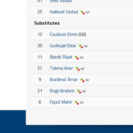
31
Velić Vedad
25
Halilović Vedad
56'
Substitutes
12
Čaušević Elmin
(GK)
20
Godinjak Eldar
56'
11
Bijedić Rijad
66'
27
Tokmo Aner
66'
9
Đurđević Amar
56'
21
Rogo Ibrahim
56'
6
Fejzić Mahir
56'