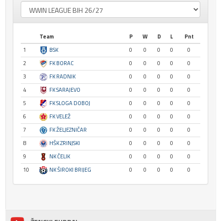
Team
P
W
D
L
Pnt
1
BSK
0
0
0
0
0
2
FK BORAC
0
0
0
0
0
3
FK RADNIK
0
0
0
0
0
4
FK SARAJEVO
0
0
0
0
0
5
FK SLOGA DOBOJ
0
0
0
0
0
6
FK VELEŽ
0
0
0
0
0
7
FK ŽELJEZNIČAR
0
0
0
0
0
8
HŠK ZRINJSKI
0
0
0
0
0
9
NK ČELIK
0
0
0
0
0
10
NK ŠIROKI BRIJEG
0
0
0
0
0