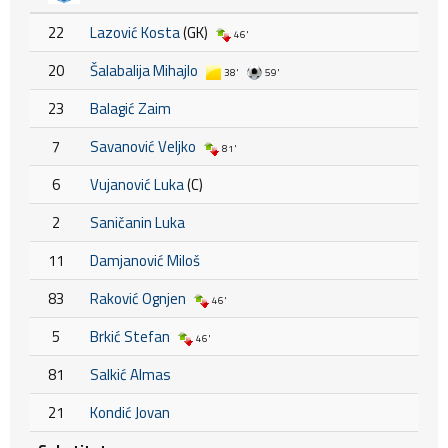
22
Lazović Kosta
(GK)
46'
20
Šalabalija Mihajlo
38'
59'
23
Balagić Zaim
7
Savanović Veljko
81'
6
Vujanović Luka
(C)
2
Saničanin Luka
11
Damjanović Miloš
83
Raković Ognjen
46'
5
Brkić Stefan
46'
81
Salkić Almas
21
Kondić Jovan