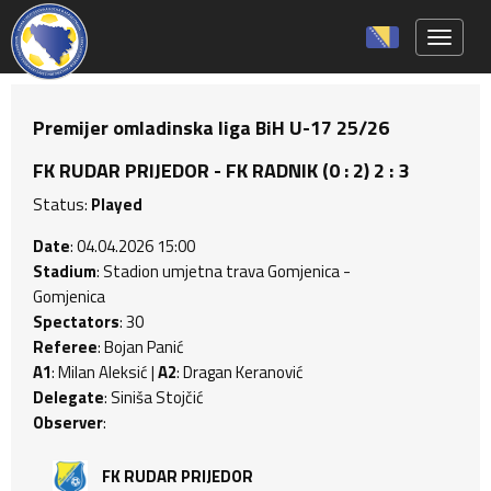
Toggle 
Premijer omladinska liga BiH U-17 25/26
FK RUDAR PRIJEDOR - FK RADNIK (0 : 2) 2 : 3
Status:
Played
Date
: 04.04.2026 15:00
Stadium
: Stadion umjetna trava Gomjenica -
Gomjenica
Spectators
: 30
Referee
: Bojan Panić
A1
: Milan Aleksić |
A2
: Dragan Keranović
Delegate
: Siniša Stojčić
Observer
:
FK RUDAR PRIJEDOR