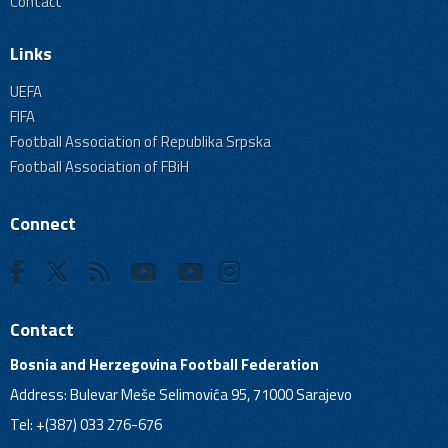
Contact
Links
UEFA
FIFA
Football Association of Republika Srpska
Football Association of FBiH
Connect
Contact
Bosnia and Herzegovina Football Federation
Address: Bulevar Meše Selimovića 95, 71000 Sarajevo
Tel: +(387) 033 276-676