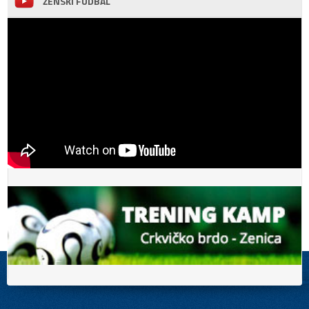
ŽENSKI FUDBAL