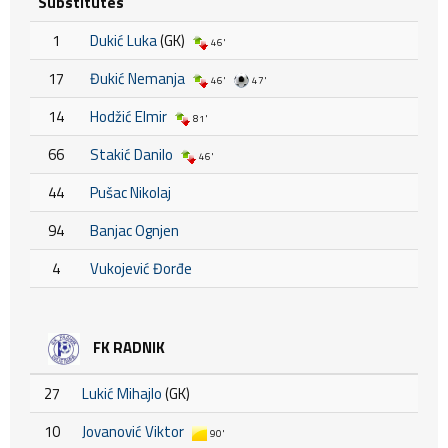
Substitutes
1
Dukić Luka
(GK)
46'
17
Đukić Nemanja
46'
47'
14
Hodžić Elmir
81'
66
Stakić Danilo
46'
44
Pušac Nikolaj
94
Banjac Ognjen
4
Vukojević Đorđe
FK RADNIK
27
Lukić Mihajlo
(GK)
10
Jovanović Viktor
90'