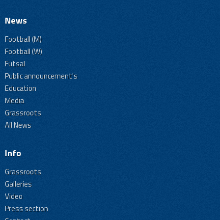
News
Football (M)
Football (W)
Futsal
Public announcement's
Education
Media
Grassroots
All News
Info
Grassroots
Galleries
Video
Press section