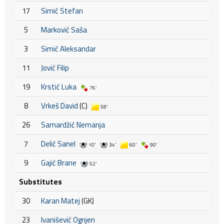
17
Simić Stefan
5
Marković Saša
3
Simić Aleksandar
11
Jović Filip
19
Krstić Luka
76'
8
Vrkeš David
(C)
58'
26
Samardžić Nemanja
7
Delić Sanel
10'
34'
60'
90'
9
Gajić Brane
52'
Substitutes
30
Karan Matej
(GK)
23
Ivanišević Ognjen