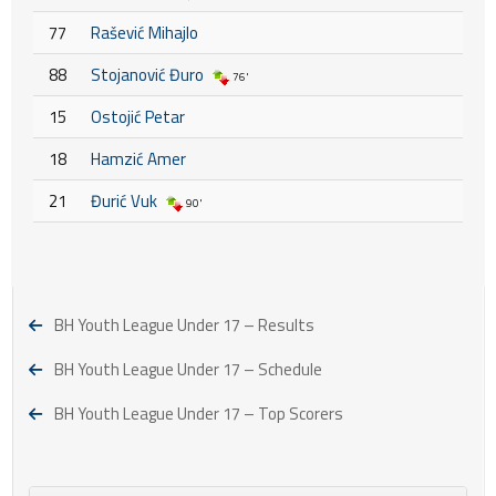
77
Rašević Mihajlo
88
Stojanović Đuro
76'
15
Ostojić Petar
18
Hamzić Amer
21
Đurić Vuk
90'
BH Youth League Under 17 – Results
BH Youth League Under 17 – Schedule
BH Youth League Under 17 – Top Scorers