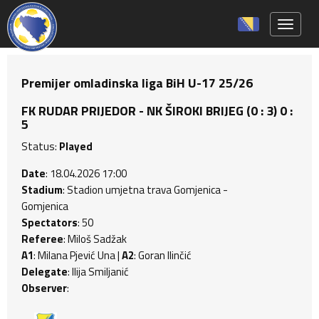
Toggle 
Premijer omladinska liga BiH U-17 25/26
FK RUDAR PRIJEDOR - NK ŠIROKI BRIJEG (0 : 3) 0 :
5
Status:
Played
Date
: 18.04.2026 17:00
Stadium
: Stadion umjetna trava Gomjenica -
Gomjenica
Spectators
: 50
Referee
: Miloš Sadžak
A1
: Milana Pjević Una |
A2
: Goran Ilinčić
Delegate
: Ilija Smiljanić
Observer
: