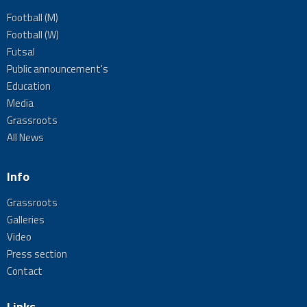
Football (M)
Football (W)
Futsal
Public announcement's
Education
Media
Grassroots
All News
Info
Grassroots
Galleries
Video
Press section
Contact
Links