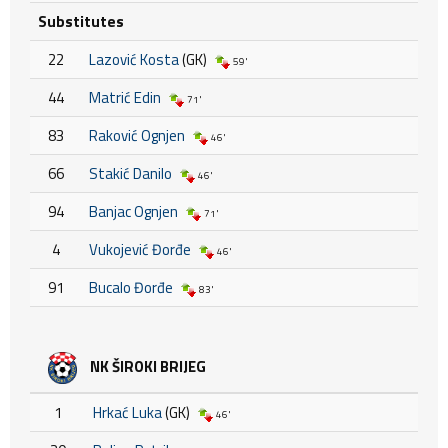
Substitutes
22
Lazović Kosta
(GK)
59'
44
Matrić Edin
71'
83
Raković Ognjen
46'
66
Stakić Danilo
46'
94
Banjac Ognjen
71'
4
Vukojević Đorđe
46'
91
Bucalo Đorđe
83'
NK ŠIROKI BRIJEG
1
Hrkać Luka
(GK)
46'