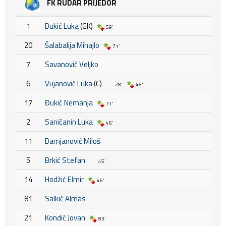
FK RUDAR PRIJEDOR
1
Dukić Luka
(GK)
59'
20
Šalabalija Mihajlo
71'
7
Savanović Veljko
6
Vujanović Luka
(C)
28'
46'
17
Đukić Nemanja
71'
2
Saničanin Luka
46'
11
Damjanović Miloš
5
Brkić Stefan
45'
14
Hodžić Elmir
46'
81
Salkić Almas
21
Kondić Jovan
83'