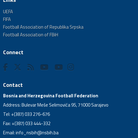
UEFA
FIFA
Football Association of Republika Srpska
Football Association of FBiH
Connect
Contact
Bosnia and Herzegovina Football Federation
Address: Bulevar Meše Selimovića 95, 71000 Sarajevo
Tel: +(387) 033 276-676
Fax: +(387) 033 444-332
Email:
info_nsbih@nsbih.ba