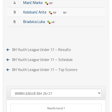
4
Marić Marko
59'
9
Kolobarić Ante
59'
90'
6
Bradvica Luka
46'
BH Youth League Under 17 – Results
BH Youth League Under 17 – Schedule
BH Youth League Under 17 – Top Scorers
Results round 1