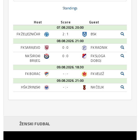
Standings
Host
Score
Guest
07.08.2026. 20:00
FK ŽELJEZNIČAR
2 : 1
BSK
08.08.2026. 21:00
FK SARAJEVO
0 : 0
FK RADNIK
NK ŠIROKI
0 : 0
FK SLOGA
BRIJEG
DOBOJ
09.08.2026. 18:30
FK BORAC
- : -
FK VELEŽ
09.08.2026. 21:00
HŠK ZRINJSKI
- : -
NK ČELIK
ŽENSKI FUDBAL