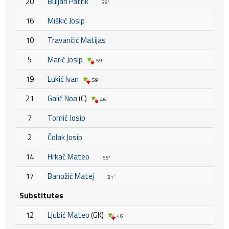
20
Buljan Patrik
36'
16
Miškić Josip
10
Travančić Matijas
5
Marić Josip
59'
19
Lukić Ivan
59'
21
Galić Noa
(C)
46'
7
Tomić Josip
2
Čolak Josip
14
Hrkać Mateo
56'
17
Banožić Matej
21'
Substitutes
12
Ljubić Mateo
(GK)
46'