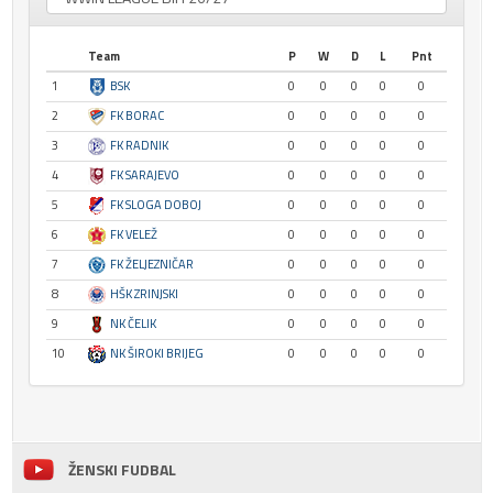
Team
P
W
D
L
Pnt
1
BSK
0
0
0
0
0
2
FK BORAC
0
0
0
0
0
3
FK RADNIK
0
0
0
0
0
4
FK SARAJEVO
0
0
0
0
0
5
FK SLOGA DOBOJ
0
0
0
0
0
6
FK VELEŽ
0
0
0
0
0
7
FK ŽELJEZNIČAR
0
0
0
0
0
8
HŠK ZRINJSKI
0
0
0
0
0
9
NK ČELIK
0
0
0
0
0
10
NK ŠIROKI BRIJEG
0
0
0
0
0
ŽENSKI FUDBAL