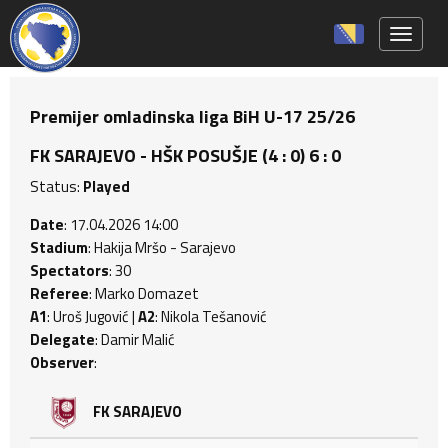
Toggle 
Premijer omladinska liga BiH U-17 25/26
FK SARAJEVO - HŠK POSUŠJE (4 : 0) 6 : 0
Status:
Played
Date
: 17.04.2026 14:00
Stadium
: Hakija Mršo - Sarajevo
Spectators
: 30
Referee
: Marko Domazet
A1
: Uroš Jugović |
A2
: Nikola Tešanović
Delegate
: Damir Malić
Observer
:
FK SARAJEVO