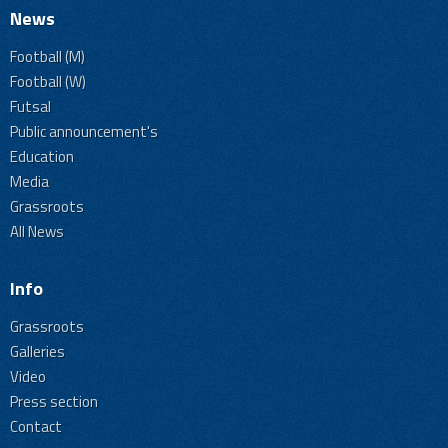
News
Football (M)
Football (W)
Futsal
Public announcement's
Education
Media
Grassroots
All News
Info
Grassroots
Galleries
Video
Press section
Contact