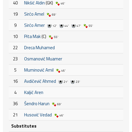
40
Nikšić Aldin
(GK)
46'
19
Sirćo Amel
69'
9
Sirćo Amer
12'
44'
47'
55'
10
Pita Mak
(C)
55'
22
Dreca Muhamed
23
Osmanović Muamer
5
Muminović Amil
46'
16
Avdičević Ahmed
21'
23'
4
Kaljić Aren
36
Šendro Harun
69'
21
Husović Vedad
46'
Substitutes