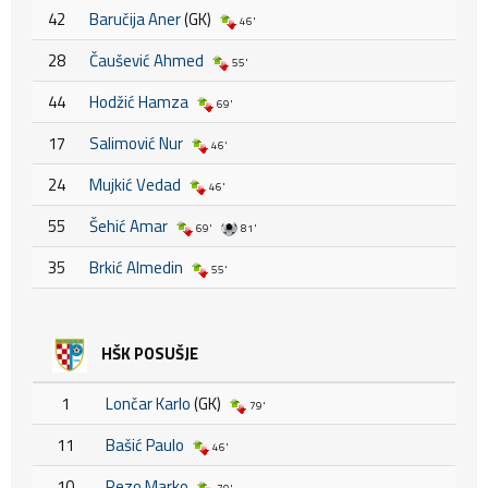
42
Baručija Aner
(GK)
46'
28
Čaušević Ahmed
55'
44
Hodžić Hamza
69'
17
Salimović Nur
46'
24
Mujkić Vedad
46'
55
Šehić Amar
69'
81'
35
Brkić Almedin
55'
HŠK POSUŠJE
1
Lončar Karlo
(GK)
79'
11
Bašić Paulo
46'
10
Rezo Marko