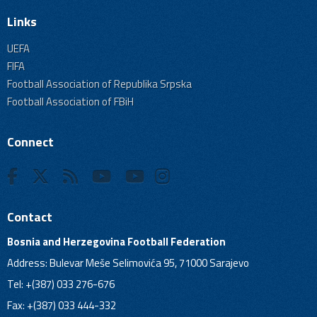
Links
UEFA
FIFA
Football Association of Republika Srpska
Football Association of FBiH
Connect
Contact
Bosnia and Herzegovina Football Federation
Address: Bulevar Meše Selimovića 95, 71000 Sarajevo
Tel: +(387) 033 276-676
Fax: +(387) 033 444-332