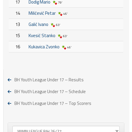
17
Dodig Mario
79'
14
Milićević Petar
46'
13
Galić Ivano
63'
15
Kvesić Stanko
63'
16
Kukavica Zvonko
46'
BH Youth League Under 17 – Results
BH Youth League Under 17 – Schedule
BH Youth League Under 17 – Top Scorers