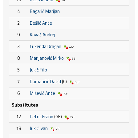
79'
4
Bagarić Marijan
2
Bešlić Ante
9
Kovač Andrej
3
Lukenda Dragan
46'
8
Marijanović Mirko
63'
5
Jukić Filip
7
Dumančić David
(C)
63'
6
Mišević Ante
79'
Substitutes
12
Petric Frano
(GK)
79'
18
Jukić Ivan
79'