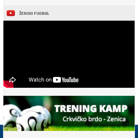
ŽENSKI FUDBAL