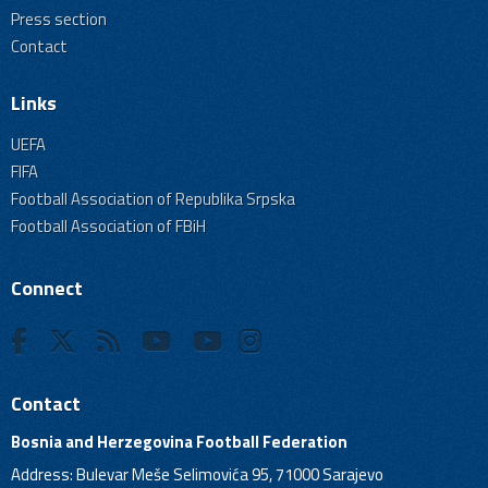
Press section
Contact
Links
UEFA
FIFA
Football Association of Republika Srpska
Football Association of FBiH
Connect
Contact
Bosnia and Herzegovina Football Federation
Address: Bulevar Meše Selimovića 95, 71000 Sarajevo