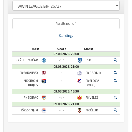
Results round 1
Standings
Host
Score
Guest
07.08.2026. 20:00
FK ŽELJEZNIČAR
2 : 1
BSK
08.08.2026. 21:00
FK SARAJEVO
- : -
FK RADNIK
NK ŠIROKI
- : -
FK SLOGA
BRIJEG
DOBOJ
09.08.2026. 18:30
FK BORAC
- : -
FK VELEŽ
09.08.2026. 21:00
HŠK ZRINJSKI
- : -
NK ČELIK