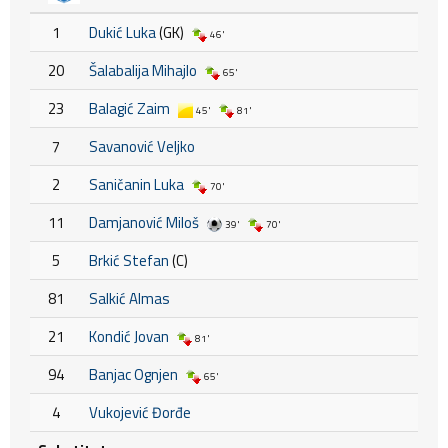
1
Dukić Luka
(GK)
46'
20
Šalabalija Mihajlo
65'
23
Balagić Zaim
45'
81'
7
Savanović Veljko
2
Saničanin Luka
70'
11
Damjanović Miloš
39'
70'
5
Brkić Stefan
(C)
81
Salkić Almas
21
Kondić Jovan
81'
94
Banjac Ognjen
65'
4
Vukojević Đorđe