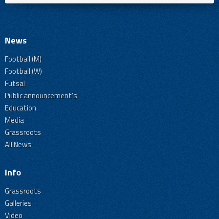
News
Football (M)
Football (W)
Futsal
Public announcement's
Education
Media
Grassroots
All News
Info
Grassroots
Galleries
Video