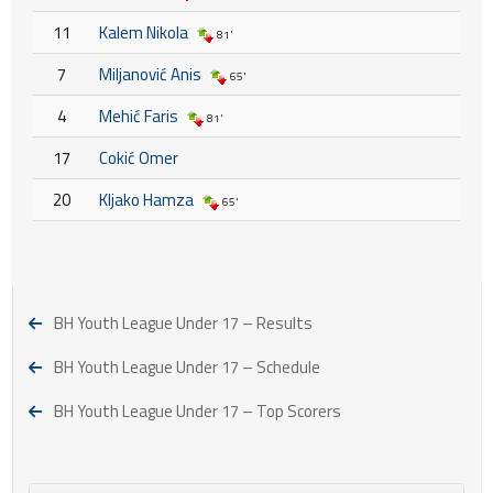
11
Kalem Nikola
81'
7
Miljanović Anis
65'
4
Mehić Faris
81'
17
Cokić Omer
20
Kljako Hamza
65'
BH Youth League Under 17 – Results
BH Youth League Under 17 – Schedule
BH Youth League Under 17 – Top Scorers