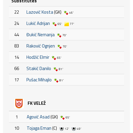
Substitutes
22
Lazović Kosta
(GK)
46'
24
Lukić Adrijan
65'
77'
44
Đukić Nemanja
70'
83
Raković Ognjen
70'
14
Hodžić Elmir
65'
66
Stakić Danilo
81'
17
Pušac Mihajlo
81'
FK VELEŽ
1
Agović Asad
(GK)
65'
10
Tojaga Eman
(C)
12'
49'