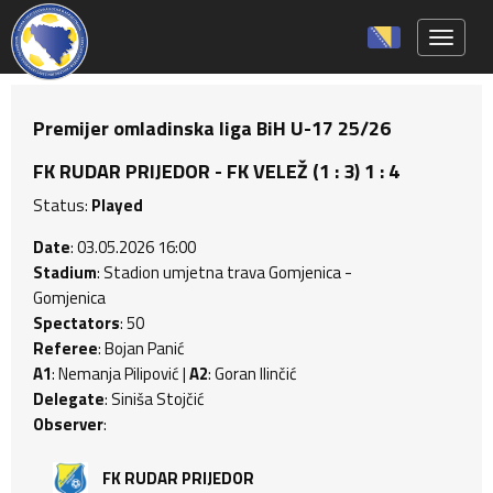
Toggle 
Premijer omladinska liga BiH U-17 25/26
FK RUDAR PRIJEDOR - FK VELEŽ (1 : 3) 1 : 4
Status:
Played
Date
: 03.05.2026 16:00
Stadium
: Stadion umjetna trava Gomjenica -
Gomjenica
Spectators
: 50
Referee
: Bojan Panić
A1
: Nemanja Pilipović |
A2
: Goran Ilinčić
Delegate
: Siniša Stojčić
Observer
:
FK RUDAR PRIJEDOR