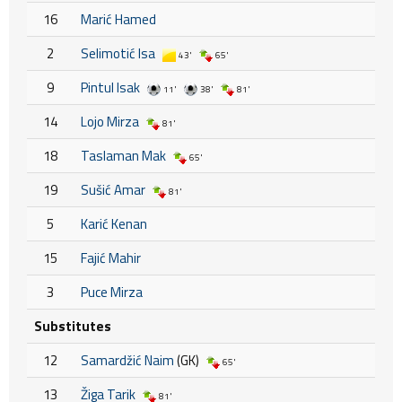
16
Marić Hamed
2
Selimotić Isa
43'
65'
9
Pintul Isak
11'
38'
81'
14
Lojo Mirza
81'
18
Taslaman Mak
65'
19
Sušić Amar
81'
5
Karić Kenan
15
Fajić Mahir
3
Puce Mirza
Substitutes
12
Samardžić Naim
(GK)
65'
13
Žiga Tarik
81'