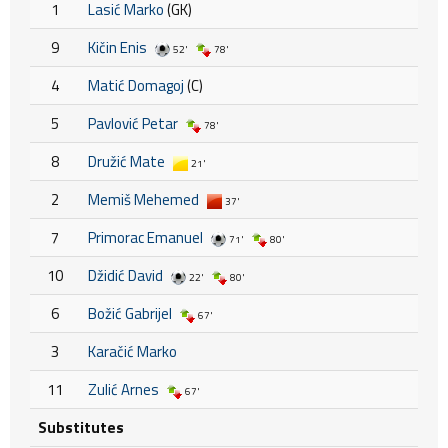
1
Lasić Marko
(GK)
9
Kičin Enis
52'
78'
4
Matić Domagoj
(C)
5
Pavlović Petar
78'
8
Družić Mate
21'
2
Memiš Mehemed
37'
7
Primorac Emanuel
71'
80'
10
Džidić David
22'
80'
6
Božić Gabrijel
67'
3
Karačić Marko
11
Zulić Arnes
67'
Substitutes