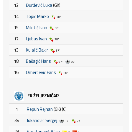
12
Đurđević Luka
(GK)
14
Topić Marko
78'
15
Miletić Ivan
80'
17
Ljubas Ivan
78'
13
Kulalić Bakir
67'
18
Bašagić Haris
67'
79'
16
Omerčević Faris
80'
FK ŽELJEZNIČAR
1
Repuh Rejhan
(GK) (C)
34
Jokanović Sergej
37'
71'
23
Varatanović Afan