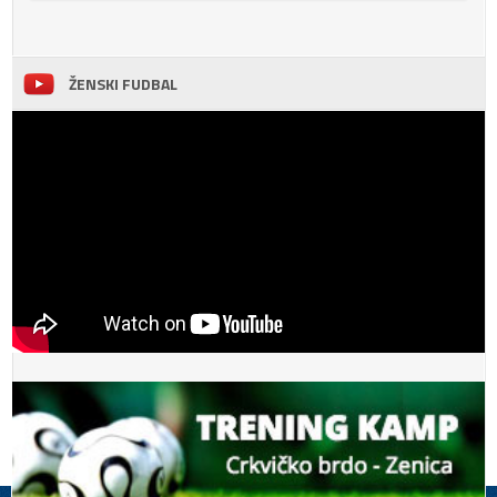
ŽENSKI FUDBAL