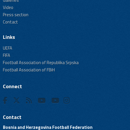
Galleries
Video
Press section
Contact
Links
UEFA
FIFA
Football Association of Republika Srpska
Football Association of FBiH
Connect
Contact
Bosnia and Herzegovina Football Federation