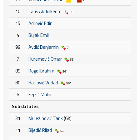
3'
9'
10
Čauš Abdulkerim
56'
15
Adrović Edin
4
Bujak Emil
99
Avdić Benjamin
71'
7
Huremović Omar
63'
89
Rogo Ibrahim
56'
80
Halilović Vedad
56'
6
Fejzić Mahir
Substitutes
31
Mujezinović Tarik
(GK)
11
Bijedić Rijad
56'