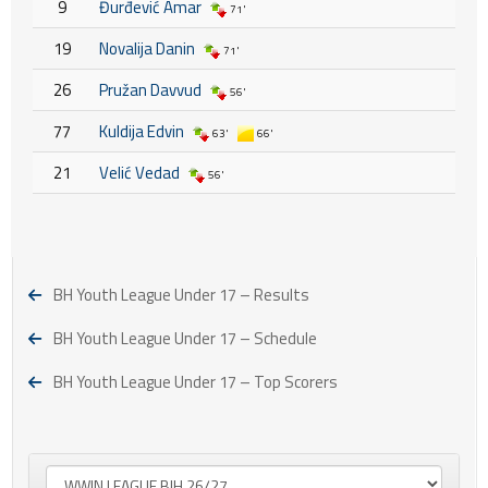
9
Đurđević Amar
71'
19
Novalija Danin
71'
26
Pružan Davvud
56'
77
Kuldija Edvin
63'
66'
21
Velić Vedad
56'
BH Youth League Under 17 – Results
BH Youth League Under 17 – Schedule
BH Youth League Under 17 – Top Scorers