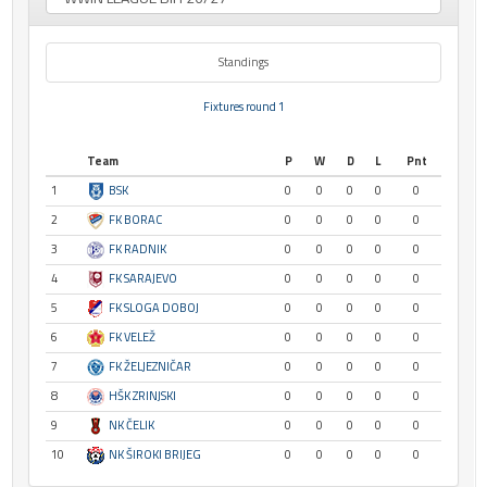
Standings
Fixtures round 1
Team
P
W
D
L
Pnt
1
BSK
0
0
0
0
0
2
FK BORAC
0
0
0
0
0
3
FK RADNIK
0
0
0
0
0
4
FK SARAJEVO
0
0
0
0
0
5
FK SLOGA DOBOJ
0
0
0
0
0
6
FK VELEŽ
0
0
0
0
0
7
FK ŽELJEZNIČAR
0
0
0
0
0
8
HŠK ZRINJSKI
0
0
0
0
0
9
NK ČELIK
0
0
0
0
0
10
NK ŠIROKI BRIJEG
0
0
0
0
0