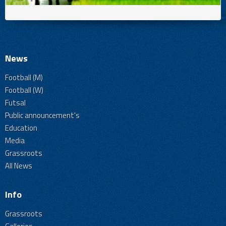
News
Football (M)
Football (W)
Futsal
Public announcement's
Education
Media
Grassroots
All News
Info
Grassroots