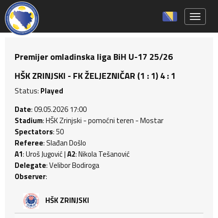
Toggle 
Premijer omladinska liga BiH U-17 25/26
HŠK ZRINJSKI - FK ŽELJEZNIČAR (1 : 1) 4 : 1
Status:
Played
Date
: 09.05.2026 17:00
Stadium
: HŠK Zrinjski - pomoćni teren - Mostar
Spectators
: 50
Referee
: Slađan Došlo
A1
: Uroš Jugović |
A2
: Nikola Tešanović
Delegate
: Velibor Bodiroga
Observer
:
HŠK ZRINJSKI