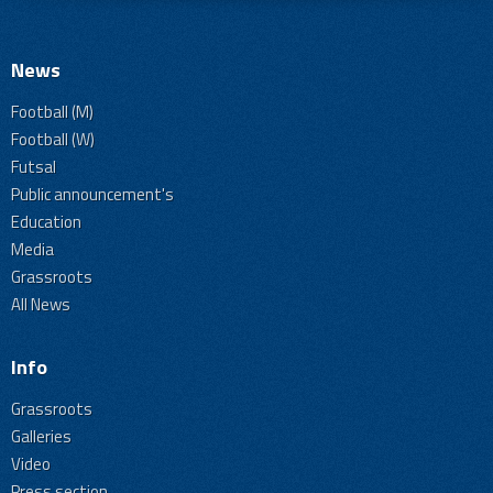
News
Football (M)
Football (W)
Futsal
Public announcement's
Education
Media
Grassroots
All News
Info
Grassroots
Galleries
Video
Press section