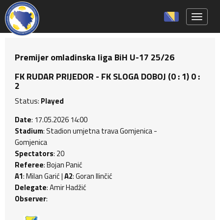
Toggle 
Premijer omladinska liga BiH U-17 25/26
FK RUDAR PRIJEDOR - FK SLOGA DOBOJ (0 : 1) 0 :
2
Status:
Played
Date
: 17.05.2026 14:00
Stadium
: Stadion umjetna trava Gomjenica -
Gomjenica
Spectators
: 20
Referee
: Bojan Panić
A1
: Milan Garić |
A2
: Goran Ilinčić
Delegate
: Amir Hadžić
Observer
: