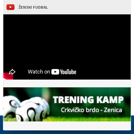
ŽENSKI FUDBAL