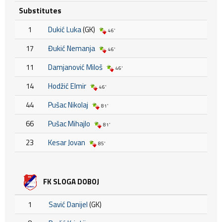
Substitutes
1
Dukić Luka
(GK)
46'
17
Đukić Nemanja
46'
11
Damjanović Miloš
46'
14
Hodžić Elmir
46'
44
Pušac Nikolaj
81'
66
Pušac Mihajlo
81'
23
Kesar Jovan
85'
FK SLOGA DOBOJ
1
Savić Danijel
(GK)