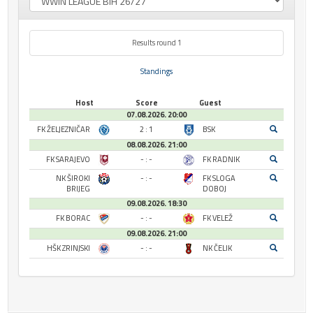
Results round 1
Standings
Host
Score
Guest
07.08.2026. 20:00
FK ŽELJEZNIČAR
2 : 1
BSK
08.08.2026. 21:00
FK SARAJEVO
- : -
FK RADNIK
NK ŠIROKI
- : -
FK SLOGA
BRIJEG
DOBOJ
09.08.2026. 18:30
FK BORAC
- : -
FK VELEŽ
09.08.2026. 21:00
HŠK ZRINJSKI
- : -
NK ČELIK