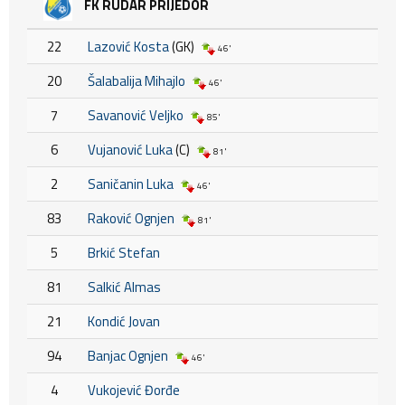
FK RUDAR PRIJEDOR
22
Lazović Kosta
(GK)
46'
20
Šalabalija Mihajlo
46'
7
Savanović Veljko
85'
6
Vujanović Luka
(C)
81'
2
Saničanin Luka
46'
83
Raković Ognjen
81'
5
Brkić Stefan
81
Salkić Almas
21
Kondić Jovan
94
Banjac Ognjen
46'
4
Vukojević Đorđe