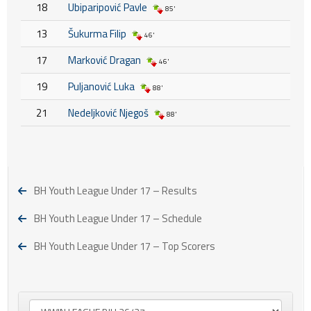
18
Ubiparipović Pavle
85'
13
Šukurma Filip
46'
17
Marković Dragan
46'
19
Puljanović Luka
88'
21
Nedeljković Njegoš
88'
BH Youth League Under 17 – Results
BH Youth League Under 17 – Schedule
BH Youth League Under 17 – Top Scorers