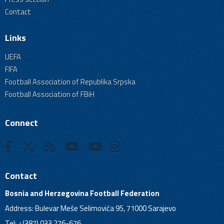
Contact
Links
UEFA
FIFA
Football Association of Republika Srpska
Football Association of FBiH
Connect
Contact
Bosnia and Herzegovina Football Federation
Address: Bulevar Meše Selimovića 95, 71000 Sarajevo
Tel: +(387) 033 276-676