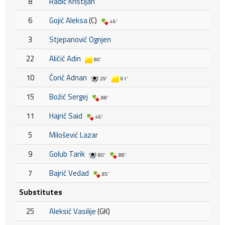
8
Radić Kristijan
6
Gojić Aleksa
(C)
46'
3
Stjepanović Ognjen
22
Aličić Adin
80'
10
Ćorić Adnan
29'
61'
15
Božić Sergej
88'
11
Hajrić Said
46'
5
Milošević Lazar
9
Golub Tarik
80'
88'
7
Bajrić Vedad
85'
Substitutes
25
Aleksić Vasilije
(GK)