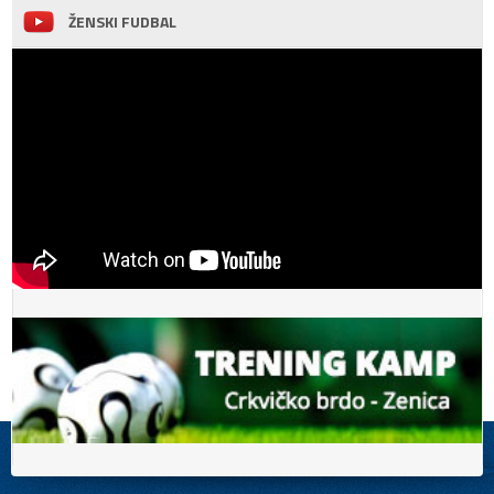
ŽENSKI FUDBAL