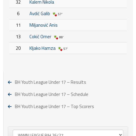
32
Kalem Nikola
6
Avdić Galib
57'
11
Miljanović Anis
13
Cokić Omer
88'
20
Kljako Hamza
57'
BH Youth League Under 17 – Results
BH Youth League Under 17 – Schedule
BH Youth League Under 17 – Top Scorers