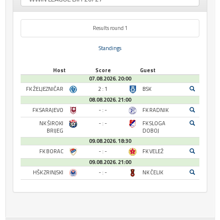
Results round 1
Standings
Host
Score
Guest
07.08.2026. 20:00
FK ŽELJEZNIČAR
2 : 1
BSK
08.08.2026. 21:00
FK SARAJEVO
- : -
FK RADNIK
NK ŠIROKI
- : -
FK SLOGA
BRIJEG
DOBOJ
09.08.2026. 18:30
FK BORAC
- : -
FK VELEŽ
09.08.2026. 21:00
HŠK ZRINJSKI
- : -
NK ČELIK