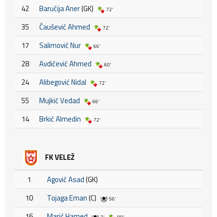
42
Baručija Aner
(GK)
72'
35
Čaušević Ahmed
72'
17
Salimović Nur
66'
28
Avdičević Ahmed
60'
24
Alibegović Nidal
72'
55
Mujkić Vedad
66'
14
Brkić Almedin
72'
FK VELEŽ
1
Agović Asad
(GK)
10
Tojaga Eman
(C)
56'
16
Marić Hamed