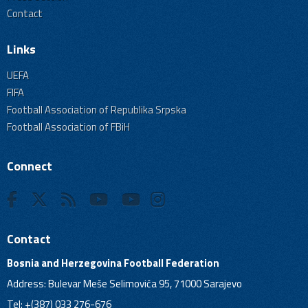
Contact
Links
UEFA
FIFA
Football Association of Republika Srpska
Football Association of FBiH
Connect
Contact
Bosnia and Herzegovina Football Federation
Address: Bulevar Meše Selimovića 95, 71000 Sarajevo
Tel: +(387) 033 276-676