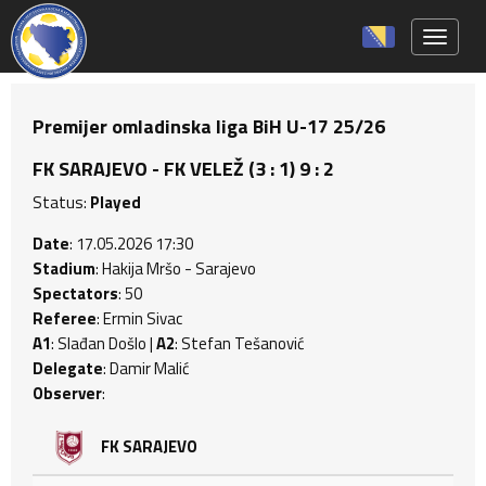
Toggle 
Premijer omladinska liga BiH U-17 25/26
FK SARAJEVO - FK VELEŽ (3 : 1) 9 : 2
Status:
Played
Date
: 17.05.2026 17:30
Stadium
: Hakija Mršo - Sarajevo
Spectators
: 50
Referee
: Ermin Sivac
A1
: Slađan Došlo |
A2
: Stefan Tešanović
Delegate
: Damir Malić
Observer
:
FK SARAJEVO