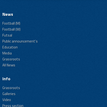
News
Football (M)
Football (W)
Futsal
Public announcement's
Education
Media
Grassroots
All News
Info
Grassroots
Galleries
Video
Press section