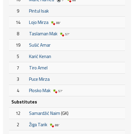
7'
88'
9
Pintul Isak
14
Lojo Mirza
88'
8
Taslaman Mak
57'
19
Sušić Amar
5
Karić Kenan
7
Tiro Amel
3
Puce Mirza
4
Plosko Mak
57'
Substitutes
12
Samardžić Naim
(GK)
2
Žiga Tarik
88'