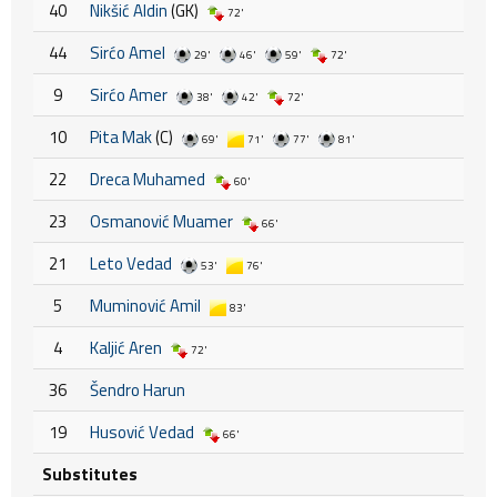
40
Nikšić Aldin
(GK)
72'
44
Sirćo Amel
29'
46'
59'
72'
9
Sirćo Amer
38'
42'
72'
10
Pita Mak
(C)
69'
71'
77'
81'
22
Dreca Muhamed
60'
23
Osmanović Muamer
66'
21
Leto Vedad
53'
76'
5
Muminović Amil
83'
4
Kaljić Aren
72'
36
Šendro Harun
19
Husović Vedad
66'
Substitutes