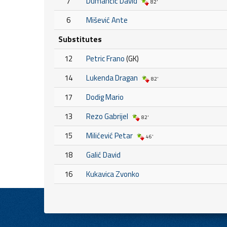
7
Dumančić David
82'
6
Mišević Ante
Substitutes
12
Petric Frano
(GK)
14
Lukenda Dragan
82'
17
Dodig Mario
13
Rezo Gabrijel
82'
15
Milićević Petar
46'
18
Galić David
16
Kukavica Zvonko