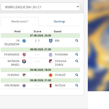
Results round 1
Standings
Host
Score
Guest
07.08.2026. 20:00
FK
2 : 1
BSK
ŽELJEZNIČAR
08.08.2026. 21:00
FK SARAJEVO
- : -
FK RADNIK
NK ŠIROKI
- : -
FK SLOGA
BRIJEG
DOBOJ
09.08.2026. 18:30
FK BORAC
- : -
FK VELEŽ
09.08.2026. 21:00
HŠK ZRINJSKI
- : -
NK ČELIK