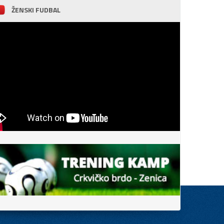
ŽENSKI FUDBAL