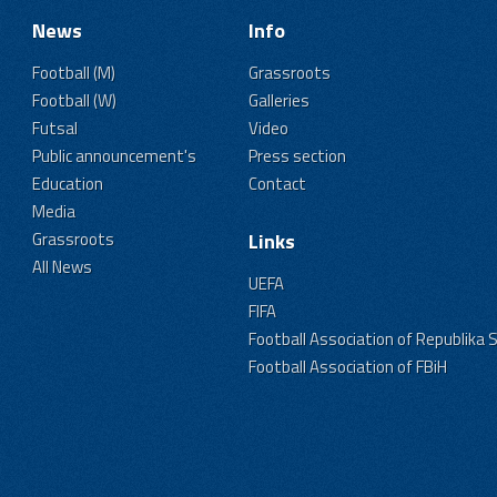
News
Info
Football (M)
Grassroots
Football (W)
Galleries
Futsal
Video
Public announcement's
Press section
Education
Contact
Media
Grassroots
Links
All News
UEFA
FIFA
Football Association of Republika 
Football Association of FBiH