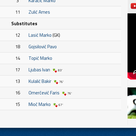
3
Karačić Marko
11
Zulić Arnes
Substitutes
12
Lasić Marko
(GK)
18
Gojsilović Pavo
14
Topić Marko
17
Ljubas Ivan
83'
13
Kulalić Bakir
76'
16
Omerčević Faris
76'
15
Mioč Marko
67'