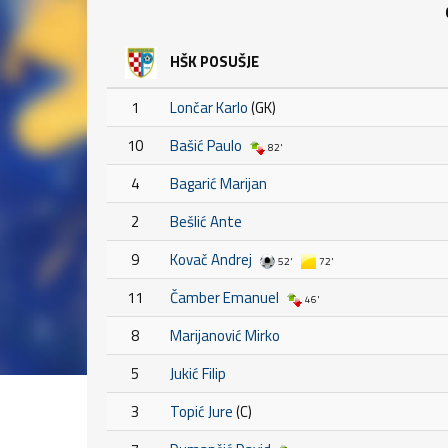
HŠK POSUŠJE
1
Lončar Karlo
(GK)
10
Bašić Paulo
82'
4
Bagarić Marijan
2
Bešlić Ante
9
Kovač Andrej
52'
72'
11
Čamber Emanuel
46'
8
Marijanović Mirko
5
Jukić Filip
3
Topić Jure
(C)