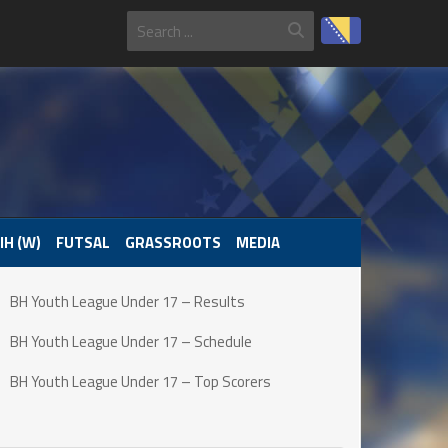
IH (W)
FUTSAL
GRASSROOTS
MEDIA
BH Youth League Under 17 – Results
BH Youth League Under 17 – Schedule
BH Youth League Under 17 – Top Scorers