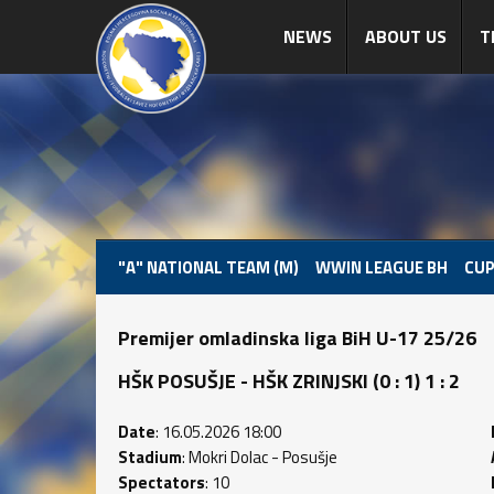
NEWS
ABOUT US
T
"A" NATIONAL TEAM (M)
WWIN LEAGUE BH
CUP
Premijer omladinska liga BiH U-17 25/26
HŠK POSUŠJE - HŠK ZRINJSKI (0 : 1) 1 : 2
Date
: 16.05.2026 18:00
Stadium
: Mokri Dolac - Posušje
Spectators
: 10