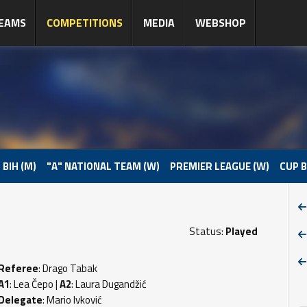
EAMS
COMPETITIONS
MEDIA
WEBSHOP
 BIH (M)
"A" NATIONAL TEAM (W)
PREMIER LEAGUE (W)
CUP B
Status:
Played
Referee
: Drago Tabak
A1
: Lea Čepo |
A2
: Laura Dugandžić
Delegate
: Mario Ivković