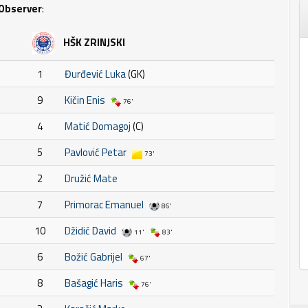
Observer
:
HŠK ZRINJSKI
1
Đurđević Luka
(GK)
9
Kičin Enis
76'
4
Matić Domagoj
(C)
5
Pavlović Petar
73'
2
Družić Mate
7
Primorac Emanuel
86'
10
Džidić David
11'
83'
6
Božić Gabrijel
67'
8
Bašagić Haris
76'