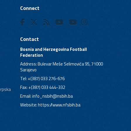
Connect
Contact
Bosnia and Herzegovina Football
Federation
Address: Bulevar Meše Selimovića 95, 71000
Sarajevo
Tel: +(387) 033 276-676
Fax: +(387) 033 444-332
Srpska
Email:
info_nsbih@nsbih.ba
Website: https://www.nfsbih.ba