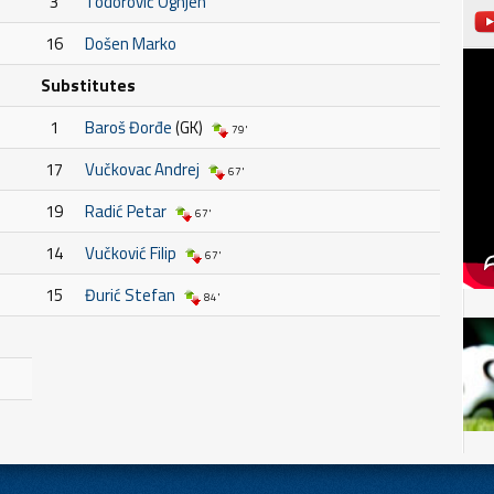
3
Todorović Ognjen
16
Došen Marko
Substitutes
1
Baroš Đorđe
(GK)
79'
17
Vučkovac Andrej
67'
19
Radić Petar
67'
14
Vučković Filip
67'
15
Đurić Stefan
84'