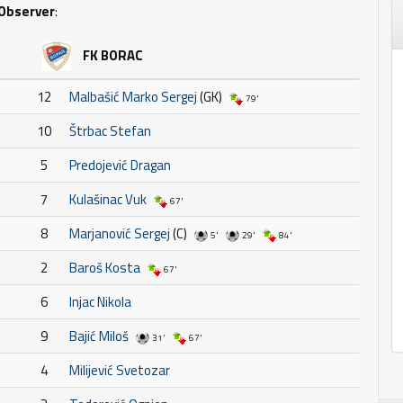
Observer
:
FK BORAC
12
Malbašić Marko Sergej
(GK)
79'
10
Štrbac Stefan
5
Predojević Dragan
7
Kulašinac Vuk
67'
8
Marjanović Sergej
(C)
5'
29'
84'
2
Baroš Kosta
67'
6
Injac Nikola
9
Bajić Miloš
31'
67'
4
Milijević Svetozar