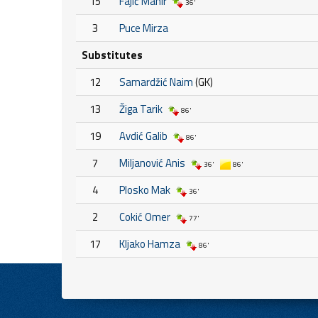
15
Fajić Mahir
36'
3
Puce Mirza
Substitutes
12
Samardžić Naim
(GK)
13
Žiga Tarik
86'
19
Avdić Galib
86'
7
Miljanović Anis
36'
86'
4
Plosko Mak
36'
2
Cokić Omer
77'
17
Kljako Hamza
86'