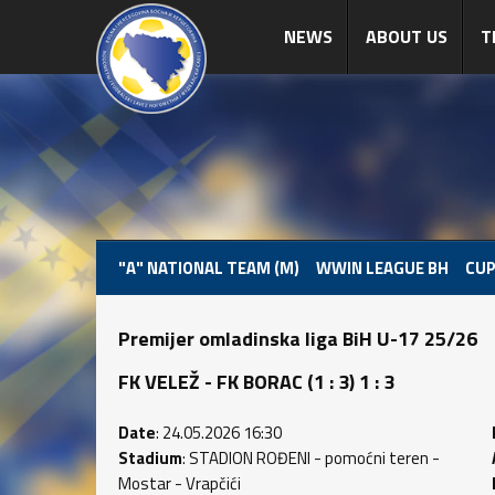
NEWS
ABOUT US
T
"A" NATIONAL TEAM (M)
WWIN LEAGUE BH
CUP
Premijer omladinska liga BiH U-17 25/26
FK VELEŽ - FK BORAC (1 : 3) 1 : 3
Date
: 24.05.2026 16:30
Stadium
: STADION ROĐENI - pomoćni teren -
Mostar - Vrapčići