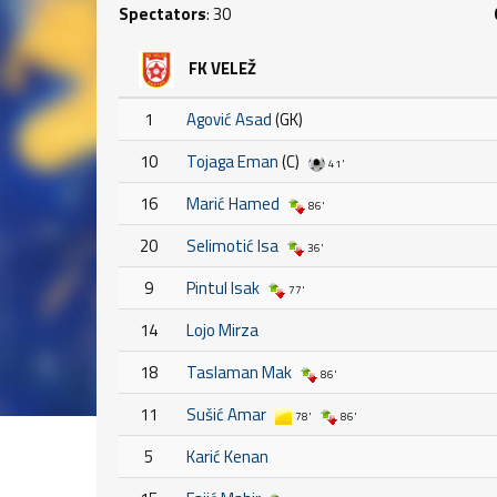
Spectators
: 30
FK VELEŽ
1
Agović Asad
(GK)
10
Tojaga Eman
(C)
41'
16
Marić Hamed
86'
20
Selimotić Isa
36'
9
Pintul Isak
77'
14
Lojo Mirza
18
Taslaman Mak
86'
11
Sušić Amar
78'
86'
5
Karić Kenan