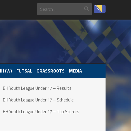
IH (W)
FUTSAL
GRASSROOTS
MEDIA
BH Youth League Under 17 – Results
BH Youth League Under 17 – Schedule
BH Youth League Under 17 – Top Scorers