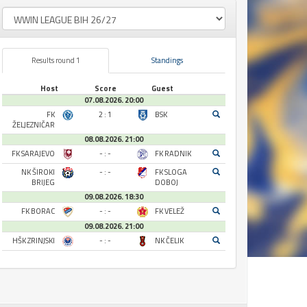
Results round 1
Standings
Host
Score
Guest
07.08.2026. 20:00
FK
2 : 1
BSK
ŽELJEZNIČAR
08.08.2026. 21:00
FK SARAJEVO
- : -
FK RADNIK
NK ŠIROKI
- : -
FK SLOGA
BRIJEG
DOBOJ
09.08.2026. 18:30
FK BORAC
- : -
FK VELEŽ
09.08.2026. 21:00
HŠK ZRINJSKI
- : -
NK ČELIK