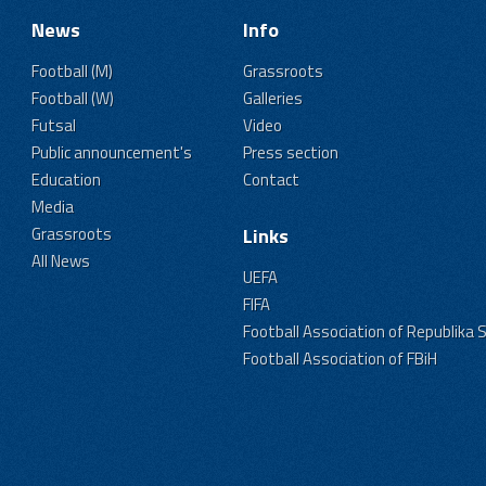
News
Info
Football (M)
Grassroots
Football (W)
Galleries
Futsal
Video
Public announcement's
Press section
Education
Contact
Media
Grassroots
Links
All News
UEFA
FIFA
Football Association of Republika 
Football Association of FBiH