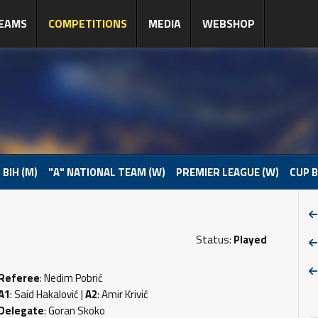
EAMS
COMPETITIONS
MEDIA
WEBSHOP
 BIH (M)
"A" NATIONAL TEAM (W)
PREMIER LEAGUE (W)
CUP B
Status:
Played
Referee
: Nedim Pobrić
A1
: Said Hakalović |
A2
: Amir Krivić
Delegate
: Goran Skoko