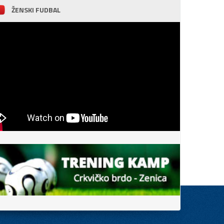
ŽENSKI FUDBAL