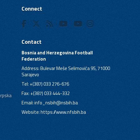
Connect
Contact
Bosnia and Herzegovina Football
Federation
Address: Bulevar Meše Selimovića 95, 71000
Sarajevo
Tel: +(387) 033 276-676
Fax: +(387) 033 444-332
Srpska
Email:
info_nsbih@nsbih.ba
Website: https://www.nfsbih.ba