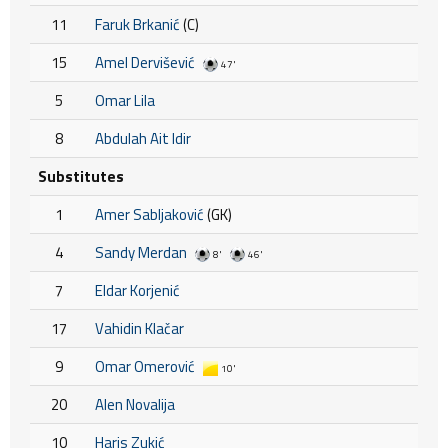
11
Faruk Brkanić
(C)
15
Amel Dervišević
47'
5
Omar Lila
8
Abdulah Ait Idir
Substitutes
1
Amer Sabljaković
(GK)
4
Sandy Merdan
8'
46'
7
Eldar Korjenić
17
Vahidin Klačar
9
Omar Omerović
10'
20
Alen Novalija
10
Haris Zukić