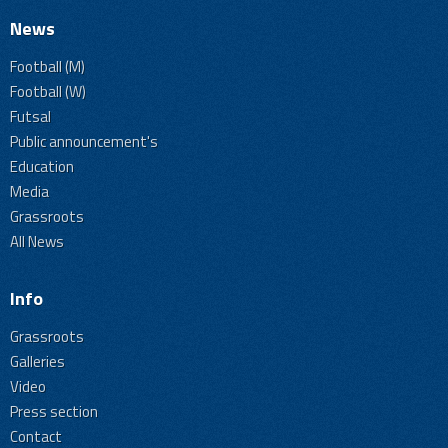
News
Football (M)
Football (W)
Futsal
Public announcement's
Education
Media
Grassroots
All News
Info
Grassroots
Galleries
Video
Press section
Contact