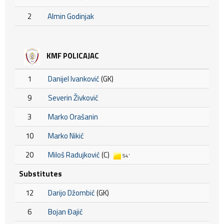
2
Almin Godinjak
KMF POLICAJAC
1
Danijel Ivanković
(GK)
9
Severin Živković
3
Marko Orašanin
10
Marko Nikić
20
Miloš Radujković
(C)
54'
Substitutes
12
Darijo Džombić
(GK)
6
Bojan Đajić