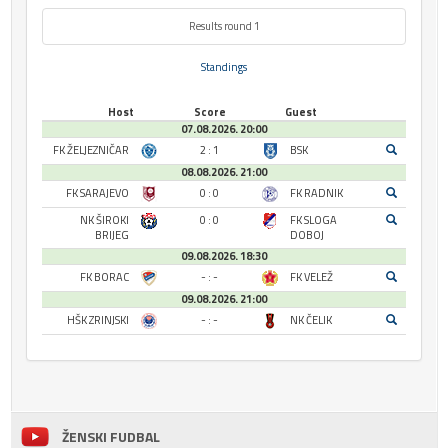
Results round 1
Standings
Host
Score
Guest
07.08.2026. 20:00
FK ŽELJEZNIČAR
2 : 1
BSK
08.08.2026. 21:00
FK SARAJEVO
0 : 0
FK RADNIK
NK ŠIROKI
0 : 0
FK SLOGA
BRIJEG
DOBOJ
09.08.2026. 18:30
FK BORAC
- : -
FK VELEŽ
09.08.2026. 21:00
HŠK ZRINJSKI
- : -
NK ČELIK
ŽENSKI FUDBAL