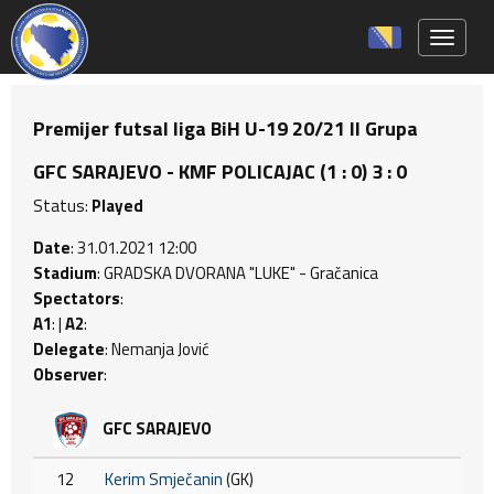
Toggle 
Premijer futsal liga BiH U-19 20/21 II Grupa
GFC SARAJEVO - KMF POLICAJAC (1 : 0) 3 : 0
Status:
Played
Date
: 31.01.2021 12:00
Stadium
: GRADSKA DVORANA "LUKE" - Gračanica
Spectators
:
A1
: |
A2
:
Delegate
: Nemanja Jović
Observer
:
GFC SARAJEVO
12
Kerim Smječanin
(GK)