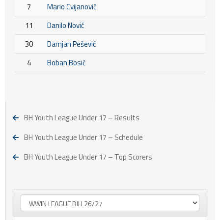
7
Mario Cvijanović
11
Danilo Nović
30
Damjan Pešević
4
Boban Bosić
BH Youth League Under 17 – Results
BH Youth League Under 17 – Schedule
BH Youth League Under 17 – Top Scorers