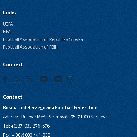
Links
UEFA
FIFA
Football Association of Republika Srpska
Football Association of FBiH
Connect
Contact
Bosnia and Herzegovina Football Federation
Address: Bulevar Meše Selimovića 95, 71000 Sarajevo
Tel: +(387) 033 276-676
Fax: +(387) 033 444-332