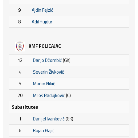
9
Ajdin Fejzić
8
Adil Hujdur
KMF POLICAJAC
12
Darijo Džombić
(GK)
4
Severin Živković
5
Marko Nikić
20
Miloš Radujković
(C)
Substitutes
1
Danijel Ivanković
(GK)
6
Bojan Đajić