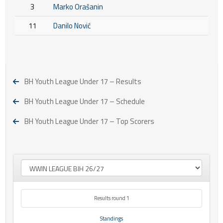
3
Marko Orašanin
11
Danilo Nović
BH Youth League Under 17 – Results
BH Youth League Under 17 – Schedule
BH Youth League Under 17 – Top Scorers
Results round 1
Standings