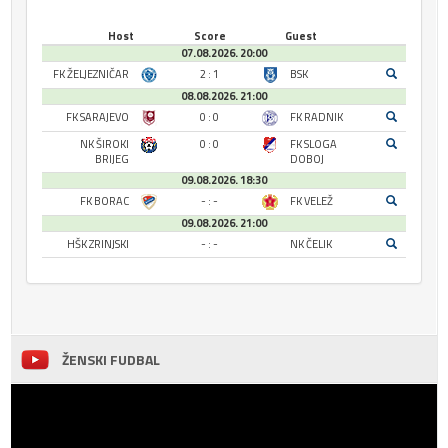
Host
Score
Guest
07.08.2026. 20:00
FK ŽELJEZNIČAR
2 : 1
BSK
08.08.2026. 21:00
FK SARAJEVO
0 : 0
FK RADNIK
NK ŠIROKI
0 : 0
FK SLOGA
BRIJEG
DOBOJ
09.08.2026. 18:30
FK BORAC
- : -
FK VELEŽ
09.08.2026. 21:00
HŠK ZRINJSKI
- : -
NK ČELIK
ŽENSKI FUDBAL