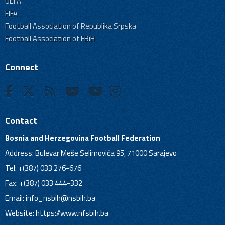
UEFA
FIFA
Football Association of Republika Srpska
Football Association of FBiH
Connect
Contact
Bosnia and Herzegovina Football Federation
Address: Bulevar Meše Selimovića 95, 71000 Sarajevo
Tel: +(387) 033 276-676
Fax: +(387) 033 444-332
Email:
info_nsbih@nsbih.ba
Website: https://www.nfsbih.ba