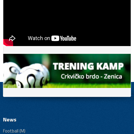
News
Football (M)