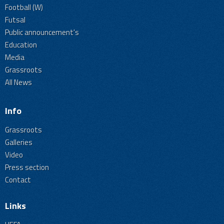
Football (W)
Futsal
Public announcement's
Education
Media
Grassroots
All News
Info
Grassroots
Galleries
Video
Press section
Contact
Links