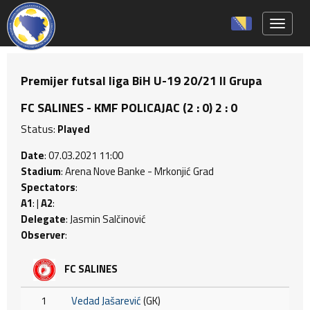
Toggle 
Premijer futsal liga BiH U-19 20/21 II Grupa
FC SALINES - KMF POLICAJAC (2 : 0) 2 : 0
Status:
Played
Date
: 07.03.2021 11:00
Stadium
: Arena Nove Banke - Mrkonjić Grad
Spectators
:
A1
: |
A2
:
Delegate
: Jasmin Salčinović
Observer
:
FC SALINES
1
Vedad Jašarević
(GK)