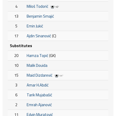
4
Miloš Todorić
10'
13
Benjamin Smajić
5
Emin Jukić
17
Ajdin Sinanović
(C)
Substitutes
20
Hamza Topić
(GK)
10
Malik Douida
15
Maid Dizdarević
11'
3
Amar H.Abdić
6
Tarik Mujabašić
2
Emrah Ajanović
11
Edvin Muratović