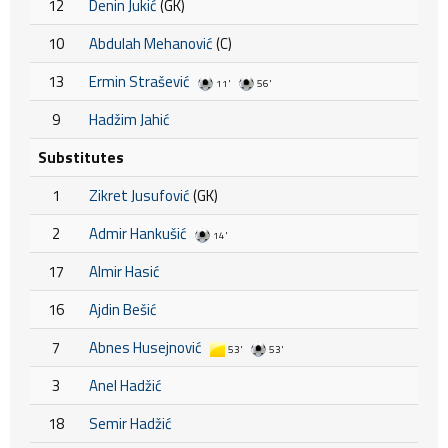
12
Denin Jukić
(GK)
10
Abdulah Mehanović
(C)
13
Ermin Strašević
11'
56'
9
Hadžim Jahić
Substitutes
1
Zikret Jusufović
(GK)
2
Admir Hankušić
14'
17
Almir Hasić
16
Ajdin Bešić
7
Abnes Husejnović
53'
53'
3
Anel Hadžić
18
Semir Hadžić