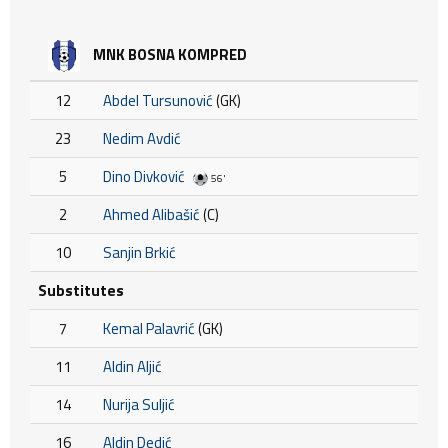
MNK BOSNA KOMPRED
12
Abdel Tursunović
(GK)
23
Nedim Avdić
5
Dino Divković
56'
2
Ahmed Alibašić
(C)
10
Sanjin Brkić
Substitutes
7
Kemal Palavrić
(GK)
11
Aldin Aljić
14
Nurija Suljić
16
Aldin Dedić