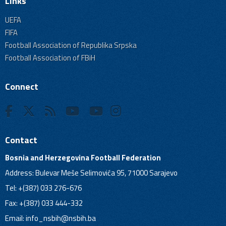
Links
UEFA
FIFA
Football Association of Republika Srpska
Football Association of FBiH
Connect
Contact
Bosnia and Herzegovina Football Federation
Address: Bulevar Meše Selimovića 95, 71000 Sarajevo
Tel: +(387) 033 276-676
Fax: +(387) 033 444-332
Email:
info_nsbih@nsbih.ba