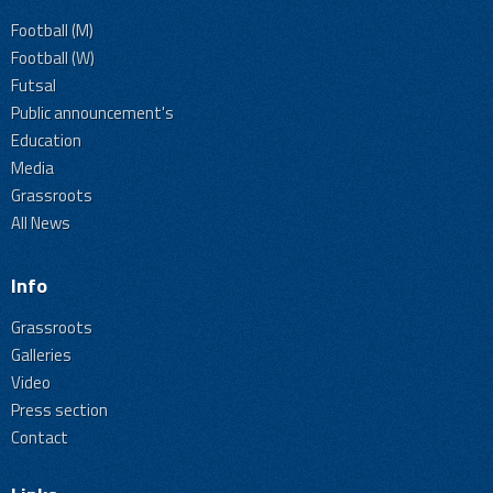
Football (M)
Football (W)
Futsal
Public announcement's
Education
Media
Grassroots
All News
Info
Grassroots
Galleries
Video
Press section
Contact