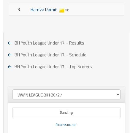
3
Hamza Ramić
49'
BH Youth League Under 17 – Results
BH Youth League Under 17 – Schedule
BH Youth League Under 17 – Top Scorers
Standings
Fixtures round 1