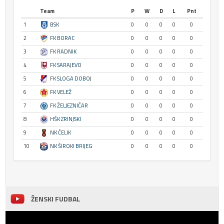
Team
P
W
D
L
Pnt
1
BSK
0
0
0
0
0
2
FK BORAC
0
0
0
0
0
3
FK RADNIK
0
0
0
0
0
4
FK SARAJEVO
0
0
0
0
0
5
FK SLOGA DOBOJ
0
0
0
0
0
6
FK VELEŽ
0
0
0
0
0
7
FK ŽELJEZNIČAR
0
0
0
0
0
8
HŠK ZRINJSKI
0
0
0
0
0
9
NK ČELIK
0
0
0
0
0
10
NK ŠIROKI BRIJEG
0
0
0
0
0
ŽENSKI FUDBAL