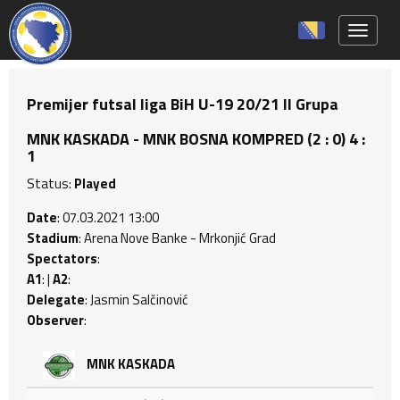
Toggle 
Premijer futsal liga BiH U-19 20/21 II Grupa
MNK KASKADA - MNK BOSNA KOMPRED (2 : 0) 4 :
1
Status:
Played
Date
: 07.03.2021 13:00
Stadium
: Arena Nove Banke - Mrkonjić Grad
Spectators
:
A1
: |
A2
:
Delegate
: Jasmin Salčinović
Observer
:
MNK KASKADA