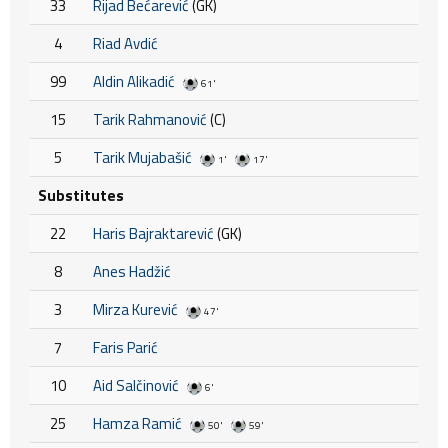
33
Rijad Bećarević
(GK)
4
Riad Avdić
99
Aldin Alikadić
61'
15
Tarik Rahmanović
(C)
5
Tarik Mujabašić
1'
17'
Substitutes
22
Haris Bajraktarević
(GK)
8
Anes Hadžić
3
Mirza Kurević
47'
7
Faris Parić
10
Aid Salčinović
6'
25
Hamza Ramić
50'
59'