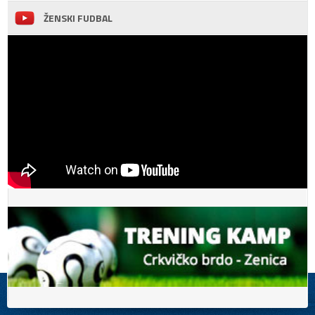
ŽENSKI FUDBAL