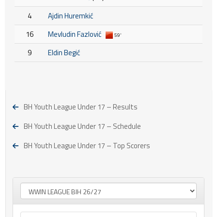
4
Ajdin Huremkić
16
Mevludin Fazlović
59'
9
Eldin Begić
BH Youth League Under 17 – Results
BH Youth League Under 17 – Schedule
BH Youth League Under 17 – Top Scorers