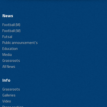
News
Football (M)
Football (W)
Futsal
Public announcement's
Education
Media
Grassroots
All News
Info
Grassroots
Galleries
Video