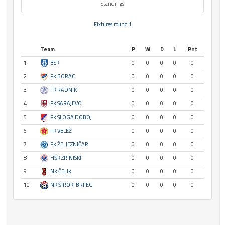
Standings
Fixtures round 1
Team
P
W
D
L
Pnt
1
BSK
0
0
0
0
0
2
FK BORAC
0
0
0
0
0
3
FK RADNIK
0
0
0
0
0
4
FK SARAJEVO
0
0
0
0
0
5
FK SLOGA DOBOJ
0
0
0
0
0
6
FK VELEŽ
0
0
0
0
0
7
FK ŽELJEZNIČAR
0
0
0
0
0
8
HŠK ZRINJSKI
0
0
0
0
0
9
NK ČELIK
0
0
0
0
0
10
NK ŠIROKI BRIJEG
0
0
0
0
0