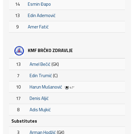
14
Esmin Đapo
13
Edin Ademović
9
Amer Fatić
KMF BRČKO ZDRAVLJE
13
Amel Bečić
(GK)
7
Edin Trumić
(C)
10
Harun Mušanović
47'
17
Denis Aljić
8
Adis Mujkić
Substitutes
3
Arman Hodžić
(GK)