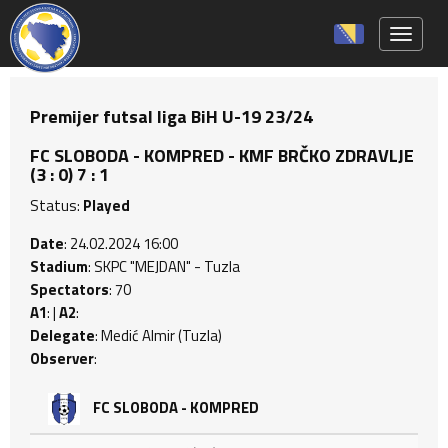
Toggle 
Premijer futsal liga BiH U-19 23/24
FC SLOBODA - KOMPRED - KMF BRČKO ZDRAVLJE
(3 : 0) 7 : 1
Status:
Played
Date
: 24.02.2024 16:00
Stadium
: SKPC "MEJDAN" - Tuzla
Spectators
: 70
A1
: |
A2
:
Delegate
: Medić Almir (Tuzla)
Observer
:
FC SLOBODA - KOMPRED