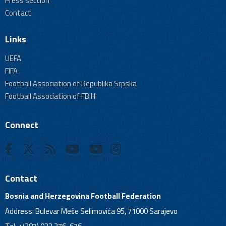
Press section
Contact
Links
UEFA
FIFA
Football Association of Republika Srpska
Football Association of FBiH
Connect
Contact
Bosnia and Herzegovina Football Federation
Address: Bulevar Meše Selimovića 95, 71000 Sarajevo