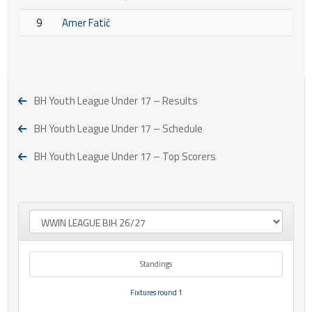
9
Amer Fatić
BH Youth League Under 17 – Results
BH Youth League Under 17 – Schedule
BH Youth League Under 17 – Top Scorers
Standings
Fixtures round 1