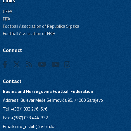
Links
UEFA
FIFA
Football Association of Republika Srpska
Football Association of FBiH
Connect
Contact
Bosnia and Herzegovina Football Federation
Address: Bulevar Meše Selimovića 95, 71000 Sarajevo
Tel: +(387) 033 276-676
Fax: +(387) 033 444-332
Email:
info_nsbih@nsbih.ba