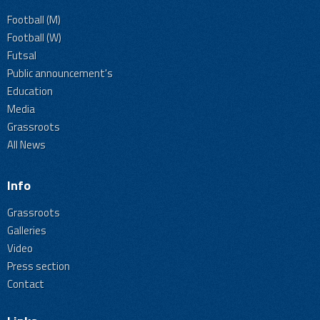
Football (M)
Football (W)
Futsal
Public announcement's
Education
Media
Grassroots
All News
Info
Grassroots
Galleries
Video
Press section
Contact