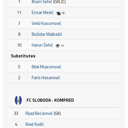
1
Ilham Šehić
(GK) (C)
11
Ensar Mešić
18'
7
Velid Kasumović
9
Božidar Malbašić
10
Harun Šehić
16'
Substitutes
5
Bilal Mujezinović
2
Faris Hasanović
FC SLOBODA - KOMPRED
33
Rijad Bećarević
(GK)
4
Riad Avdić