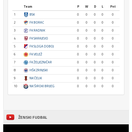
Team
P
W
D
L
Pnt
1
BSK
0
0
0
0
0
2
FK BORAC
0
0
0
0
0
3
FK RADNIK
0
0
0
0
0
4
FK SARAJEVO
0
0
0
0
0
5
FK SLOGA DOBOJ
0
0
0
0
0
6
FK VELEŽ
0
0
0
0
0
7
FK ŽELJEZNIČAR
0
0
0
0
0
8
HŠK ZRINJSKI
0
0
0
0
0
9
NK ČELIK
0
0
0
0
0
10
NK ŠIROKI BRIJEG
0
0
0
0
0
ŽENSKI FUDBAL