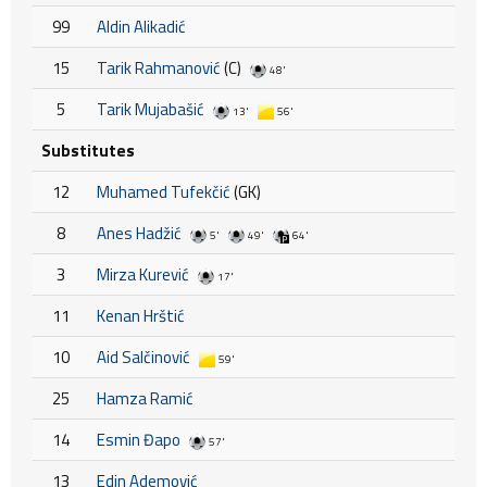
99
Aldin Alikadić
15
Tarik Rahmanović
(C)
48'
5
Tarik Mujabašić
13'
56'
Substitutes
12
Muhamed Tufekčić
(GK)
8
Anes Hadžić
5'
49'
64'
3
Mirza Kurević
17'
11
Kenan Hrštić
10
Aid Salčinović
59'
25
Hamza Ramić
14
Esmin Đapo
57'
13
Edin Ademović