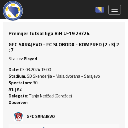
Toggle 
Premijer futsal liga BiH U-19 23/24
GFC SARAJEVO - FC SLOBODA - KOMPRED (2 : 3) 2
: 7
Status:
Played
Date
: 03.03.2024 13:00
Stadium
: SD Skenderija - Mala dvorana - Sarajevo
Spectators
: 30
A1
: |
A2
:
Delegate
: Tanjo Nedžad (Goražde)
Observer
:
GFC SARAJEVO