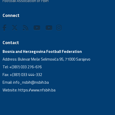
Football Association of FBiH
Connect
Contact
Bosnia and Herzegovina Football Federation
Address: Bulevar Meše Selimovića 95, 71000 Sarajevo
Tel: +(387) 033 276-676
Fax: +(387) 033 444-332
Email:
info_nsbih@nsbih.ba
Website: https://www.nfsbih.ba