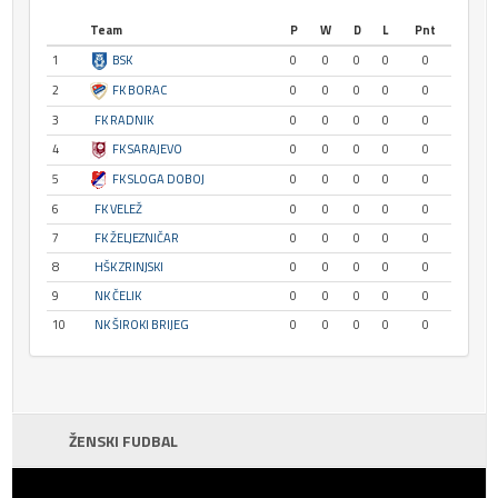
Team
P
W
D
L
Pnt
1
BSK
0
0
0
0
0
2
FK BORAC
0
0
0
0
0
3
FK RADNIK
0
0
0
0
0
4
FK SARAJEVO
0
0
0
0
0
5
FK SLOGA DOBOJ
0
0
0
0
0
6
FK VELEŽ
0
0
0
0
0
7
FK ŽELJEZNIČAR
0
0
0
0
0
8
HŠK ZRINJSKI
0
0
0
0
0
9
NK ČELIK
0
0
0
0
0
10
NK ŠIROKI BRIJEG
0
0
0
0
0
ŽENSKI FUDBAL