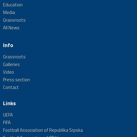
Education
Media
Grassroots
All News
Info
Grassroots
Galleries
Video
Press section
Contact
Links
UEFA
FIFA
Football Association of Republika Srpska