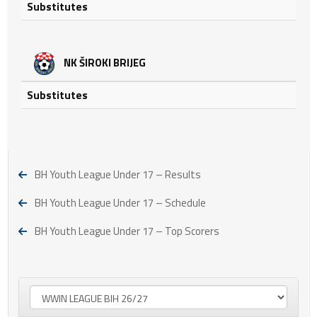
Substitutes
NK ŠIROKI BRIJEG
Substitutes
BH Youth League Under 17 – Results
BH Youth League Under 17 – Schedule
BH Youth League Under 17 – Top Scorers