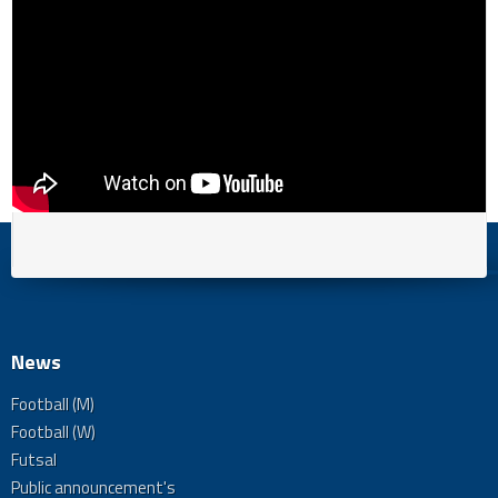
News
Football (M)
Football (W)
Futsal
Public announcement's