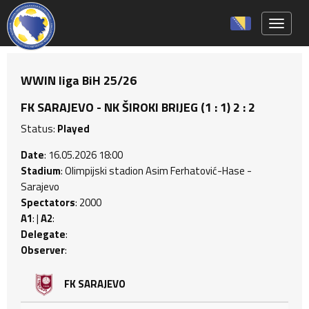
Toggle 
WWIN liga BiH 25/26
FK SARAJEVO - NK ŠIROKI BRIJEG (1 : 1) 2 : 2
Status:
Played
Date
: 16.05.2026 18:00
Stadium
: Olimpijski stadion Asim Ferhatović-Hase -
Sarajevo
Spectators
: 2000
A1
: |
A2
:
Delegate
:
Observer
:
FK SARAJEVO