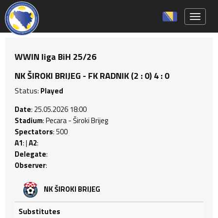
Toggle 
WWIN liga BiH 25/26
NK ŠIROKI BRIJEG - FK RADNIK (2 : 0) 4 : 0
Status:
Played
Date
: 25.05.2026 18:00
Stadium
: Pecara - Široki Brijeg
Spectators
: 500
A1
: |
A2
:
Delegate
:
Observer
:
NK ŠIROKI BRIJEG
Substitutes