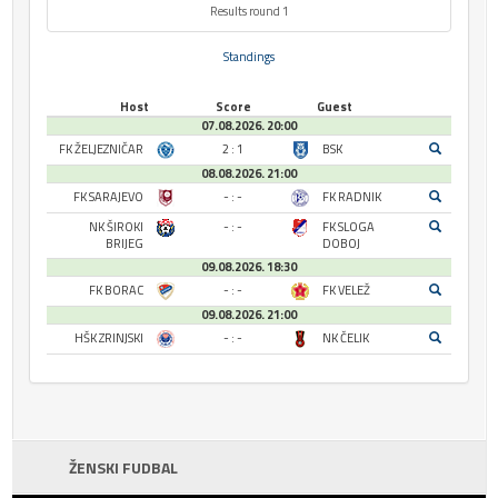
Results round 1
Standings
Host
Score
Guest
07.08.2026. 20:00
FK ŽELJEZNIČAR
2 : 1
BSK
08.08.2026. 21:00
FK SARAJEVO
- : -
FK RADNIK
NK ŠIROKI
- : -
FK SLOGA
BRIJEG
DOBOJ
09.08.2026. 18:30
FK BORAC
- : -
FK VELEŽ
09.08.2026. 21:00
HŠK ZRINJSKI
- : -
NK ČELIK
ŽENSKI FUDBAL