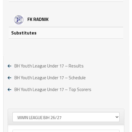
FK RADNIK
Substitutes
BH Youth League Under 17 – Results
BH Youth League Under 17 – Schedule
BH Youth League Under 17 – Top Scorers