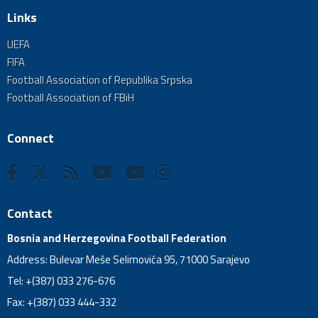
Links
UEFA
FIFA
Football Association of Republika Srpska
Football Association of FBiH
Connect
Contact
Bosnia and Herzegovina Football Federation
Address: Bulevar Meše Selimovića 95, 71000 Sarajevo
Tel: +(387) 033 276-676
Fax: +(387) 033 444-332