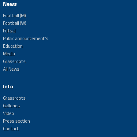
News
Football (M)
Football (W)
Futsal
Public announcement's
Education
Media
Grassroots
All News
Info
Grassroots
Galleries
Video
Press section
Contact