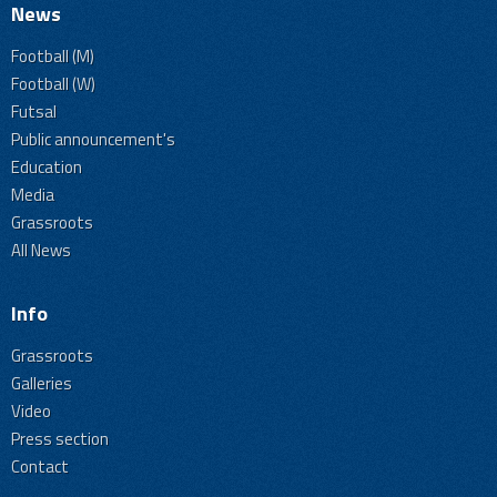
News
Football (M)
Football (W)
Futsal
Public announcement's
Education
Media
Grassroots
All News
Info
Grassroots
Galleries
Video
Press section
Contact