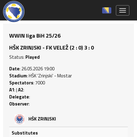
Toggle 
WWIN liga BiH 25/26
HŠK ZRINJSKI - FK VELEŽ (2 : 0) 3 : 0
Status:
Played
Date
: 26.05.2026 19:00
Stadium
: HŠK 'Zrinjski' - Mostar
Spectators
: 7000
A1
: |
A2
:
Delegate
:
Observer
:
HŠK ZRINJSKI
Substitutes