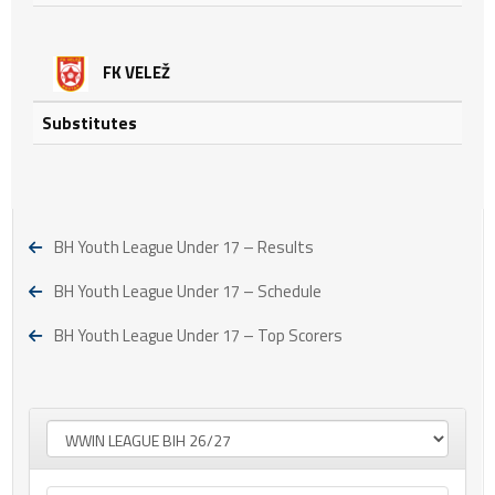
FK VELEŽ
Substitutes
BH Youth League Under 17 – Results
BH Youth League Under 17 – Schedule
BH Youth League Under 17 – Top Scorers