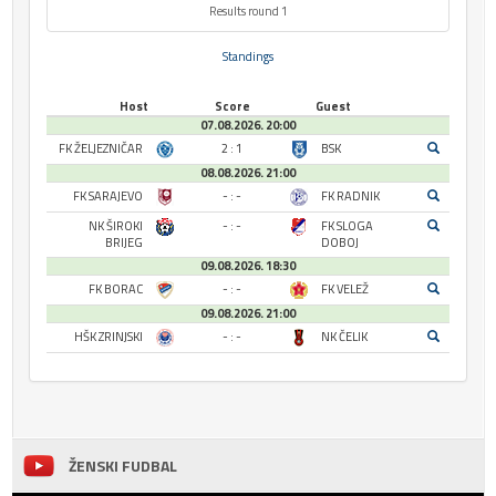
Results round 1
Standings
Host
Score
Guest
07.08.2026. 20:00
FK ŽELJEZNIČAR
2 : 1
BSK
08.08.2026. 21:00
FK SARAJEVO
- : -
FK RADNIK
NK ŠIROKI
- : -
FK SLOGA
BRIJEG
DOBOJ
09.08.2026. 18:30
FK BORAC
- : -
FK VELEŽ
09.08.2026. 21:00
HŠK ZRINJSKI
- : -
NK ČELIK
ŽENSKI FUDBAL