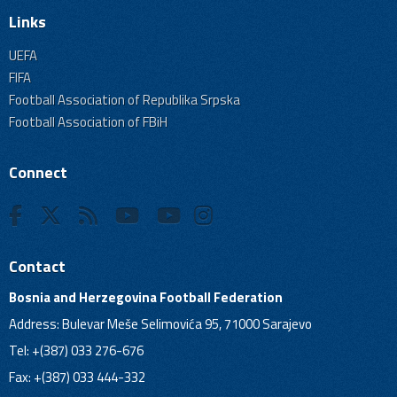
Links
UEFA
FIFA
Football Association of Republika Srpska
Football Association of FBiH
Connect
Contact
Bosnia and Herzegovina Football Federation
Address: Bulevar Meše Selimovića 95, 71000 Sarajevo
Tel: +(387) 033 276-676
Fax: +(387) 033 444-332