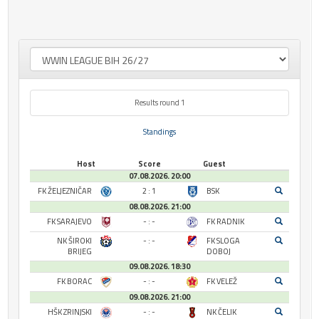
Results round 1
Standings
Host
Score
Guest
07.08.2026. 20:00
FK ŽELJEZNIČAR
2 : 1
BSK
08.08.2026. 21:00
FK SARAJEVO
- : -
FK RADNIK
NK ŠIROKI
- : -
FK SLOGA
BRIJEG
DOBOJ
09.08.2026. 18:30
FK BORAC
- : -
FK VELEŽ
09.08.2026. 21:00
HŠK ZRINJSKI
- : -
NK ČELIK