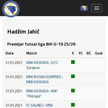
Toggle 
Hadžim Jahić
Premijer futsal liga BiH U-19 25/26
Date
Match
S
YC
RC
Goal
31.01.2021
MNK KASKADA : G.F.C.
Sarajevo
31.01.2021
MNK BOSNA KOMPRED :
MNK KASKADA
31.01.2021
MNK KASKADA : KMF
''Policajac''
31.01.2021
FC SALINES : MNK