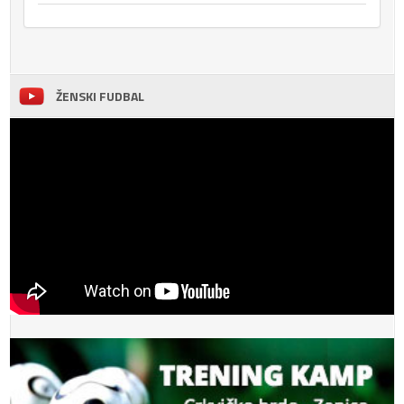
ŽENSKI FUDBAL