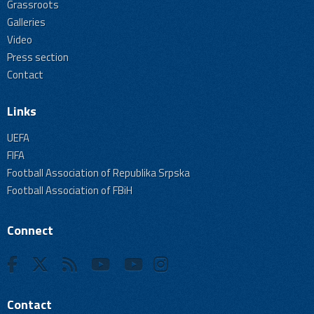
Grassroots
Galleries
Video
Press section
Contact
Links
UEFA
FIFA
Football Association of Republika Srpska
Football Association of FBiH
Connect
Contact