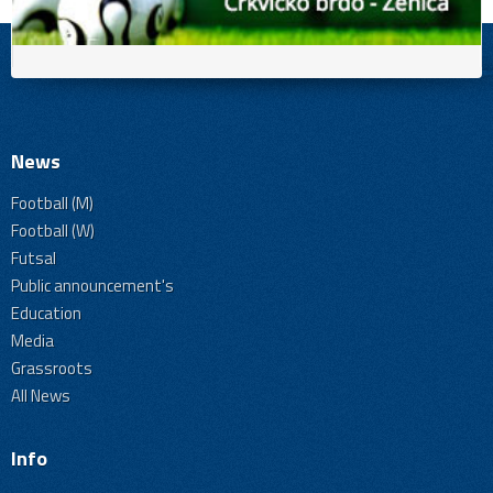
News
Football (M)
Football (W)
Futsal
Public announcement's
Education
Media
Grassroots
All News
Info