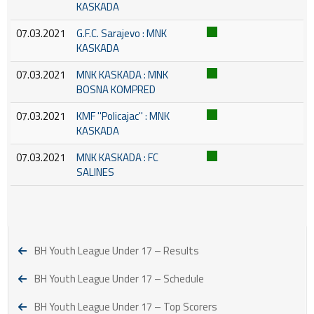
KASKADA
07.03.2021
G.F.C. Sarajevo : MNK
KASKADA
07.03.2021
MNK KASKADA : MNK
BOSNA KOMPRED
07.03.2021
KMF ''Policajac'' : MNK
KASKADA
07.03.2021
MNK KASKADA : FC
SALINES
BH Youth League Under 17 – Results
BH Youth League Under 17 – Schedule
BH Youth League Under 17 – Top Scorers