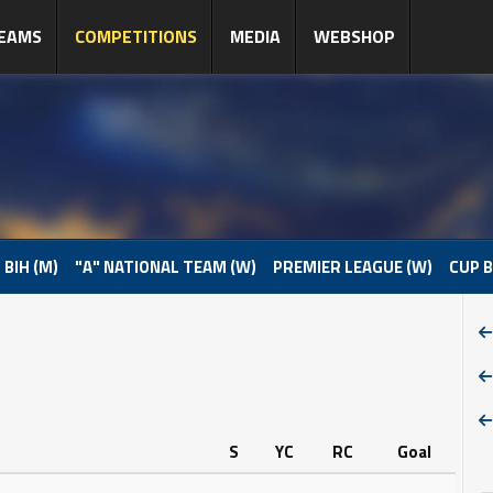
EAMS
COMPETITIONS
MEDIA
WEBSHOP
 BIH (M)
"A" NATIONAL TEAM (W)
PREMIER LEAGUE (W)
CUP B
S
YC
RC
Goal