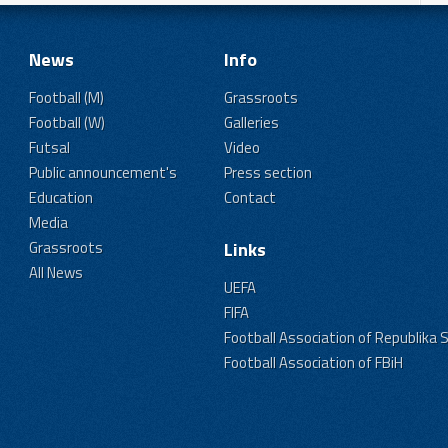
News
Info
Football (M)
Grassroots
Football (W)
Galleries
Futsal
Video
Public announcement's
Press section
Education
Contact
Media
Grassroots
Links
All News
UEFA
FIFA
Football Association of Republika 
Football Association of FBiH