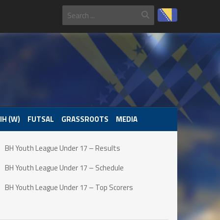
IH (W)
FUTSAL
GRASSROOTS
MEDIA
BH Youth League Under 17 – Results
BH Youth League Under 17 – Schedule
BH Youth League Under 17 – Top Scorers