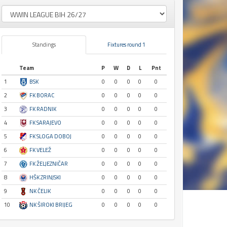
Standings
Fixtures round 1
Team
P
W
D
L
Pnt
1
BSK
0
0
0
0
0
2
FK BORAC
0
0
0
0
0
3
FK RADNIK
0
0
0
0
0
4
FK SARAJEVO
0
0
0
0
0
5
FK SLOGA DOBOJ
0
0
0
0
0
6
FK VELEŽ
0
0
0
0
0
7
FK ŽELJEZNIČAR
0
0
0
0
0
8
HŠK ZRINJSKI
0
0
0
0
0
9
NK ČELIK
0
0
0
0
0
10
NK ŠIROKI BRIJEG
0
0
0
0
0