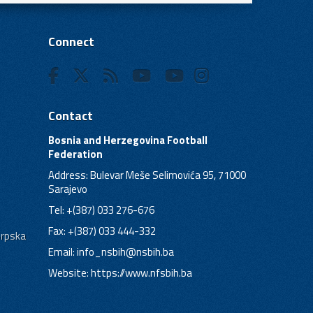
Connect
Contact
Bosnia and Herzegovina Football
Federation
Address: Bulevar Meše Selimovića 95, 71000
Sarajevo
Tel: +(387) 033 276-676
Fax: +(387) 033 444-332
Srpska
Email:
info_nsbih@nsbih.ba
Website: https://www.nfsbih.ba