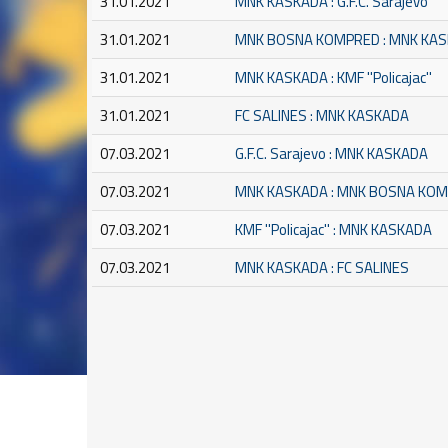
31.01.2021
MNK KASKADA : G.F.C. Sarajevo
31.01.2021
MNK BOSNA KOMPRED : MNK KA
31.01.2021
MNK KASKADA : KMF ''Policajac''
31.01.2021
FC SALINES : MNK KASKADA
07.03.2021
G.F.C. Sarajevo : MNK KASKADA
07.03.2021
MNK KASKADA : MNK BOSNA KO
07.03.2021
KMF ''Policajac'' : MNK KASKADA
07.03.2021
MNK KASKADA : FC SALINES