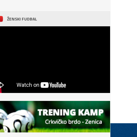
ŽENSKI FUDBAL