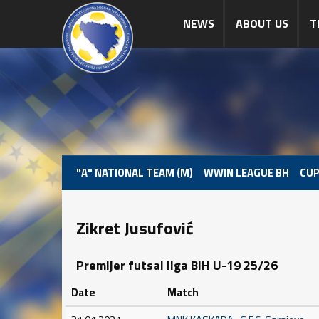
NEWS
ABOUT US
T
"A" NATIONAL TEAM (M)
WWIN LEAGUE BH
CUP
Zikret Jusufović
Premijer futsal liga BiH U-19 25/26
Date
Match