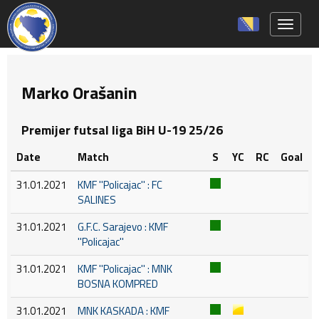
Toggle 
Marko Orašanin
Premijer futsal liga BiH U-19 25/26
Date
Match
S
YC
RC
Goal
31.01.2021
KMF ''Policajac'' : FC
SALINES
31.01.2021
G.F.C. Sarajevo : KMF
''Policajac''
31.01.2021
KMF ''Policajac'' : MNK
BOSNA KOMPRED
31.01.2021
MNK KASKADA : KMF