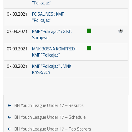
''Policajac''
07.03.2021
FC SALINES : KMF
''Policajac''
07.03.2021
KMF ''Policajac'' : G.F.C.
Sarajevo
07.03.2021
MNK BOSNA KOMPRED :
KMF ''Policajac''
07.03.2021
KMF ''Policajac'' : MNK
KASKADA
BH Youth League Under 17 – Results
BH Youth League Under 17 – Schedule
BH Youth League Under 17 – Top Scorers