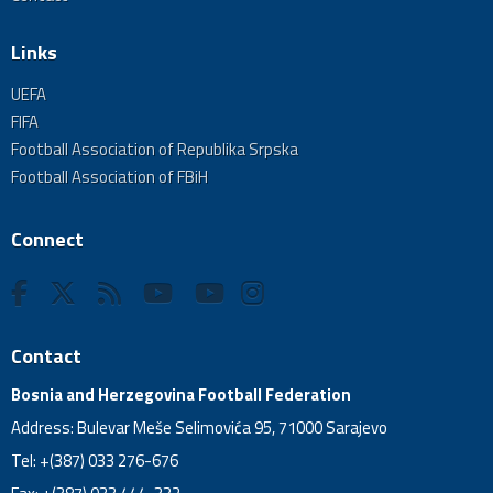
Links
UEFA
FIFA
Football Association of Republika Srpska
Football Association of FBiH
Connect
Contact
Bosnia and Herzegovina Football Federation
Address: Bulevar Meše Selimovića 95, 71000 Sarajevo
Tel: +(387) 033 276-676