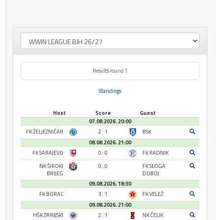
Results round 1
Standings
Host
Score
Guest
07.08.2026. 20:00
FK ŽELJEZNIČAR
2 : 1
BSK
08.08.2026. 21:00
FK SARAJEVO
0 : 0
FK RADNIK
NK ŠIROKI
0 : 0
FK SLOGA
BRIJEG
DOBOJ
09.08.2026. 18:30
FK BORAC
3 : 1
FK VELEŽ
09.08.2026. 21:00
HŠK ZRINJSKI
2 : 1
NK ČELIK