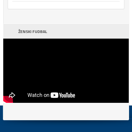
ŽENSKI FUDBAL