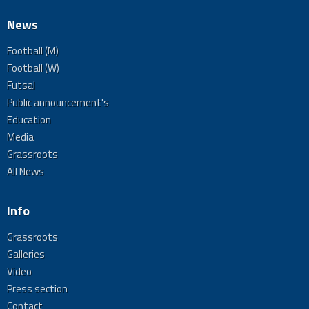
News
Football (M)
Football (W)
Futsal
Public announcement's
Education
Media
Grassroots
All News
Info
Grassroots
Galleries
Video
Press section
Contact