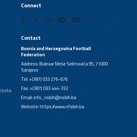
Connect
Contact
Bosnia and Herzegovina Football
Federation
Address: Bulevar Meše Selimovića 95, 71000
Sarajevo
Tel: +(387) 033 276-676
Fax: +(387) 033 444-332
Srpska
Email:
info_nsbih@nsbih.ba
Website: https://www.nfsbih.ba