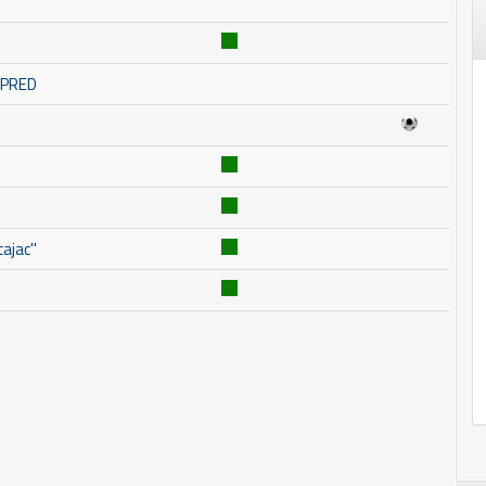
OMPRED
ajac''