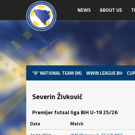
NEWS
ABOUT US
T
"A" NATIONAL TEAM (M)
WWIN LEAGUE BH
CUP
Severin Živković
Premijer futsal liga BiH U-19 25/26
Date
Match