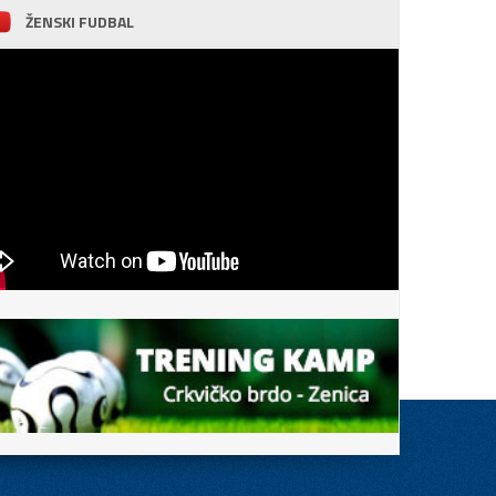
ŽENSKI FUDBAL