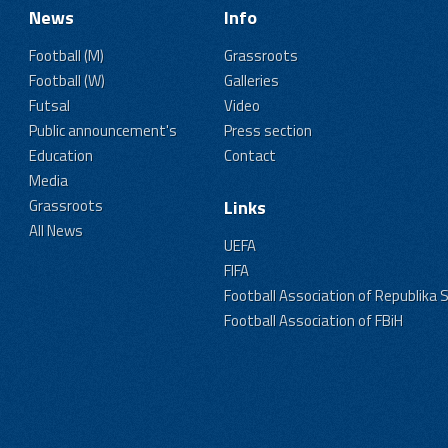
News
Info
Football (M)
Grassroots
Football (W)
Galleries
Futsal
Video
Public announcement's
Press section
Education
Contact
Media
Grassroots
Links
All News
UEFA
FIFA
Football Association of Republika 
Football Association of FBiH