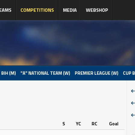
EAMS
COMPETITIONS
MEDIA
WEBSHOP
 BIH (M)
"A" NATIONAL TEAM (W)
PREMIER LEAGUE (W)
CUP B
S
YC
RC
Goal