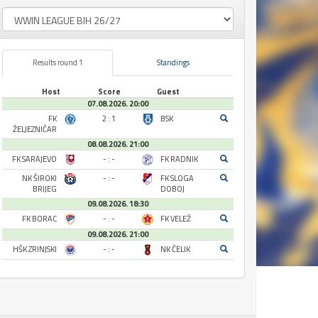
Results round 1
Standings
Host
Score
Guest
07.08.2026. 20:00
FK
2 : 1
BSK
ŽELJEZNIČAR
08.08.2026. 21:00
FK SARAJEVO
- : -
FK RADNIK
NK ŠIROKI
- : -
FK SLOGA
BRIJEG
DOBOJ
09.08.2026. 18:30
FK BORAC
- : -
FK VELEŽ
09.08.2026. 21:00
HŠK ZRINJSKI
- : -
NK ČELIK