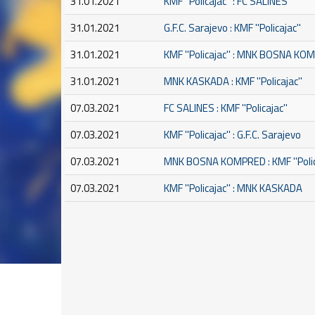
31.01.2021
KMF ''Policajac'' : FC SALINES
31.01.2021
G.F.C. Sarajevo : KMF ''Policajac''
31.01.2021
KMF ''Policajac'' : MNK BOSNA K
31.01.2021
MNK KASKADA : KMF ''Policajac''
07.03.2021
FC SALINES : KMF ''Policajac''
07.03.2021
KMF ''Policajac'' : G.F.C. Sarajevo
07.03.2021
MNK BOSNA KOMPRED : KMF ''Polic
07.03.2021
KMF ''Policajac'' : MNK KASKADA