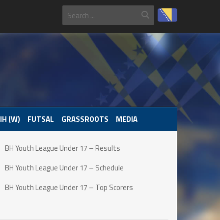
IH (W)
FUTSAL
GRASSROOTS
MEDIA
BH Youth League Under 17 – Results
BH Youth League Under 17 – Schedule
BH Youth League Under 17 – Top Scorers