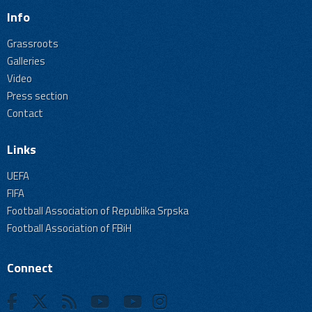
Info
Grassroots
Galleries
Video
Press section
Contact
Links
UEFA
FIFA
Football Association of Republika Srpska
Football Association of FBiH
Connect