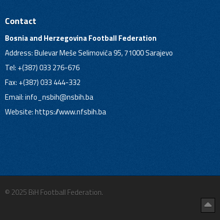
Contact
Bosnia and Herzegovina Football Federation
Address: Bulevar Meše Selimovića 95, 71000 Sarajevo
Tel: +(387) 033 276-676
Fax: +(387) 033 444-332
Email:
info_nsbih@nsbih.ba
Website: https://www.nfsbih.ba
© 2025 BiH Football Federation.