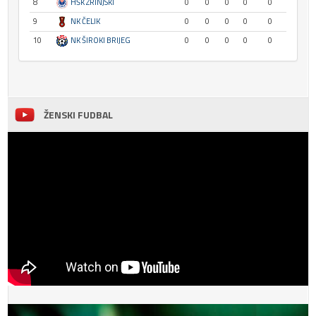
8
HŠK ZRINJSKI
0
0
0
0
0
9
NK ČELIK
0
0
0
0
0
10
NK ŠIROKI BRIJEG
0
0
0
0
0
ŽENSKI FUDBAL