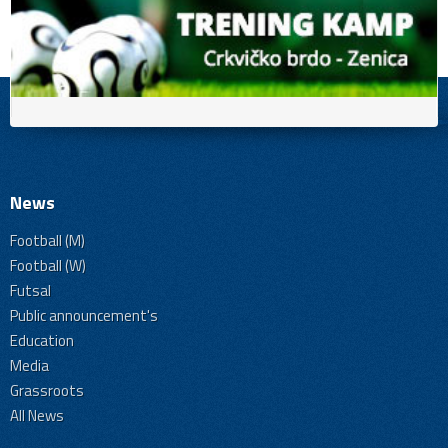
News
Football (M)
Football (W)
Futsal
Public announcement's
Education
Media
Grassroots
All News