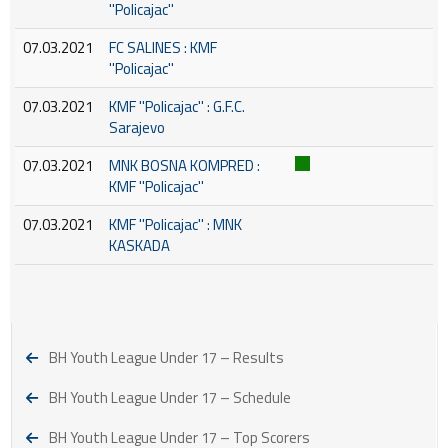
''Policajac''
07.03.2021
FC SALINES : KMF
''Policajac''
07.03.2021
KMF ''Policajac'' : G.F.C.
Sarajevo
07.03.2021
MNK BOSNA KOMPRED :
KMF ''Policajac''
07.03.2021
KMF ''Policajac'' : MNK
KASKADA
BH Youth League Under 17 – Results
BH Youth League Under 17 – Schedule
BH Youth League Under 17 – Top Scorers