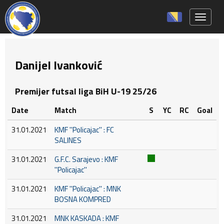
Toggle 
Danijel Ivanković
Premijer futsal liga BiH U-19 25/26
Date
Match
S
YC
RC
Goal
31.01.2021
KMF ''Policajac'' : FC
SALINES
31.01.2021
G.F.C. Sarajevo : KMF
''Policajac''
31.01.2021
KMF ''Policajac'' : MNK
BOSNA KOMPRED
31.01.2021
MNK KASKADA : KMF