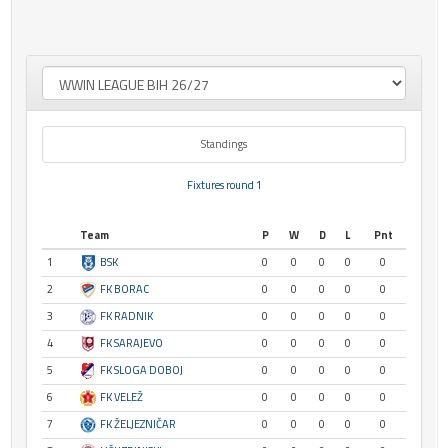
Standings
Fixtures round 1
Team
P
W
D
L
Pnt
1
BSK
0
0
0
0
0
2
FK BORAC
0
0
0
0
0
3
FK RADNIK
0
0
0
0
0
4
FK SARAJEVO
0
0
0
0
0
5
FK SLOGA DOBOJ
0
0
0
0
0
6
FK VELEŽ
0
0
0
0
0
7
FK ŽELJEZNIČAR
0
0
0
0
0