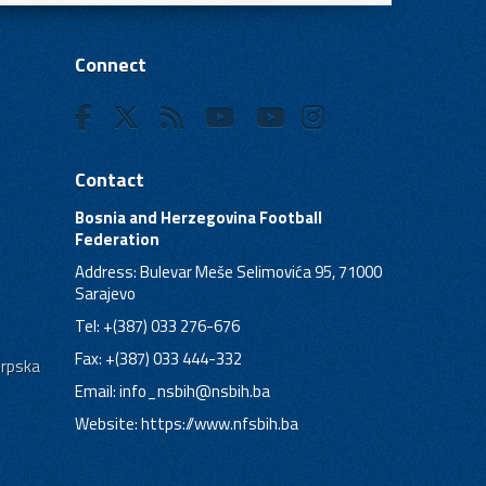
Connect
Contact
Bosnia and Herzegovina Football
Federation
Address: Bulevar Meše Selimovića 95, 71000
Sarajevo
Tel: +(387) 033 276-676
Fax: +(387) 033 444-332
Srpska
Email:
info_nsbih@nsbih.ba
Website: https://www.nfsbih.ba