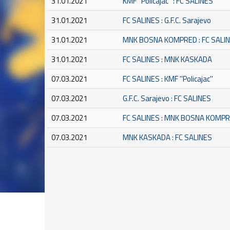
31.01.2021
KMF ''Policajac'' : FC SALINES
31.01.2021
FC SALINES : G.F.C. Sarajevo
31.01.2021
MNK BOSNA KOMPRED : FC SALI
31.01.2021
FC SALINES : MNK KASKADA
07.03.2021
FC SALINES : KMF ''Policajac''
07.03.2021
G.F.C. Sarajevo : FC SALINES
07.03.2021
FC SALINES : MNK BOSNA KOMP
07.03.2021
MNK KASKADA : FC SALINES