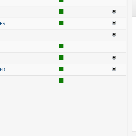
NES
RED