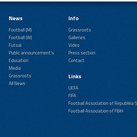
News
Info
Football (M)
Grassroots
Football (W)
Galleries
Futsal
Video
Public announcement's
Press section
Education
Contact
Media
Grassroots
Links
All News
UEFA
FIFA
Football Association of Republika 
Football Association of FBiH