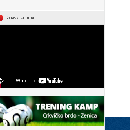
ŽENSKI FUDBAL