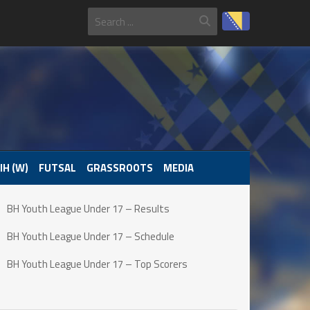
IH (W)
FUTSAL
GRASSROOTS
MEDIA
BH Youth League Under 17 – Results
BH Youth League Under 17 – Schedule
BH Youth League Under 17 – Top Scorers