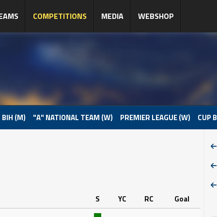
EAMS
COMPETITIONS
MEDIA
WEBSHOP
 BIH (M)
"A" NATIONAL TEAM (W)
PREMIER LEAGUE (W)
CUP B
S
YC
RC
Goal