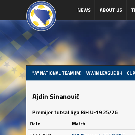
NEWS
ABOUT US
T
"A" NATIONAL TEAM (M)
WWIN LEAGUE BH
CUP
Ajdin Sinanović
Premijer futsal liga BiH U-19 25/26
Date
Match