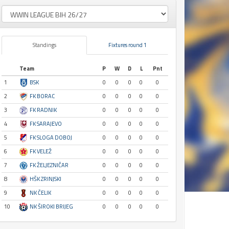
Standings
Fixtures round 1
Team
P
W
D
L
Pnt
1
BSK
0
0
0
0
0
2
FK BORAC
0
0
0
0
0
3
FK RADNIK
0
0
0
0
0
4
FK SARAJEVO
0
0
0
0
0
5
FK SLOGA DOBOJ
0
0
0
0
0
6
FK VELEŽ
0
0
0
0
0
7
FK ŽELJEZNIČAR
0
0
0
0
0
8
HŠK ZRINJSKI
0
0
0
0
0
9
NK ČELIK
0
0
0
0
0
10
NK ŠIROKI BRIJEG
0
0
0
0
0