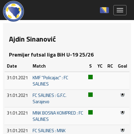
Toggle 
Ajdin Sinanović
Premijer futsal liga BiH U-19 25/26
Date
Match
S
YC
RC
Goal
31.01.2021
KMF ''Policajac'' : FC
SALINES
31.01.2021
FC SALINES : G.F.C.
Sarajevo
31.01.2021
MNK BOSNA KOMPRED : FC
SALINES
31.01.2021
FC SALINES : MNK