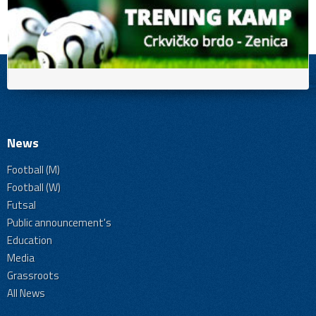
News
Football (M)
Football (W)
Futsal
Public announcement's
Education
Media
Grassroots
All News