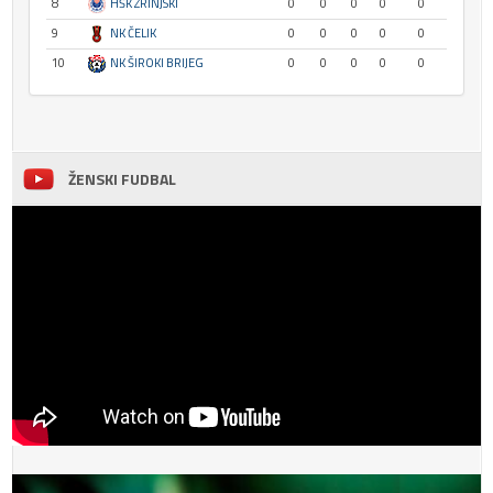
8
HŠK ZRINJSKI
0
0
0
0
0
9
NK ČELIK
0
0
0
0
0
10
NK ŠIROKI BRIJEG
0
0
0
0
0
ŽENSKI FUDBAL