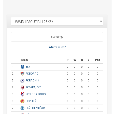
Standings
Fixtures round 1
Team
P
W
D
L
Pnt
1
BSK
0
0
0
0
0
2
FK BORAC
0
0
0
0
0
3
FK RADNIK
0
0
0
0
0
4
FK SARAJEVO
0
0
0
0
0
5
FK SLOGA DOBOJ
0
0
0
0
0
6
FK VELEŽ
0
0
0
0
0
7
FK ŽELJEZNIČAR
0
0
0
0
0