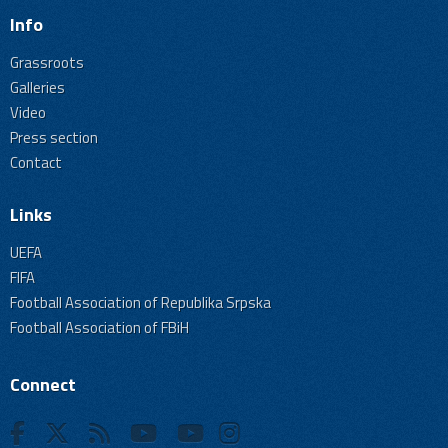
Info
Grassroots
Galleries
Video
Press section
Contact
Links
UEFA
FIFA
Football Association of Republika Srpska
Football Association of FBiH
Connect