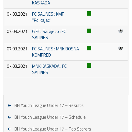
KASKADA
07.03.2021
FC SALINES : KMF
''Policajac''
07.03.2021
G.F.C. Sarajevo : FC
SALINES
07.03.2021
FC SALINES : MNK BOSNA
KOMPRED
07.03.2021
MNK KASKADA : FC
SALINES
BH Youth League Under 17 – Results
BH Youth League Under 17 – Schedule
BH Youth League Under 17 – Top Scorers