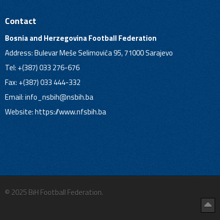
Contact
Bosnia and Herzegovina Football Federation
Address: Bulevar Meše Selimovića 95, 71000 Sarajevo
Tel: +(387) 033 276-676
Fax: +(387) 033 444-332
Email:
info_nsbih@nsbih.ba
Website: https://www.nfsbih.ba
© 2025 BiH Football Federation.