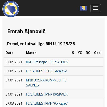
Toggle 
Emrah Ajanović
Premijer futsal liga BiH U-19 25/26
Date
Match
S
YC
RC
Goal
31.01.2021
KMF ''Policajac'' : FC SALINES
31.01.2021
FC SALINES : G.F.C. Sarajevo
31.01.2021
MNK BOSNA KOMPRED : FC
SALINES
31.01.2021
FC SALINES : MNK KASKADA
07.03.2021
FC SALINES : KMF ''Policajac''