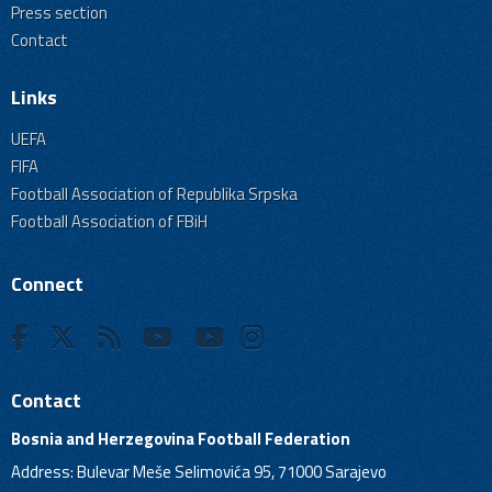
Press section
Contact
Links
UEFA
FIFA
Football Association of Republika Srpska
Football Association of FBiH
Connect
Contact
Bosnia and Herzegovina Football Federation
Address: Bulevar Meše Selimovića 95, 71000 Sarajevo