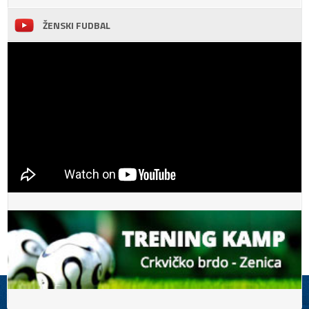
ŽENSKI FUDBAL