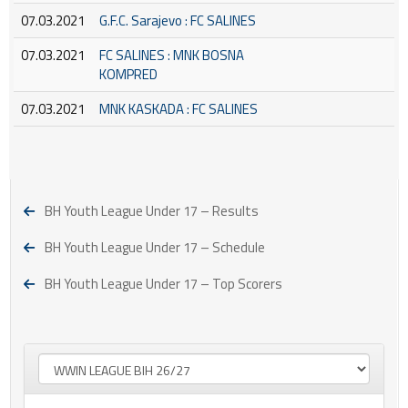
07.03.2021
G.F.C. Sarajevo : FC SALINES
07.03.2021
FC SALINES : MNK BOSNA
KOMPRED
07.03.2021
MNK KASKADA : FC SALINES
BH Youth League Under 17 – Results
BH Youth League Under 17 – Schedule
BH Youth League Under 17 – Top Scorers