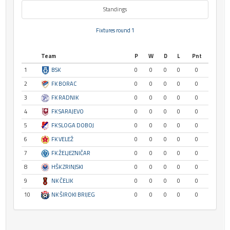
Standings
Fixtures round 1
Team
P
W
D
L
Pnt
1
BSK
0
0
0
0
0
2
FK BORAC
0
0
0
0
0
3
FK RADNIK
0
0
0
0
0
4
FK SARAJEVO
0
0
0
0
0
5
FK SLOGA DOBOJ
0
0
0
0
0
6
FK VELEŽ
0
0
0
0
0
7
FK ŽELJEZNIČAR
0
0
0
0
0
8
HŠK ZRINJSKI
0
0
0
0
0
9
NK ČELIK
0
0
0
0
0
10
NK ŠIROKI BRIJEG
0
0
0
0
0