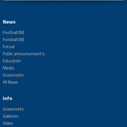
News
Football (M)
Football (W)
Futsal
Public announcement's
Education
Media
Grassroots
All News
Info
Grassroots
Galleries
Video