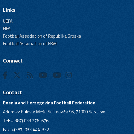
Links
UEFA
FIFA
Football Association of Republika Srpska
Football Association of FBiH
Connect
Contact
Bosnia and Herzegovina Football Federation
Address: Bulevar Meše Selimovića 95, 71000 Sarajevo
Tel: +(387) 033 276-676
Fax: +(387) 033 444-332