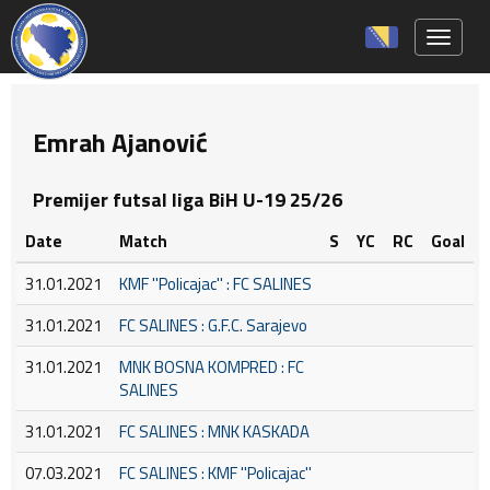
Toggle 
Emrah Ajanović
Premijer futsal liga BiH U-19 25/26
Date
Match
S
YC
RC
Goal
31.01.2021
KMF ''Policajac'' : FC SALINES
31.01.2021
FC SALINES : G.F.C. Sarajevo
31.01.2021
MNK BOSNA KOMPRED : FC
SALINES
31.01.2021
FC SALINES : MNK KASKADA
07.03.2021
FC SALINES : KMF ''Policajac''