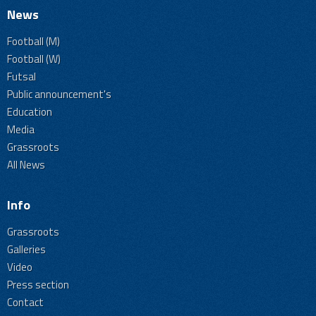
News
Football (M)
Football (W)
Futsal
Public announcement's
Education
Media
Grassroots
All News
Info
Grassroots
Galleries
Video
Press section
Contact