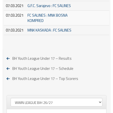
07.03.2021
G.F.C. Sarajevo : FC SALINES
07.03.2021
FC SALINES : MNK BOSNA
KOMPRED
07.03.2021
MNK KASKADA : FC SALINES
BH Youth League Under 17 – Results
BH Youth League Under 17 – Schedule
BH Youth League Under 17 – Top Scorers