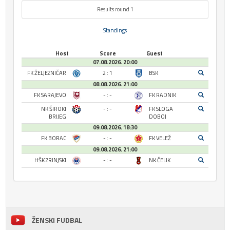
Results round 1
Standings
Host
Score
Guest
07.08.2026. 20:00
FK ŽELJEZNIČAR
2 : 1
BSK
08.08.2026. 21:00
FK SARAJEVO
- : -
FK RADNIK
NK ŠIROKI
- : -
FK SLOGA
BRIJEG
DOBOJ
09.08.2026. 18:30
FK BORAC
- : -
FK VELEŽ
09.08.2026. 21:00
HŠK ZRINJSKI
- : -
NK ČELIK
ŽENSKI FUDBAL