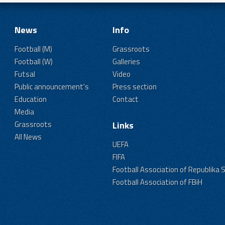
News
Info
Football (M)
Grassroots
Football (W)
Galleries
Futsal
Video
Public announcement's
Press section
Education
Contact
Media
Grassroots
Links
All News
UEFA
FIFA
Football Association of Republika 
Football Association of FBiH