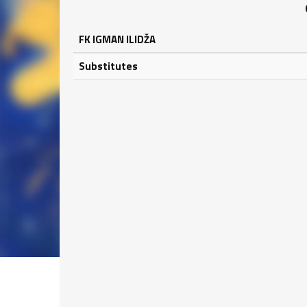
FK IGMAN ILIDŽA
Substitutes