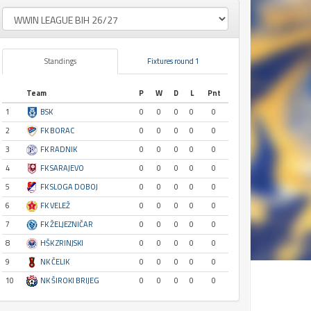
Standings
Fixtures round 1
Team
P
W
D
L
Pnt
1
BSK
0
0
0
0
0
2
FK BORAC
0
0
0
0
0
3
FK RADNIK
0
0
0
0
0
4
FK SARAJEVO
0
0
0
0
0
5
FK SLOGA DOBOJ
0
0
0
0
0
6
FK VELEŽ
0
0
0
0
0
7
FK ŽELJEZNIČAR
0
0
0
0
0
8
HŠK ZRINJSKI
0
0
0
0
0
9
NK ČELIK
0
0
0
0
0
10
NK ŠIROKI BRIJEG
0
0
0
0
0