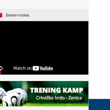
ŽENSKI FUDBAL