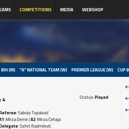
EAMS
COMPETITIONS
MEDIA
WEBSHOP
 BIH (M)
"A" NATIONAL TEAM (W)
PREMIER LEAGUE (W)
CUP B
Status:
Played
: 4
Referee
: Sabrija Topalović
A1
: Mirza Demir |
A2
: Mirza Ćehaja
Delegate
: Safet Radmilović