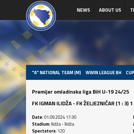
NEWS
ABOUT US
T
"A" NATIONAL TEAM (M)
WWIN LEAGUE BH
CUP
Premijer omladinska liga BiH U-19 24/25
FK IGMAN ILIDŽA - FK ŽELJEZNIČAR (1 : 3) 1 
Date
: 01.09.2024 17:30
Stadium
: Ilidža - Ilidža
Spectators
: 120