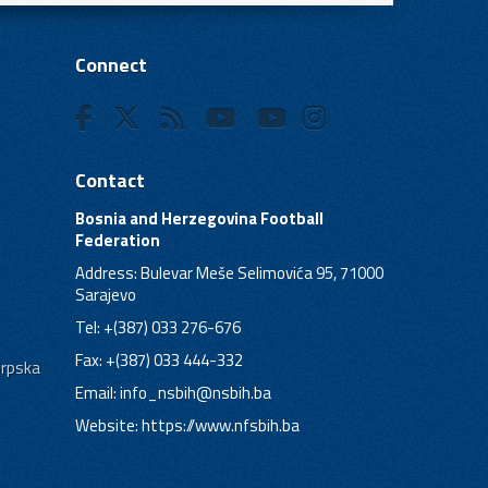
Connect
Contact
Bosnia and Herzegovina Football
Federation
Address: Bulevar Meše Selimovića 95, 71000
Sarajevo
Tel: +(387) 033 276-676
Fax: +(387) 033 444-332
Srpska
Email:
info_nsbih@nsbih.ba
Website: https://www.nfsbih.ba