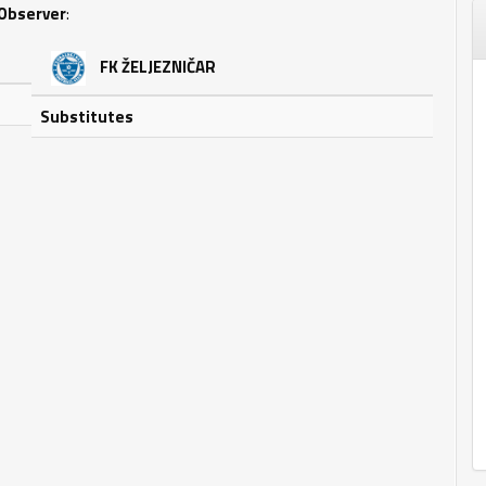
Observer
:
FK ŽELJEZNIČAR
Substitutes