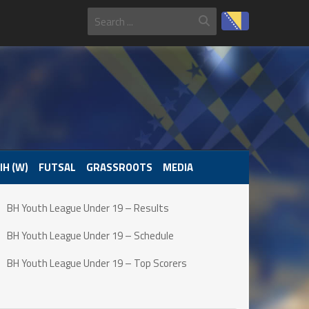
IH (W)
FUTSAL
GRASSROOTS
MEDIA
BH Youth League Under 19 – Results
BH Youth League Under 19 – Schedule
BH Youth League Under 19 – Top Scorers