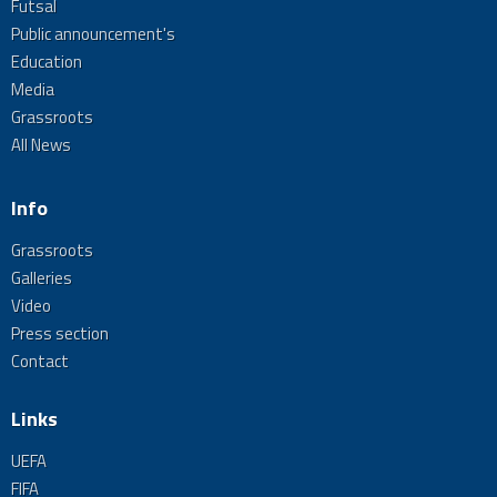
Futsal
Public announcement's
Education
Media
Grassroots
All News
Info
Grassroots
Galleries
Video
Press section
Contact
Links
UEFA
FIFA