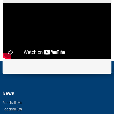
News
Football (M)
Football (W)