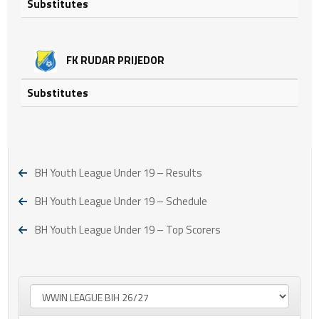
Substitutes
FK RUDAR PRIJEDOR
Substitutes
BH Youth League Under 19 – Results
BH Youth League Under 19 – Schedule
BH Youth League Under 19 – Top Scorers