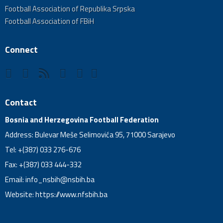
Football Association of Republika Srpska
Football Association of FBiH
Connect
Contact
Bosnia and Herzegovina Football Federation
Address: Bulevar Meše Selimovića 95, 71000 Sarajevo
Tel: +(387) 033 276-676
Fax: +(387) 033 444-332
Email:
info_nsbih@nsbih.ba
Website: https://www.nfsbih.ba