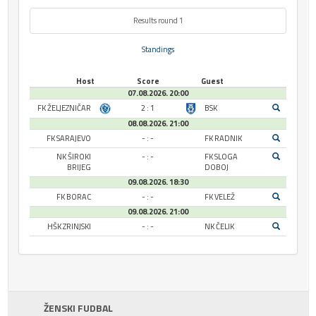
Results round 1
Standings
Host
Score
Guest
07.08.2026. 20:00
FK ŽELJEZNIČAR
2 : 1
BSK
08.08.2026. 21:00
FK SARAJEVO
- : -
FK RADNIK
NK ŠIROKI
- : -
FK SLOGA
BRIJEG
DOBOJ
09.08.2026. 18:30
FK BORAC
- : -
FK VELEŽ
09.08.2026. 21:00
HŠK ZRINJSKI
- : -
NK ČELIK
ŽENSKI FUDBAL