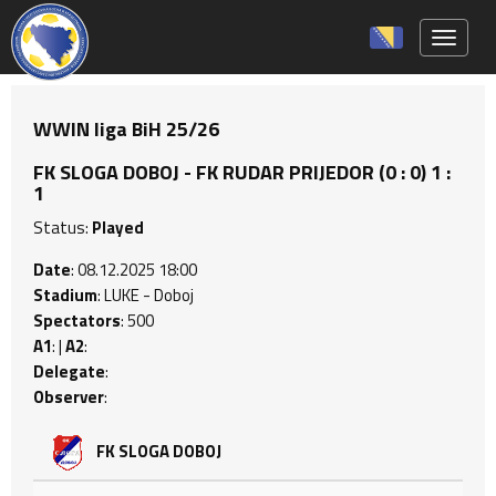
Toggle 
WWIN liga BiH 25/26
FK SLOGA DOBOJ - FK RUDAR PRIJEDOR (0 : 0) 1 :
1
Status:
Played
Date
: 08.12.2025 18:00
Stadium
: LUKE - Doboj
Spectators
: 500
A1
: |
A2
:
Delegate
:
Observer
:
FK SLOGA DOBOJ