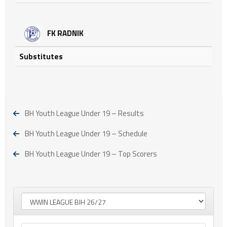
FK RADNIK
Substitutes
BH Youth League Under 19 – Results
BH Youth League Under 19 – Schedule
BH Youth League Under 19 – Top Scorers