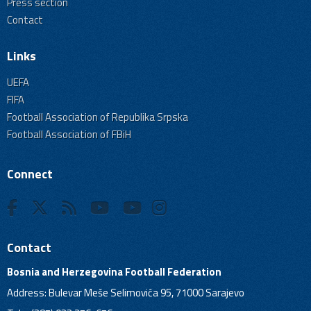
Press section
Contact
Links
UEFA
FIFA
Football Association of Republika Srpska
Football Association of FBiH
Connect
Contact
Bosnia and Herzegovina Football Federation
Address: Bulevar Meše Selimovića 95, 71000 Sarajevo