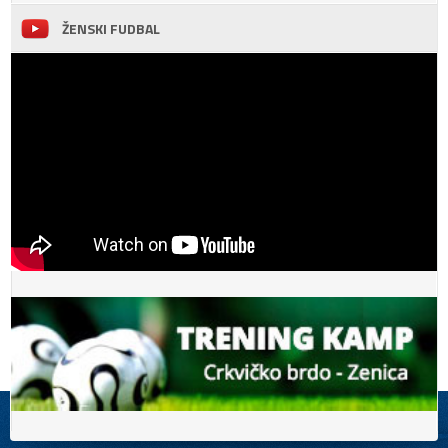
ŽENSKI FUDBAL