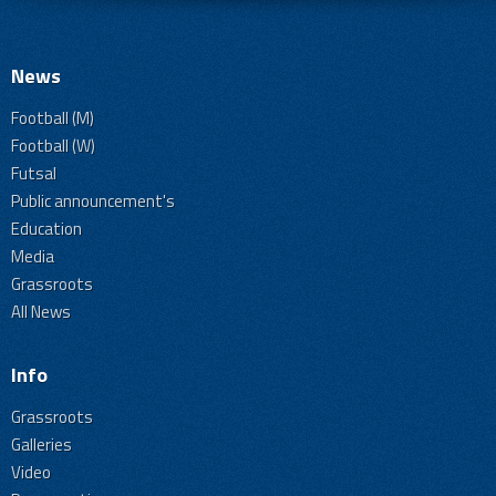
News
Football (M)
Football (W)
Futsal
Public announcement's
Education
Media
Grassroots
All News
Info
Grassroots
Galleries
Video