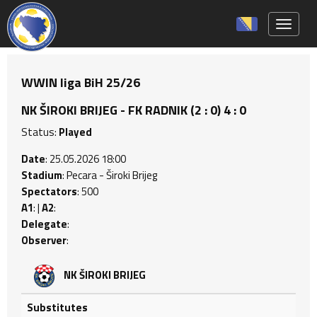
Toggle 
WWIN liga BiH 25/26
NK ŠIROKI BRIJEG - FK RADNIK (2 : 0) 4 : 0
Status:
Played
Date
: 25.05.2026 18:00
Stadium
: Pecara - Široki Brijeg
Spectators
: 500
A1
: |
A2
:
Delegate
:
Observer
:
NK ŠIROKI BRIJEG
Substitutes