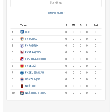
Standings
Fixtures round 1
Team
P
W
D
L
Pnt
1
BSK
0
0
0
0
0
2
FK BORAC
0
0
0
0
0
3
FK RADNIK
0
0
0
0
0
4
FK SARAJEVO
0
0
0
0
0
5
FK SLOGA DOBOJ
0
0
0
0
0
6
FK VELEŽ
0
0
0
0
0
7
FK ŽELJEZNIČAR
0
0
0
0
0
8
HŠK ZRINJSKI
0
0
0
0
0
9
NK ČELIK
0
0
0
0
0
10
NK ŠIROKI BRIJEG
0
0
0
0
0