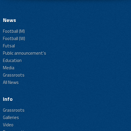
News
Football (M)
Football (W)
Futsal
Public announcement's
Education
Media
Grassroots
All News
Info
Grassroots
Galleries
Video