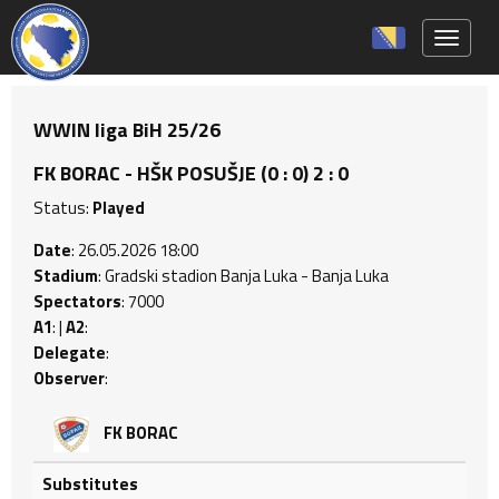
Toggle 
WWIN liga BiH 25/26
FK BORAC - HŠK POSUŠJE (0 : 0) 2 : 0
Status:
Played
Date
: 26.05.2026 18:00
Stadium
: Gradski stadion Banja Luka - Banja Luka
Spectators
: 7000
A1
: |
A2
:
Delegate
:
Observer
:
FK BORAC
Substitutes