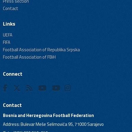
Press section
Contact
Links
UEFA
FIFA
Football Association of Republika Srpska
Football Association of FBiH
Connect
Contact
Bosnia and Herzegovina Football Federation
Address: Bulevar Meše Selimovića 95, 71000 Sarajevo