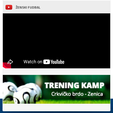
ŽENSKI FUDBAL