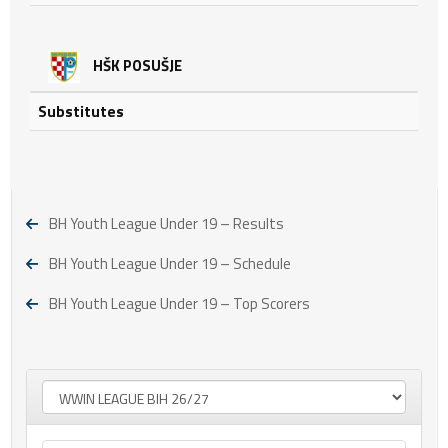
HŠK POSUŠJE
Substitutes
BH Youth League Under 19 – Results
BH Youth League Under 19 – Schedule
BH Youth League Under 19 – Top Scorers