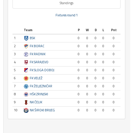
Standings
Fixtures round 1
Team
P
W
D
L
Pnt
1
BSK
0
0
0
0
0
2
FK BORAC
0
0
0
0
0
3
FK RADNIK
0
0
0
0
0
4
FK SARAJEVO
0
0
0
0
0
5
FK SLOGA DOBOJ
0
0
0
0
0
6
FK VELEŽ
0
0
0
0
0
7
FK ŽELJEZNIČAR
0
0
0
0
0
8
HŠK ZRINJSKI
0
0
0
0
0
9
NK ČELIK
0
0
0
0
0
10
NK ŠIROKI BRIJEG
0
0
0
0
0