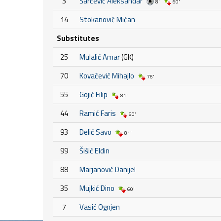
3
Šarčević Aleksandar
8'
60'
14
Stokanović Mićan
Substitutes
25
Mulalić Amar
(GK)
70
Kovačević Mihajlo
76'
55
Gojić Filip
81'
44
Ramić Faris
60'
93
Delić Savo
81'
99
Šišić Eldin
88
Marjanović Danijel
35
Mujkić Dino
60'
7
Vasić Ognjen