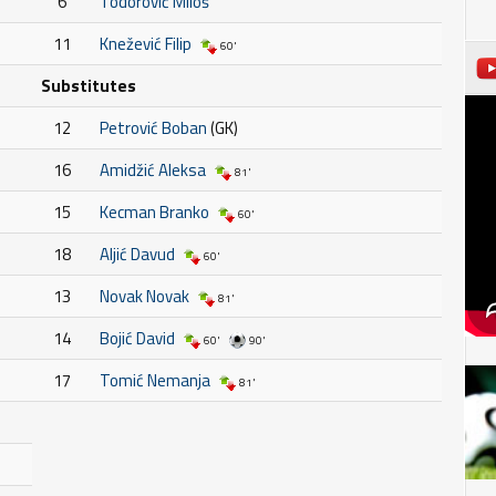
6
Todorović Miloš
11
Knežević Filip
60'
Substitutes
12
Petrović Boban
(GK)
16
Amidžić Aleksa
81'
15
Kecman Branko
60'
18
Aljić Davud
60'
13
Novak Novak
81'
14
Bojić David
60'
90'
17
Tomić Nemanja
81'