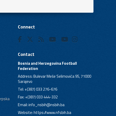
Connect
Contact
Bosnia and Herzegovina Football
Federation
Address: Bulevar Meše Selimovića 95, 71000
Sarajevo
Tel: +(387) 033 276-676
Fax: +(387) 033 444-332
Srpska
Email:
info_nsbih@nsbih.ba
Website: https://www.nfsbih.ba