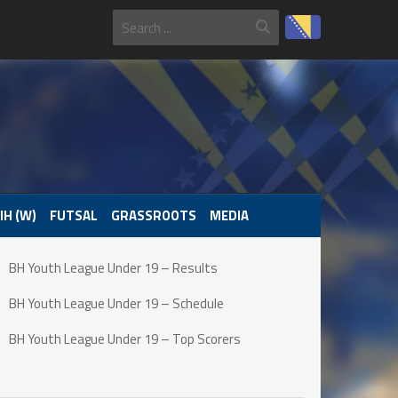
IH (W)
FUTSAL
GRASSROOTS
MEDIA
BH Youth League Under 19 – Results
BH Youth League Under 19 – Schedule
BH Youth League Under 19 – Top Scorers