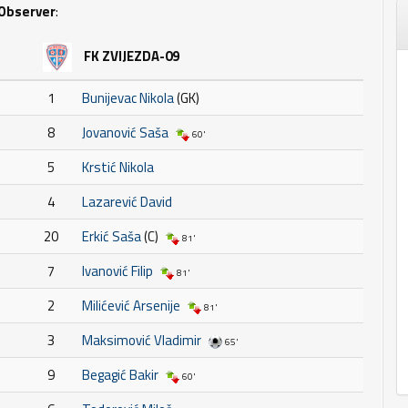
Observer
:
FK ZVIJEZDA-09
1
Bunijevac Nikola
(GK)
8
Jovanović Saša
60'
5
Krstić Nikola
4
Lazarević David
20
Erkić Saša
(C)
81'
7
Ivanović Filip
81'
2
Milićević Arsenije
81'
3
Maksimović Vladimir
65'
9
Begagić Bakir
60'