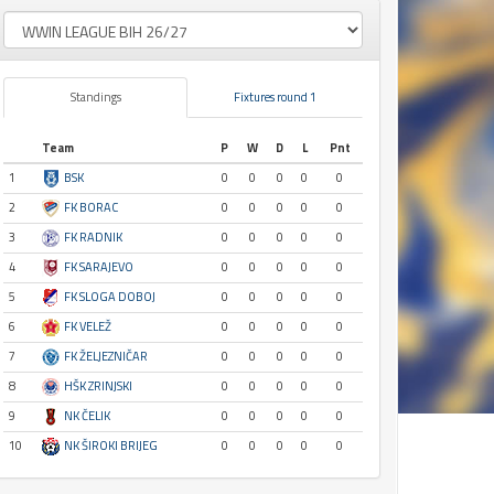
Standings
Fixtures round 1
Team
P
W
D
L
Pnt
1
BSK
0
0
0
0
0
2
FK BORAC
0
0
0
0
0
3
FK RADNIK
0
0
0
0
0
4
FK SARAJEVO
0
0
0
0
0
5
FK SLOGA DOBOJ
0
0
0
0
0
6
FK VELEŽ
0
0
0
0
0
7
FK ŽELJEZNIČAR
0
0
0
0
0
8
HŠK ZRINJSKI
0
0
0
0
0
9
NK ČELIK
0
0
0
0
0
10
NK ŠIROKI BRIJEG
0
0
0
0
0