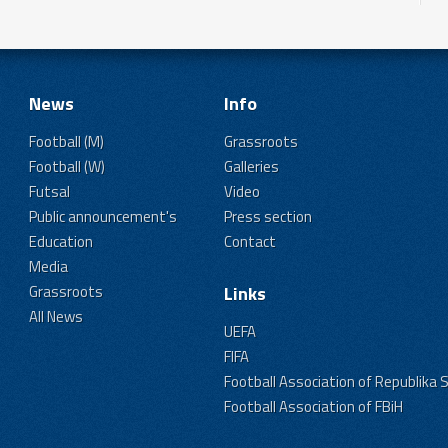
News
Info
Football (M)
Grassroots
Football (W)
Galleries
Futsal
Video
Public announcement's
Press section
Education
Contact
Media
Grassroots
Links
All News
UEFA
FIFA
Football Association of Republika 
Football Association of FBiH