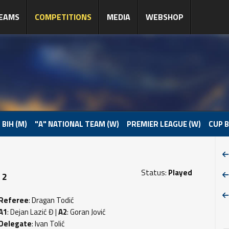
EAMS
COMPETITIONS
MEDIA
WEBSHOP
 BIH (M)
"A" NATIONAL TEAM (W)
PREMIER LEAGUE (W)
CUP B
Status:
Played
 2
Referee
: Dragan Todić
A1
: Dejan Lazić Đ |
A2
: Goran Jović
Delegate
: Ivan Tolić