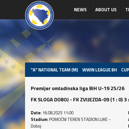
NEWS
ABOUT US
T
"A" NATIONAL TEAM (M)
WWIN LEAGUE BH
CUP
Premijer omladinska liga BiH U-19 25/26
FK SLOGA DOBOJ - FK ZVIJEZDA-09 (1 : 0) 3 :
Date
: 16.08.2025 11:00
Stadium
: POMOĆNI TEREN STADION LUKE -
Doboj