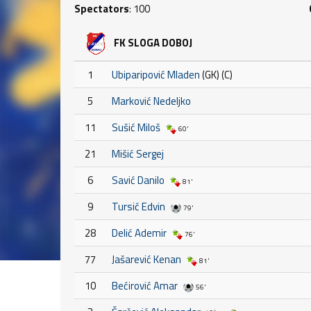
Spectators
: 100
FK SLOGA DOBOJ
1
Ubiparipović Mladen
(GK) (C)
5
Marković Nedeljko
11
Sušić Miloš
60'
21
Mišić Sergej
6
Savić Danilo
81'
9
Tursić Edvin
79'
28
Delić Ademir
76'
77
Jašarević Kenan
81'
10
Bećirović Amar
56'