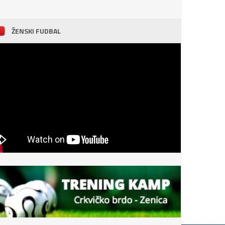
ŽENSKI FUDBAL