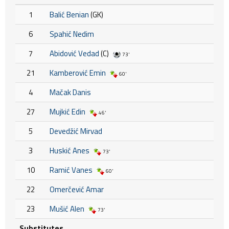
1
Balić Benian
(GK)
6
Spahić Nedim
7
Abidović Vedad
(C)
73'
21
Kamberović Emin
60'
4
Mačak Danis
27
Mujkić Edin
46'
5
Devedžić Mirvad
3
Huskić Anes
73'
10
Ramić Vanes
60'
22
Omerčević Amar
23
Mušić Alen
73'
Substitutes