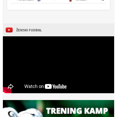
ŽENSKI FUDBAL