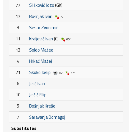
77
Slišković Jozo
(GK)
17
Bošnjak Ivan
77'
3
Sesar Zvonimir
11
Kraljević Ivan
(C)
60'
13
Soldo Mateo
4
Hrkać Matej
21
Skoko Josip
36'
77'
6
Jelić Ivan
10
Jelčić Filip
5
Bošnjak Krešo
7
Šaravanja Domagoj
Substitutes