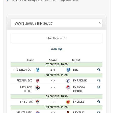
Results round 1
Standings
Host
Score
Guest
07.08.2026. 20:00
FK ŽELJEZNIČAR
2 : 1
BSK
08.08.2026. 21:00
FK SARAJEVO
- : -
FK RADNIK
NK ŠIROKI
- : -
FK SLOGA
BRIJEG
DOBOJ
09.08.2026. 18:30
FK BORAC
- : -
FK VELEŽ
09.08.2026. 21:00
HŠK ZRINJSKI
- : -
NK ČELIK