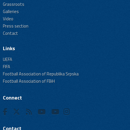
Grassroots
Galleries
Video
Press section
Contact
Links
UEFA
FIFA
Football Association of Republika Srpska
Football Association of FBiH
Connect
Contact