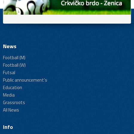
News
Football (M)
Football (W)
Futsal
Public announcement's
Education
Media
Grassroots
All News
Info