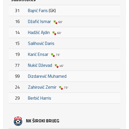
31
Bajrić Faris
(GK)
16
Džafić Ismar
60'
14
Hadžić Ajdin
60'
15
Salihović Daris
19
Karić Ensar
73'
77
Nukić Dževad
46'
99
Dizdarević Muhamed
24
Zahirović Zemir
73'
29
Berbić Harris
NK ŠIROKI BRIJEG