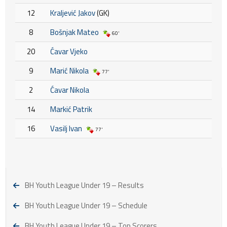
12
Kraljević Jakov
(GK)
8
Bošnjak Mateo
60'
20
Ćavar Vjeko
9
Marić Nikola
77'
2
Ćavar Nikola
14
Markić Patrik
16
Vasilj Ivan
77'
BH Youth League Under 19 – Results
BH Youth League Under 19 – Schedule
BH Youth League Under 19 – Top Scorers