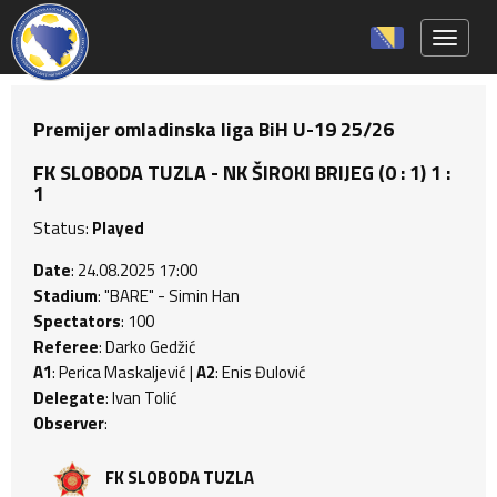
Toggle 
Premijer omladinska liga BiH U-19 25/26
FK SLOBODA TUZLA - NK ŠIROKI BRIJEG (0 : 1) 1 :
1
Status:
Played
Date
: 24.08.2025 17:00
Stadium
: "BARE" - Simin Han
Spectators
: 100
Referee
: Darko Gedžić
A1
: Perica Maskaljević |
A2
: Enis Đulović
Delegate
: Ivan Tolić
Observer
:
FK SLOBODA TUZLA