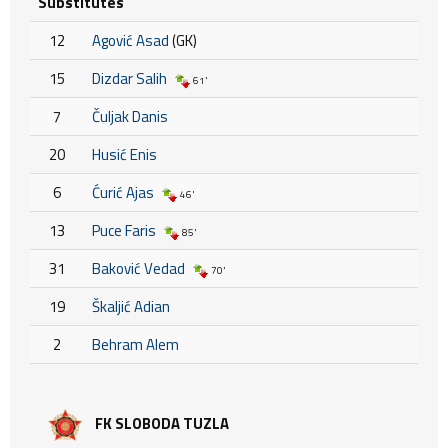
Substitutes
12
Agović Asad
(GK)
15
Dizdar Salih
61'
7
Čuljak Danis
20
Husić Enis
6
Ćurić Ajas
46'
13
Puce Faris
85'
31
Baković Vedad
70'
19
Škaljić Adian
2
Behram Alem
FK SLOBODA TUZLA