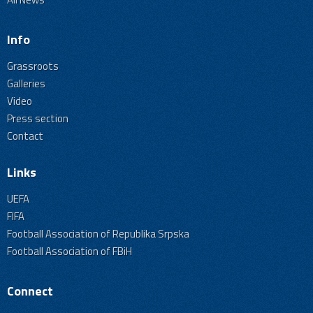
Info
Grassroots
Galleries
Video
Press section
Contact
Links
UEFA
FIFA
Football Association of Republika Srpska
Football Association of FBiH
Connect