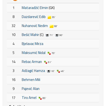
1
Mataradžić Elmin
(GK)
8
Dazdarević Edib
35'
32
Nuhanović Nedim
58'
10
Bešić Mahir
(C)
71'
90'
4
Bjelavac Mirza
5
Maksumić Nidal
70'
14
Rebac Arman
61'
3
Adžagić Hamza
10'
46'
16
Behmen Mili
9
Pajević Alan
17
Tiro Amel
85'