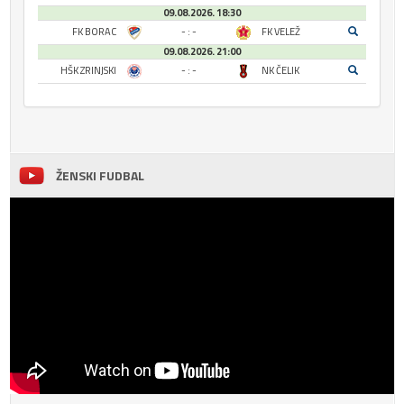
09.08.2026. 18:30
FK BORAC
- : -
FK VELEŽ
09.08.2026. 21:00
HŠK ZRINJSKI
- : -
NK ČELIK
ŽENSKI FUDBAL