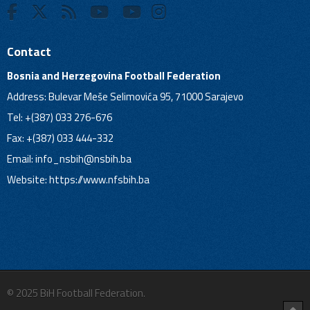
Contact
Bosnia and Herzegovina Football Federation
Address: Bulevar Meše Selimovića 95, 71000 Sarajevo
Tel: +(387) 033 276-676
Fax: +(387) 033 444-332
Email:
info_nsbih@nsbih.ba
Website: https://www.nfsbih.ba
© 2025 BiH Football Federation.