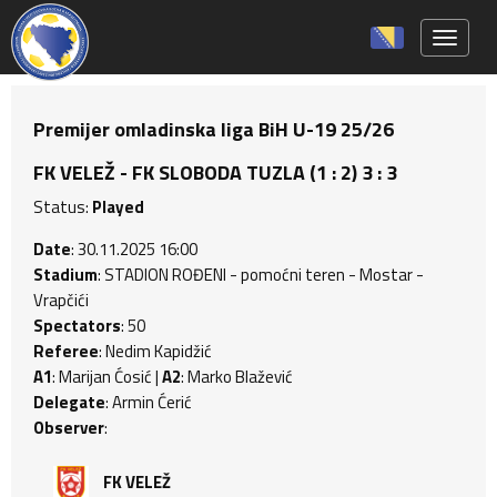
Toggle 
Premijer omladinska liga BiH U-19 25/26
FK VELEŽ - FK SLOBODA TUZLA (1 : 2) 3 : 3
Status:
Played
Date
: 30.11.2025 16:00
Stadium
: STADION ROĐENI - pomoćni teren - Mostar -
Vrapčići
Spectators
: 50
Referee
: Nedim Kapidžić
A1
: Marijan Ćosić |
A2
: Marko Blažević
Delegate
: Armin Ćerić
Observer
:
FK VELEŽ