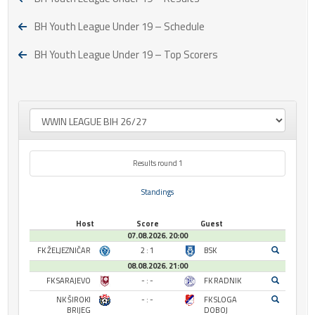
BH Youth League Under 19 – Schedule
BH Youth League Under 19 – Top Scorers
Results round 1
Standings
Host
Score
Guest
07.08.2026. 20:00
FK ŽELJEZNIČAR
2 : 1
BSK
08.08.2026. 21:00
FK SARAJEVO
- : -
FK RADNIK
NK ŠIROKI
- : -
FK SLOGA
BRIJEG
DOBOJ