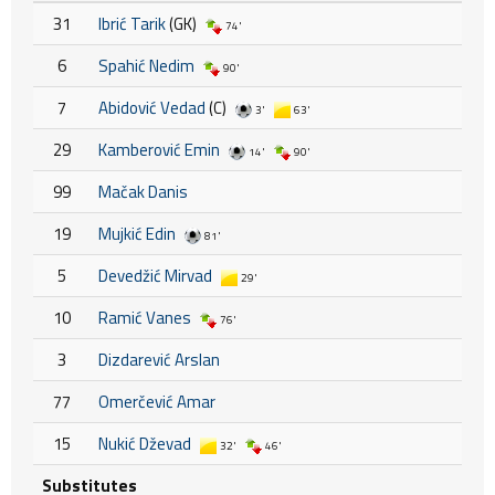
31
Ibrić Tarik
(GK)
74'
6
Spahić Nedim
90'
7
Abidović Vedad
(C)
3'
63'
29
Kamberović Emin
14'
90'
99
Mačak Danis
19
Mujkić Edin
81'
5
Devedžić Mirvad
29'
10
Ramić Vanes
76'
3
Dizdarević Arslan
77
Omerčević Amar
15
Nukić Dževad
32'
46'
Substitutes