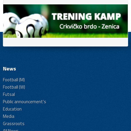
News
Football (M)
Football (W)
Futsal
Public announcement's
Education
Media
Grassroots
All News