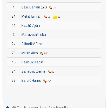
1
Balić Benian
(GK)
74'
21
Mehić Emrah
46'
90'
14
Hadžić Ajdin
4
Matuzović Luka
27
Alihodžić Emel
23
Mušić Alen
90'
16
Halilović Nadin
24
Zahirović Zemir
90'
22
Berbić Harris
76'
BH Youth League Under 19 – Results