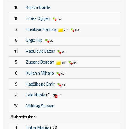
10
Kujača Đorđe
18
Erbez Ognjen
84'
3
Husilović Hamza
42'
80'
8
Grgić Filip
80'
11
Radulović Lazar
84'
5
Zupanc Bogdan
65'
84'
6
Kuljanin Mihajlo
60'
9
Hadžibegić Emir
46'
4
Lale Nikola
(C)
14'
24
Milidrag Stevan
Substitutes
1
Tatar Matija
(GK)