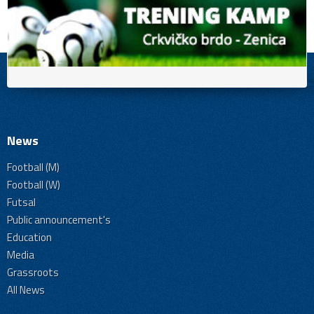
News
Football (M)
Football (W)
Futsal
Public announcement's
Education
Media
Grassroots
All News