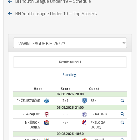
BH Youth League Under 19 – Schedule
BH Youth League Under 19 – Top Scorers
Results round 1
Standings
Host
Score
Guest
07.08.2026. 20:00
FK ŽELJEZNIČAR
2 : 1
BSK
08.08.2026. 21:00
FK SARAJEVO
- : -
FK RADNIK
NK ŠIROKI
- : -
FK SLOGA
BRIJEG
DOBOJ
09.08.2026. 18:30