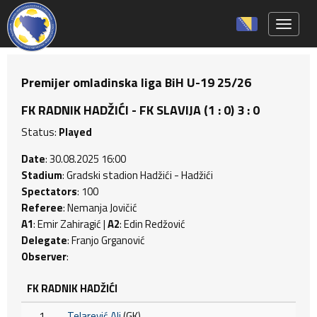
Toggle 
Premijer omladinska liga BiH U-19 25/26
FK RADNIK HADŽIĆI - FK SLAVIJA (1 : 0) 3 : 0
Status:
Played
Date
: 30.08.2025 16:00
Stadium
: Gradski stadion Hadžići - Hadžići
Spectators
: 100
Referee
: Nemanja Jovičić
A1
: Emir Zahiragić |
A2
: Edin Redžović
Delegate
: Franjo Grganović
Observer
:
FK RADNIK HADŽIĆI
1
Telarević Ali
(GK)