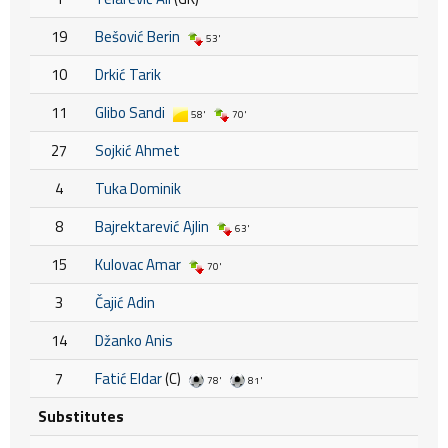
19
Bešović Berin
53'
10
Drkić Tarik
11
Glibo Sandi
58'
70'
27
Sojkić Ahmet
4
Tuka Dominik
8
Bajrektarević Ajlin
63'
15
Kulovac Amar
70'
3
Čajić Adin
14
Džanko Anis
7
Fatić Eldar
(C)
78'
81'
Substitutes