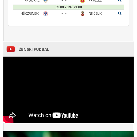
FK BORAC
- : -
FK VELEŽ
09.08.2026. 21:00
HŠK ZRINJSKI
- : -
NK ČELIK
ŽENSKI FUDBAL