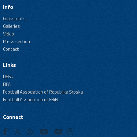
Info
Grassroots
Galleries
Video
Press section
Contact
Links
UEFA
FIFA
Football Association of Republika Srpska
Football Association of FBiH
Connect