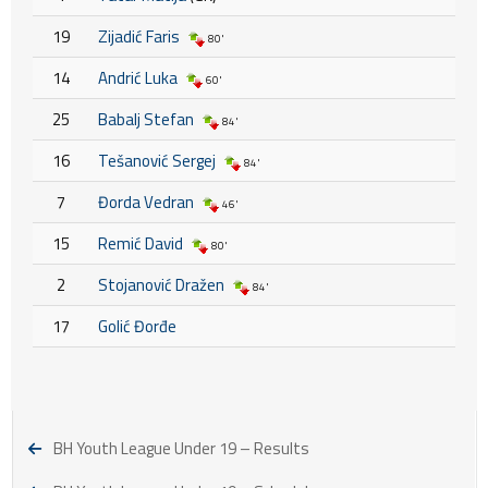
19
Zijadić Faris
80'
14
Andrić Luka
60'
25
Babalj Stefan
84'
16
Tešanović Sergej
84'
7
Đorda Vedran
46'
15
Remić David
80'
2
Stojanović Dražen
84'
17
Golić Đorđe
BH Youth League Under 19 – Results