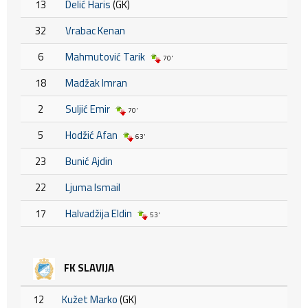
13
Delić Haris
(GK)
32
Vrabac Kenan
6
Mahmutović Tarik
70'
18
Madžak Imran
2
Suljić Emir
70'
5
Hodžić Afan
63'
23
Bunić Ajdin
22
Ljuma Ismail
17
Halvadžija Eldin
53'
FK SLAVIJA
12
Kužet Marko
(GK)