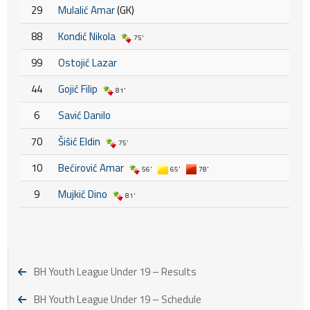
29
Mulalić Amar
(GK)
88
Kondić Nikola
75'
99
Ostojić Lazar
44
Gojić Filip
81'
6
Savić Danilo
70
Šišić Eldin
75'
10
Bećirović Amar
56'
65'
78'
9
Mujkić Dino
81'
BH Youth League Under 19 – Results
BH Youth League Under 19 – Schedule