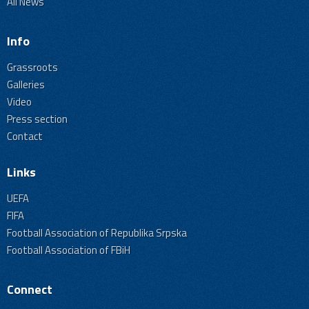
All News
Info
Grassroots
Galleries
Video
Press section
Contact
Links
UEFA
FIFA
Football Association of Republika Srpska
Football Association of FBiH
Connect