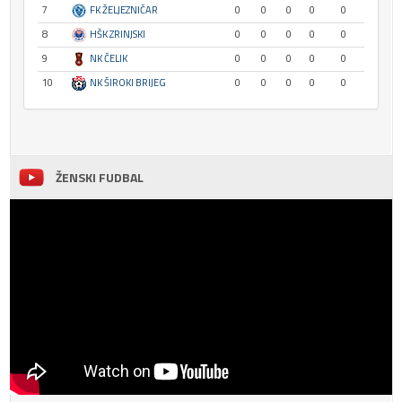
7
FK ŽELJEZNIČAR
0
0
0
0
0
8
HŠK ZRINJSKI
0
0
0
0
0
9
NK ČELIK
0
0
0
0
0
10
NK ŠIROKI BRIJEG
0
0
0
0
0
ŽENSKI FUDBAL