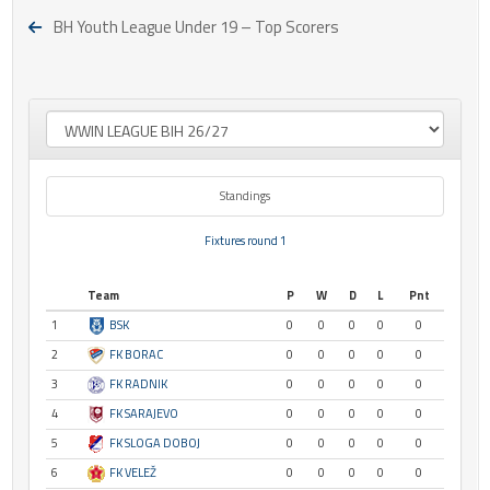
BH Youth League Under 19 – Top Scorers
Standings
Fixtures round 1
Team
P
W
D
L
Pnt
1
BSK
0
0
0
0
0
2
FK BORAC
0
0
0
0
0
3
FK RADNIK
0
0
0
0
0
4
FK SARAJEVO
0
0
0
0
0
5
FK SLOGA DOBOJ
0
0
0
0
0
6
FK VELEŽ
0
0
0
0
0