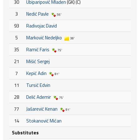
30
Ubiparipović Mladen
(GK) (C)
3
Nedić Pavle
56'
93
Radivojac David
5
Marković Nedeljko
38'
35
Ramić Faris
75'
21
Mišić Sergej
7
Kepić Adin
81'
11
Tursić Edvin
28
Delić Ademir
75'
77
Jašarević Kenan
81'
14
Stokanović Mićan
Substitutes