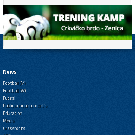
News
Football (M)
Football (W)
Futsal
Public announcement's
Education
Media
Grassroots