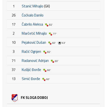
1
Stanić Mihajlo
(GK)
26
Ćoćkalo Danilo
17
Čabrilo Aleksa
82'
2
Marčetić Mihajlo
77'
10
Pejaković Dušan
60'
63'
3
Račić Ognjen
82'
71
Radanović Adrijan
60'
37
Kušljić Đorđe
60'
13
Simić Đorđe
60'
FK SLOGA DOBOJ