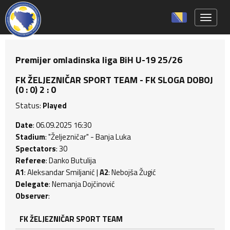
Toggle 
Premijer omladinska liga BiH U-19 25/26
FK ŽELJEZNIČAR SPORT TEAM - FK SLOGA DOBOJ
(0 : 0) 2 : 0
Status:
Played
Date
: 06.09.2025 16:30
Stadium
: "Željezničar" - Banja Luka
Spectators
: 30
Referee
: Danko Butulija
A1
: Aleksandar Smiljanić |
A2
: Nebojša Žugić
Delegate
: Nemanja Dojčinović
Observer
:
FK ŽELJEZNIČAR SPORT TEAM