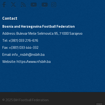
Contact
Bosnia and Herzegovina Football Federation
Address: Bulevar Meše Selimovića 95, 71000 Sarajevo
Tel: +(387) 033 276-676
Fax: +(387) 033 444-332
Email:
info_nsbih@nsbih.ba
Website: https://www.nfsbih.ba
© 2025 BiH Football Federation.