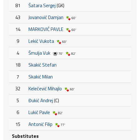
81
Šatara Sergej
(GK)
43
Jovanović Damjan
60'
14
MARKOVIĆ PAVLE
60'
9
Lekić Vukota
60'
4
Šmulja Vuk
70'
82'
18
Skakić Stefan
7
Skakić Milan
32
Kelečević Mihajlo
60'
5
Đukić Andrej
(C)
6
Lukić Pavle
82'
15
Antonić Filip
77'
Substitutes