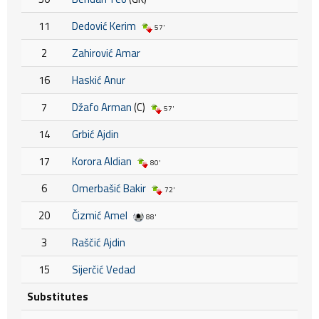
11
Dedović Kerim
57'
2
Zahirović Amar
16
Haskić Anur
7
Džafo Arman
(C)
57'
14
Grbić Ajdin
17
Korora Aldian
80'
6
Omerbašić Bakir
72'
20
Čizmić Amel
88'
3
Raščić Ajdin
15
Sijerčić Vedad
Substitutes