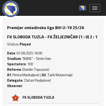
Toggle 
Premijer omladinska liga BiH U-19 25/26
FK SLOBODA TUZLA - FK ŽELJEZNIČAR (1 : 0) 2 : 1
Status:
Played
Date
: 07.09.2025 16:00
Stadium
: "BARE" - Simin Han
Spectators
: 100
Referee
: Elvedin Topuzović
A1
: Perica Maskaljević |
A2
: Tarik Mulasmajić
Delegate
: Zlatan Pavljašević
Observer
:
FK SLOBODA TUZLA