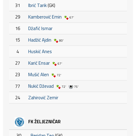
31
Ibrić Tarik
(GK)
29
Kamberović Emin
67'
16
Džafić Ismar
15
Hadžić Ajdin
80'
4
Huskić Anes
27
Karić Ensar
67'
23
Mušić Alen
72'
77
Nukić Dževad
72'
75'
24
Zahirović Zemir
FK ŽELJEZNIČAR
30
Beridan Teo
(GK)