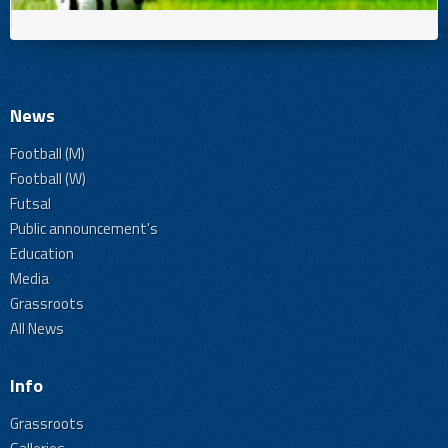
News
Football (M)
Football (W)
Futsal
Public announcement's
Education
Media
Grassroots
All News
Info
Grassroots