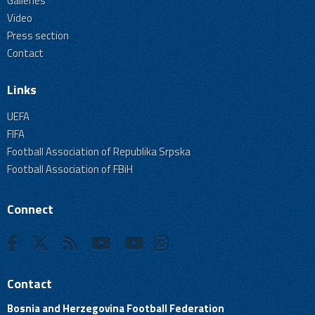
Galleries
Video
Press section
Contact
Links
UEFA
FIFA
Football Association of Republika Srpska
Football Association of FBiH
Connect
Contact
Bosnia and Herzegovina Football Federation