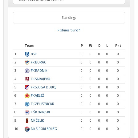
Standings
Fixtures round 1
Team
P
W
D
L
Pnt
1
BSK
0
0
0
0
0
2
FK BORAC
0
0
0
0
0
3
FK RADNIK
0
0
0
0
0
4
FK SARAJEVO
0
0
0
0
0
5
FK SLOGA DOBOJ
0
0
0
0
0
6
FK VELEŽ
0
0
0
0
0
7
FK ŽELJEZNIČAR
0
0
0
0
0
8
HŠK ZRINJSKI
0
0
0
0
0
9
NK ČELIK
0
0
0
0
0
10
NK ŠIROKI BRIJEG
0
0
0
0
0