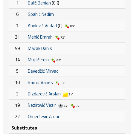
1
Balić Benian
(GK)
6
Spahić Nedim
7
Abidović Vedad
(C)
80'
21
Mehić Emrah
72'
99
Mačak Danis
14
Mujkić Edin
67'
5
Devedžić Mirvad
10
Ramić Vanes
67'
3
Dizdarević Arslan
21'
19
Nezirović Vezir
34'
72'
22
Omerčević Amar
Substitutes