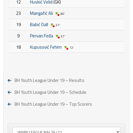
12
Huskić Velid
(GK)
23
Mangafić Ali
80'
19
Babić Dall
57'
9
Pervan Feđa
57'
18
Kupusović Fehim
72'
BH Youth League Under 19 – Results
BH Youth League Under 19 – Schedule
BH Youth League Under 19 – Top Scorers