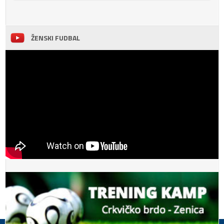
ŽENSKI FUDBAL