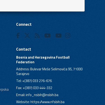
Connect
Contact
Bosnia and Herzegovina Football
Federation
Address: Bulevar Meše Selimovića 95, 71000
Sarajevo
Tel: +(387) 033 276-676
Fax: +(387) 033 444-332
Srpska
Email:
info_nsbih@nsbih.ba
Website: https://www.nfsbih.ba