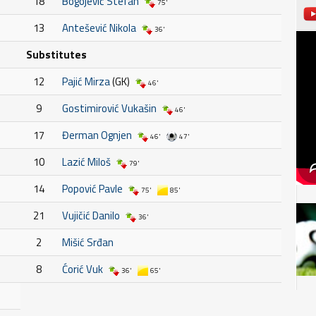
18
Bogojević Stefan
75'
13
Antešević Nikola
36'
Substitutes
12
Pajić Mirza
(GK)
46'
9
Gostimirović Vukašin
46'
17
Đerman Ognjen
46'
47'
10
Lazić Miloš
79'
14
Popović Pavle
75'
85'
21
Vujičić Danilo
36'
2
Mišić Srđan
8
Ćorić Vuk
36'
65'