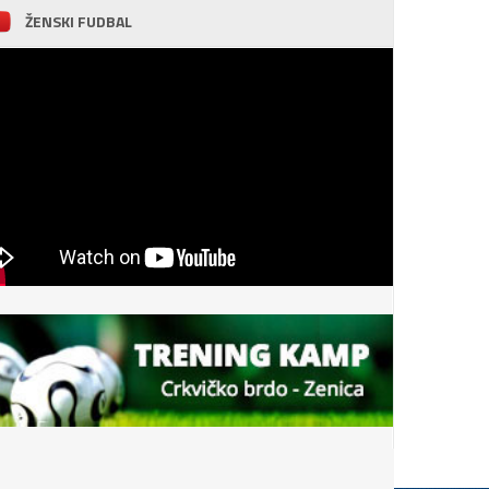
ŽENSKI FUDBAL