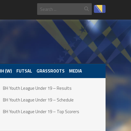
IH (W)
FUTSAL
GRASSROOTS
MEDIA
BH Youth League Under 19 – Results
BH Youth League Under 19 – Schedule
BH Youth League Under 19 – Top Scorers