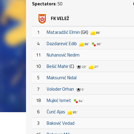
Spectators
: 50
FK VELEŽ
1
Mataradžić Elmin
(GK)
88'
4
Dazdarević Edib
89'
90'
11
Nuhanović Nedim
10
Bešić Mahir
(C)
23'
27'
5
Maksumić Nidal
7
Voloder Orhan
5'
18
Mujkić Ismet
64'
6
Ćurić Ajas
85'
3
Baković Vedad