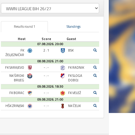
Results round 1
Standings
Host
Score
Guest
07.08.2026. 20:00
FK
2 : 1
BSK
ŽELJEZNIČAR
08.08.2026. 21:00
FK SARAJEVO
- : -
FK RADNIK
NK ŠIROKI
- : -
FK SLOGA
BRIJEG
DOBOJ
09.08.2026. 18:30
FK BORAC
- : -
FK VELEŽ
09.08.2026. 21:00
HŠK ZRINJSKI
- : -
NK ČELIK