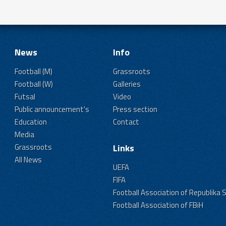
News
Info
Football (M)
Grassroots
Football (W)
Galleries
Futsal
Video
Public announcement's
Press section
Education
Contact
Media
Grassroots
Links
All News
UEFA
FIFA
Football Association of Republika 
Football Association of FBiH