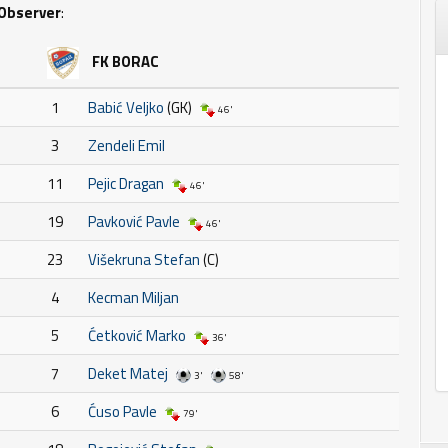
Observer
:
FK BORAC
1
Babić Veljko
(GK)
46'
3
Zendeli Emil
11
Pejic Dragan
46'
19
Pavković Pavle
46'
23
Višekruna Stefan
(C)
4
Kecman Miljan
5
Ćetković Marko
36'
7
Deket Matej
3'
58'
6
Ćuso Pavle
79'