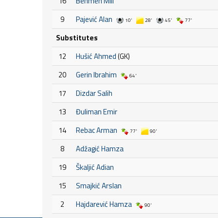
16
Behmen Mili
9
Pajević Alan
10'
28'
45'
77'
Substitutes
12
Hušić Ahmed
(GK)
20
Gerin Ibrahim
64'
17
Dizdar Salih
13
Đuliman Emir
14
Rebac Arman
77'
90'
8
Adžagić Hamza
19
Škaljić Adian
15
Smajkić Arslan
2
Hajdarević Hamza
90'