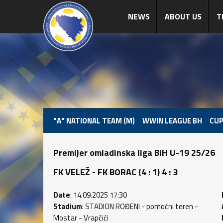
NEWS
ABOUT US
T
"A" NATIONAL TEAM (M)
WWIN LEAGUE BH
CUP
Premijer omladinska liga BiH U-19 25/26
FK VELEŽ - FK BORAC (4 : 1) 4 : 3
Date
: 14.09.2025 17:30
Stadium
: STADION ROĐENI - pomoćni teren -
Mostar - Vrapčići