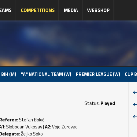
EAMS
COMPETITIONS
MEDIA
WEBSHOP
 BIH (M)
"A" NATIONAL TEAM (W)
PREMIER LEAGUE (W)
CUP B
Status:
Played
Referee
: Stefan Bokić
A1
: Slobodan Vukosav |
A2
: Vojo Zurovac
Delegate
: Željko Soko