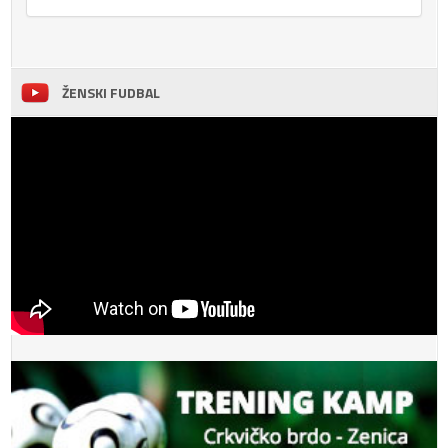
ŽENSKI FUDBAL