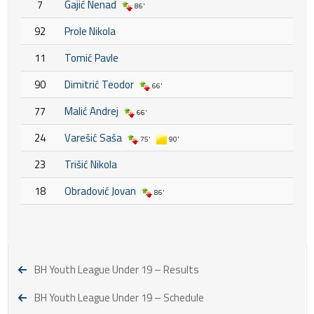
7
Gajić Nenad
86'
92
Prole Nikola
11
Tomić Pavle
90
Dimitrić Teodor
66'
77
Malić Andrej
66'
24
Varešić Saša
75'
90'
23
Trišić Nikola
18
Obradović Jovan
86'
BH Youth League Under 19 – Results
BH Youth League Under 19 – Schedule