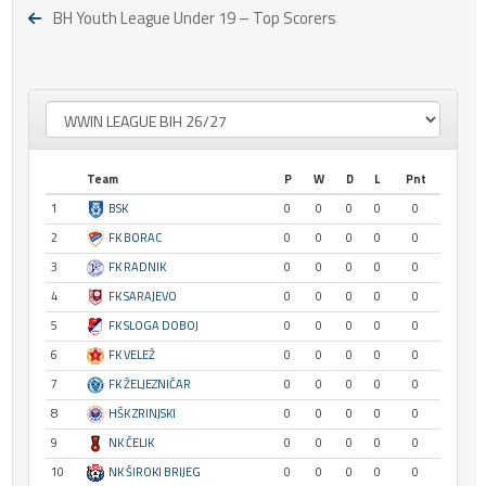
BH Youth League Under 19 – Top Scorers
Team
P
W
D
L
Pnt
1
BSK
0
0
0
0
0
2
FK BORAC
0
0
0
0
0
3
FK RADNIK
0
0
0
0
0
4
FK SARAJEVO
0
0
0
0
0
5
FK SLOGA DOBOJ
0
0
0
0
0
6
FK VELEŽ
0
0
0
0
0
7
FK ŽELJEZNIČAR
0
0
0
0
0
8
HŠK ZRINJSKI
0
0
0
0
0
9
NK ČELIK
0
0
0
0
0
10
NK ŠIROKI BRIJEG
0
0
0
0
0