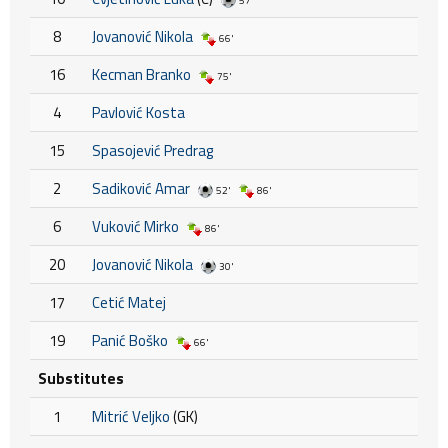
57'
8
Jovanović Nikola
66'
16
Kecman Branko
75'
4
Pavlović Kosta
15
Spasojević Predrag
2
Sadiković Amar
52'
86'
6
Vuković Mirko
86'
20
Jovanović Nikola
30'
17
Cetić Matej
19
Panić Boško
66'
Substitutes
1
Mitrić Veljko
(GK)