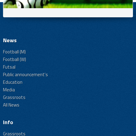
News
Football (M)
Football (W)
Futsal
Public announcement's
Education
Media
Grassroots
All News
Info
Grassroots