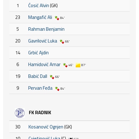
1
Ćosić Alvin
(GK)
23
Mangafić Ali
84'
5
Rahman Benjamin
20
Gavrilović Luka
66'
14
Grbić Ajdin
6
Hamidović Amar
46'
87'
19
Babić Dall
66'
9
Pervan Feđa
84'
FK RADNIK
30
Kosanović Ognjen
(GK)
10
Cvjetinović Luka
(C)