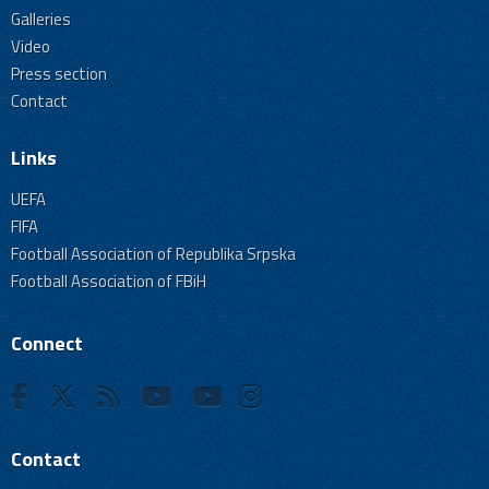
Galleries
Video
Press section
Contact
Links
UEFA
FIFA
Football Association of Republika Srpska
Football Association of FBiH
Connect
Contact