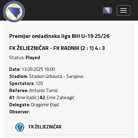
Toggle 
Premijer omladinska liga BiH U-19 25/26
FK ŽELJEZNIČAR - FK RADNIK (2 : 1) 4 : 3
Status:
Played
Date
: 13.09.2025 16:00
Stadium
: Stadion Grbavica - Sarajevo
Spectators
: 120
Referee
: Antonio Tomić
A1
: Amir Kadić |
A2
: Emir Zahiragić
Delegate
: Dragomir Đajić
Observer
:
FK ŽELJEZNIČAR