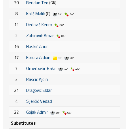
30
Beridan Teo
(GK)
8
Kolić Malik
(C)
54'
84'
11
Dedović Kerim
66'
2
Zahirović Amar
84'
16
Haskić Anur
17
Korora Aldian
60'
90'
7
Omerbašić Bakir
24'
46'
3
Raščić Ajdin
21
Dragović Eldar
4
Sijerčić Vedad
22
Gojak Admir
39'
66'
Substitutes