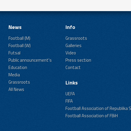
News
Info
Football (M)
Grassroots
Football (W)
Galleries
Futsal
Video
Public announcement's
Press section
Education
Contact
Media
Grassroots
Links
All News
UEFA
FIFA
Football Association of Republika 
Football Association of FBiH