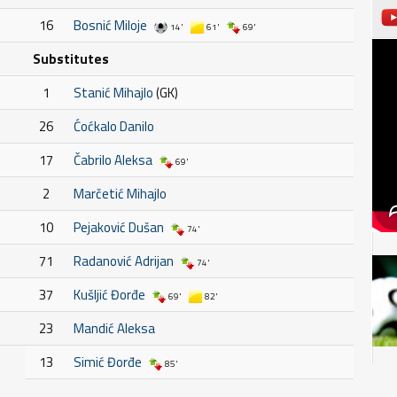
16
Bosnić Miloje
14'
61'
69'
Substitutes
1
Stanić Mihajlo
(GK)
26
Ćoćkalo Danilo
17
Čabrilo Aleksa
69'
2
Marčetić Mihajlo
10
Pejaković Dušan
74'
71
Radanović Adrijan
74'
37
Kušljić Đorđe
69'
82'
23
Mandić Aleksa
13
Simić Đorđe
85'