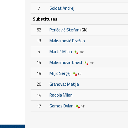
7
Soldat Andrej
Substitutes
62
Peričević Stefan
(GK)
13
Maksimović Dražen
5
Martić Milan
79'
15
Maksimović David
79'
19
Miljić Sergej
46'
20
Grahovac Matija
14
Radoja Milan
17
Gomez Dylan
46'