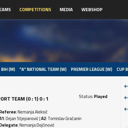
EAMS
COMPETITIONS
MEDIA
WEBSHOP
 BIH (M)
"A" NATIONAL TEAM (W)
PREMIER LEAGUE (W)
CUP B
Status:
Played
T TEAM (0 : 1) 0 : 1
Referee
: Nemanja Aleksić
A1
: Dejan Stjepanović |
A2
: Tomislav Gračanin
Delegate
: Nemanja Dojčinović