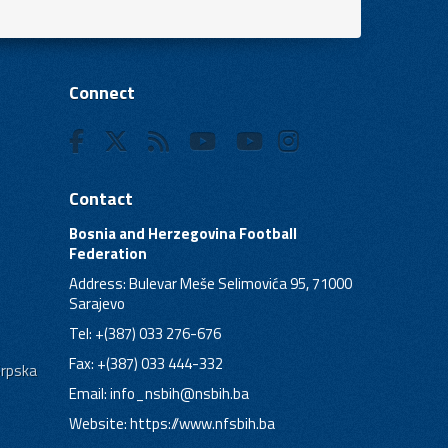
Connect
Contact
Bosnia and Herzegovina Football
Federation
Address: Bulevar Meše Selimovića 95, 71000
Sarajevo
Tel: +(387) 033 276-676
Fax: +(387) 033 444-332
Srpska
Email:
info_nsbih@nsbih.ba
Website: https://www.nfsbih.ba