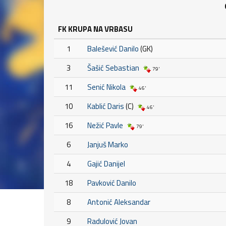
FK KRUPA NA VRBASU
1
Balešević Danilo
(GK)
3
Šašić Sebastian
79'
11
Senić Nikola
46'
10
Kablić Daris
(C)
46'
16
Nežić Pavle
79'
6
Janjuš Marko
4
Gajić Danijel
18
Pavković Danilo
8
Antonić Aleksandar
9
Radulović Jovan