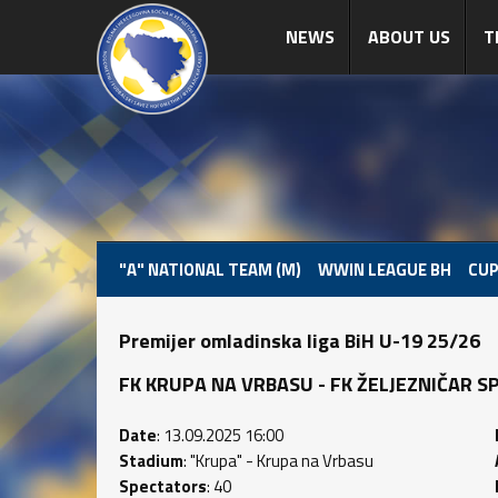
NEWS
ABOUT US
T
"A" NATIONAL TEAM (M)
WWIN LEAGUE BH
CUP
Premijer omladinska liga BiH U-19 25/26
FK KRUPA NA VRBASU - FK ŽELJEZNIČAR SPOR
Date
: 13.09.2025 16:00
Stadium
: "Krupa" - Krupa na Vrbasu
Spectators
: 40