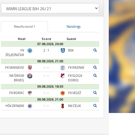
Results round 1
Standings
Host
Score
Guest
07.08.2026. 20:00
FK
2 : 1
BSK
ŽELJEZNIČAR
08.08.2026. 21:00
FK SARAJEVO
- : -
FK RADNIK
NK ŠIROKI
- : -
FK SLOGA
BRIJEG
DOBOJ
09.08.2026. 18:30
FK BORAC
- : -
FK VELEŽ
09.08.2026. 21:00
HŠK ZRINJSKI
- : -
NK ČELIK