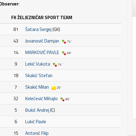
Observer
:
FK ŽELJEZNIČAR SPORT TEAM
81
Šatara Sergej
(GK)
43
Jovanović Damjan
74'
14
MARKOVIĆ PAVLE
69'
9
Lekić Vukota
74'
18
Skakić Stefan
7
Skakić Milan
25'
32
Kelečević Mihajlo
85'
5
Đukić Andrej
(C)
6
Lukić Pavle
15
Antonić Filip