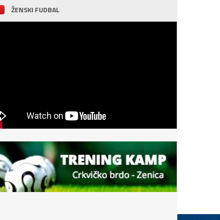
ŽENSKI FUDBAL