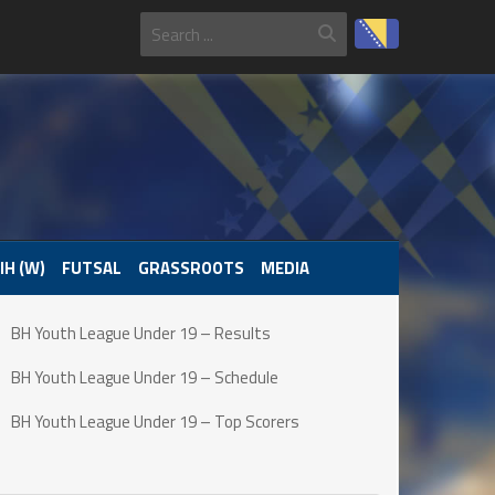
IH (W)
FUTSAL
GRASSROOTS
MEDIA
BH Youth League Under 19 – Results
BH Youth League Under 19 – Schedule
BH Youth League Under 19 – Top Scorers