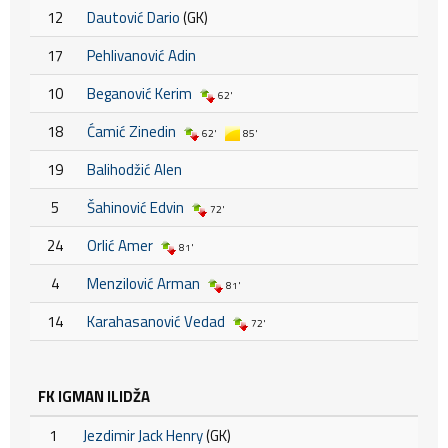
12
Dautović Dario
(GK)
17
Pehlivanović Adin
10
Beganović Kerim
62'
18
Ćamić Zinedin
62'
85'
19
Balihodžić Alen
5
Šahinović Edvin
72'
24
Orlić Amer
81'
4
Menzilović Arman
81'
14
Karahasanović Vedad
72'
FK IGMAN ILIDŽA
1
Jezdimir Jack Henry
(GK)