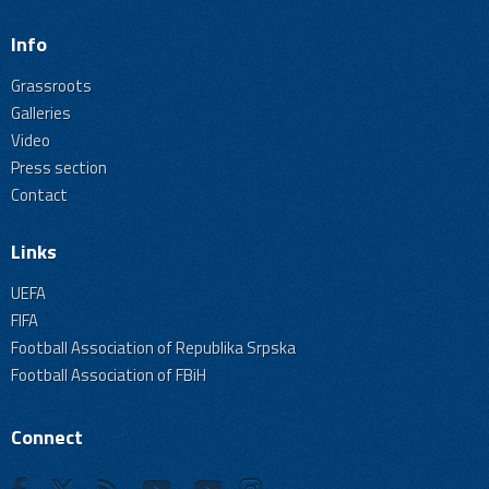
Info
Grassroots
Galleries
Video
Press section
Contact
Links
UEFA
FIFA
Football Association of Republika Srpska
Football Association of FBiH
Connect