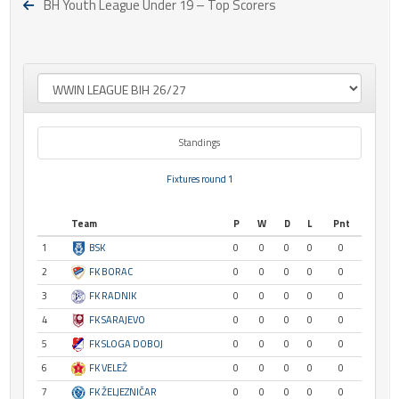
BH Youth League Under 19 – Top Scorers
Standings
Fixtures round 1
Team
P
W
D
L
Pnt
1
BSK
0
0
0
0
0
2
FK BORAC
0
0
0
0
0
3
FK RADNIK
0
0
0
0
0
4
FK SARAJEVO
0
0
0
0
0
5
FK SLOGA DOBOJ
0
0
0
0
0
6
FK VELEŽ
0
0
0
0
0
7
FK ŽELJEZNIČAR
0
0
0
0
0