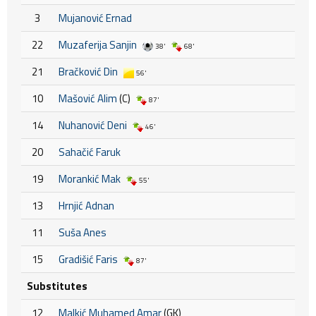
3
Mujanović Ernad
22
Muzaferija Sanjin
38'
68'
21
Bračković Din
56'
10
Mašović Alim
(C)
87'
14
Nuhanović Deni
46'
20
Sahačić Faruk
19
Morankić Mak
55'
13
Hrnjić Adnan
11
Suša Anes
15
Gradišić Faris
87'
Substitutes
12
Malkić Muhamed Amar
(GK)