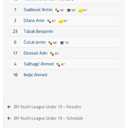
7
Sadiković Armin
46'
60'
61'
2
Džano Amir
87'
87'
23
Tabak Benjamin
6
Ćutuk Jemin
68'
79'
17
Elezović Adin
55'
4
Salihagić Ahmed
87'
18
Ikeljic Ahmed
BH Youth League Under 19 – Results
BH Youth League Under 19 – Schedule