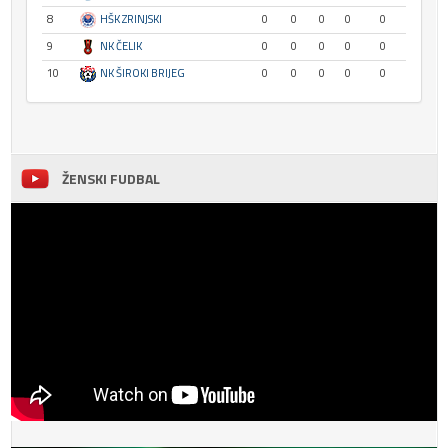
8
HŠK ZRINJSKI
0
0
0
0
0
9
NK ČELIK
0
0
0
0
0
10
NK ŠIROKI BRIJEG
0
0
0
0
0
ŽENSKI FUDBAL