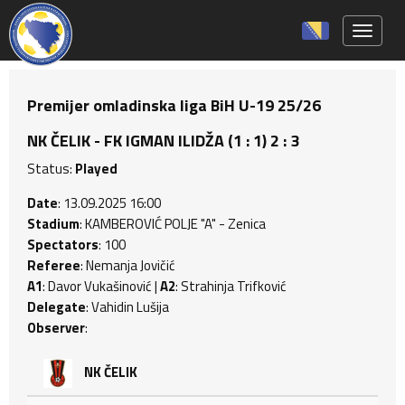
Toggle 
Premijer omladinska liga BiH U-19 25/26
NK ČELIK - FK IGMAN ILIDŽA (1 : 1) 2 : 3
Status:
Played
Date
: 13.09.2025 16:00
Stadium
: KAMBEROVIĆ POLJE "A" - Zenica
Spectators
: 100
Referee
: Nemanja Jovičić
A1
: Davor Vukašinović |
A2
: Strahinja Trifković
Delegate
: Vahidin Lušija
Observer
:
NK ČELIK