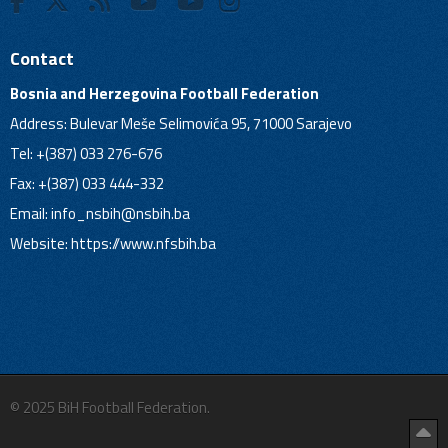
Contact
Bosnia and Herzegovina Football Federation
Address: Bulevar Meše Selimovića 95, 71000 Sarajevo
Tel: +(387) 033 276-676
Fax: +(387) 033 444-332
Email:
info_nsbih@nsbih.ba
Website: https://www.nfsbih.ba
© 2025 BiH Football Federation.