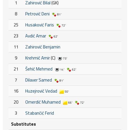
1
Zahirović Bilal
(GK)
8
Petrović Deni
81'
25
Husaković Faris
72'
23
Avdić Amar
62'
11
Zahirović Benjamin
9
Krehmić Amir
(C)
73'
21
Šehić Mehmed
14'
62'
7
Dilaver Samed
81'
16
Huzejrović Vedad
50'
20
Omerdić Muhamed
66'
72'
3
Stabančić Ferid
Substitutes