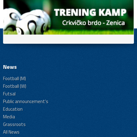
News
Football (M)
Football (W)
Futsal
Public announcement's
Education
Media
Grassroots
All News