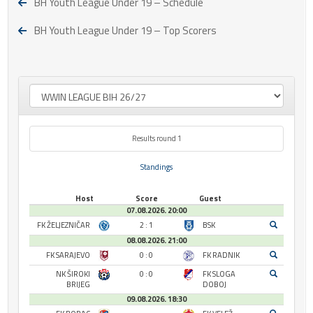
BH Youth League Under 19 – Schedule
BH Youth League Under 19 – Top Scorers
Results round 1
Standings
Host
Score
Guest
07.08.2026. 20:00
FK ŽELJEZNIČAR
2 : 1
BSK
08.08.2026. 21:00
FK SARAJEVO
0 : 0
FK RADNIK
NK ŠIROKI
0 : 0
FK SLOGA
BRIJEG
DOBOJ
09.08.2026. 18:30