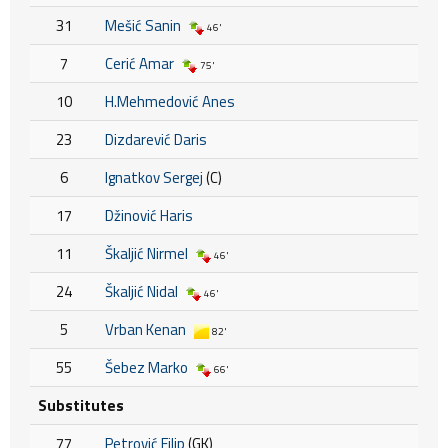
31
Mešić Sanin
46'
7
Cerić Amar
75'
10
H.Mehmedović Anes
23
Dizdarević Daris
6
Ignatkov Sergej
(C)
17
Džinović Haris
11
Škaljić Nirmel
46'
24
Škaljić Nidal
46'
5
Vrban Kenan
82'
55
Šebez Marko
66'
Substitutes
77
Petrović Filip
(GK)