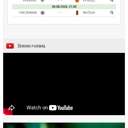
FK BORAC
- : -
FK VELEŽ
09.08.2026. 21:00
HŠK ZRINJSKI
- : -
NK ČELIK
ŽENSKI FUDBAL