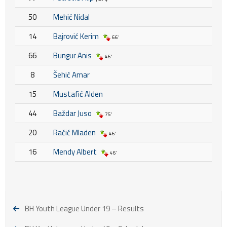
50
Mehić Nidal
14
Bajrović Kerim
66'
66
Bungur Anis
46'
8
Šehić Amar
15
Mustafić Alden
44
Baždar Juso
75'
20
Račić Mladen
46'
16
Mendy Albert
46'
BH Youth League Under 19 – Results