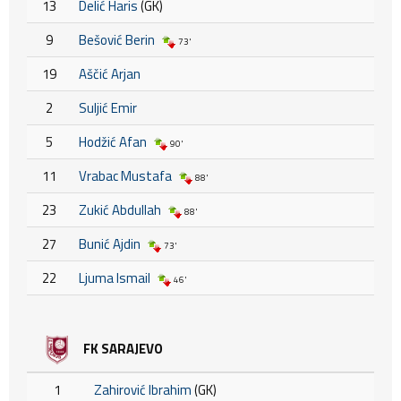
13
Delić Haris
(GK)
9
Bešović Berin
73'
19
Aščić Arjan
2
Suljić Emir
5
Hodžić Afan
90'
11
Vrabac Mustafa
88'
23
Zukić Abdullah
88'
27
Bunić Ajdin
73'
22
Ljuma Ismail
46'
FK SARAJEVO
1
Zahirović Ibrahim
(GK)