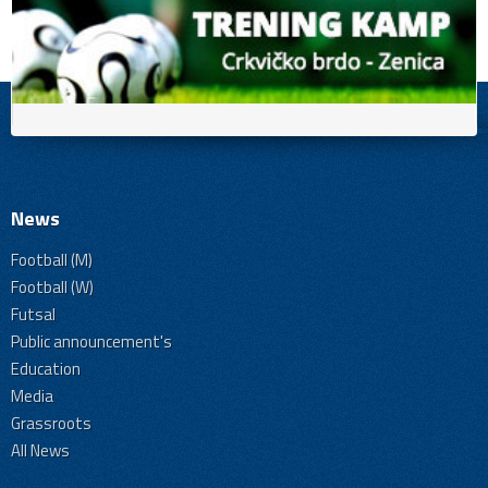
News
Football (M)
Football (W)
Futsal
Public announcement's
Education
Media
Grassroots
All News