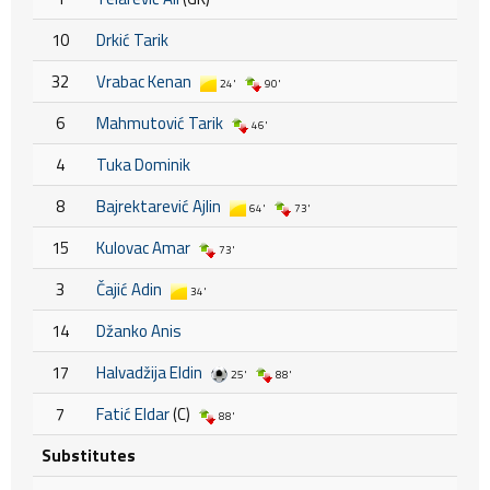
10
Drkić Tarik
32
Vrabac Kenan
24'
90'
6
Mahmutović Tarik
46'
4
Tuka Dominik
8
Bajrektarević Ajlin
64'
73'
15
Kulovac Amar
73'
3
Čajić Adin
34'
14
Džanko Anis
17
Halvadžija Eldin
25'
88'
7
Fatić Eldar
(C)
88'
Substitutes