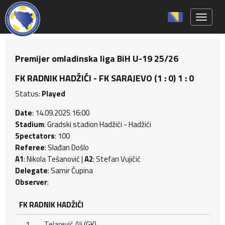
Toggle 
Premijer omladinska liga BiH U-19 25/26
FK RADNIK HADŽIĆI - FK SARAJEVO (1 : 0) 1 : 0
Status:
Played
Date
: 14.09.2025 16:00
Stadium
: Gradski stadion Hadžići - Hadžići
Spectators
: 100
Referee
: Slađan Došlo
A1
: Nikola Tešanović |
A2
: Stefan Vujičić
Delegate
: Samir Ćupina
Observer
:
FK RADNIK HADŽIĆI
1
Telarević Ali
(GK)