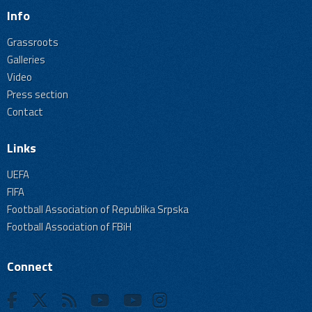
Info
Grassroots
Galleries
Video
Press section
Contact
Links
UEFA
FIFA
Football Association of Republika Srpska
Football Association of FBiH
Connect