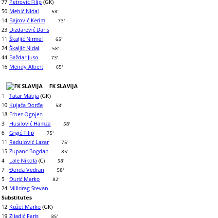
77
Petrović Filip
(GK)
50
Mehić Nidal
58'
14
Bajrović Kerim
73'
23
Dizdarević Daris
11
Škaljić Nirmel
65'
24
Škaljić Nidal
58'
44
Baždar Juso
73'
16
Mendy Albert
65'
FK SLAVIJA
1
Tatar Matija
(GK)
10
Kujača Đorđe
58'
18
Erbez Ognjen
3
Husilović Hamza
58'
6
Grgić Filip
75'
11
Radulović Lazar
75'
15
Zupanc Bogdan
85'
4
Lale Nikola
(C)
58'
7
Đorda Vedran
58'
5
Đurić Marko
82'
24
Milidrag Stevan
Substitutes
12
Kužet Marko
(GK)
19
Zijadić Faris
85'