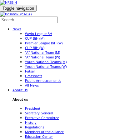
Toggle navigation
News
Wwin League BH
CUP BiH (M)
Premier League BiH (W)
CUP BiH (W)
"A" National Team (M)
"A" National Team (W)
Youth National Teams (M)
Youth National Teams (W)
Futsal
Grassroots
Public Annoucement's
All News
About Us
About us
President
Secretary General
Executive Committee
History
Regulations
Members of the alliance
Education Center