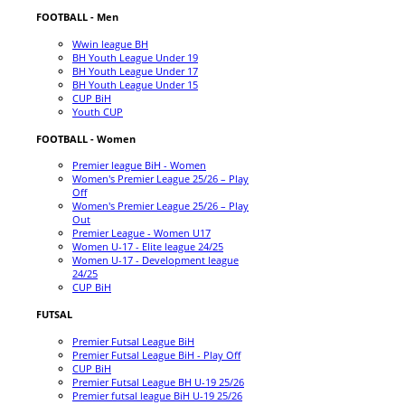
FOOTBALL - Men
Wwin league BH
BH Youth League Under 19
BH Youth League Under 17
BH Youth League Under 15
CUP BiH
Youth CUP
FOOTBALL - Women
Premier league BiH - Women
Women's Premier League 25/26 – Play
Off
Women's Premier League 25/26 – Play
Out
Premier League - Women U17
Women U-17 - Elite league 24/25
Women U-17 - Development league
24/25
CUP BiH
FUTSAL
Premier Futsal League BiH
Premier Futsal League BiH - Play Off
CUP BiH
Premier Futsal League BH U-19 25/26
Premier futsal league BiH U-19 25/26