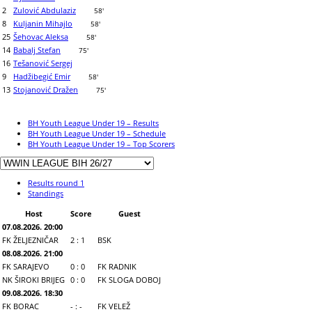
2
Zulović Abdulaziz
58'
8
Kuljanin Mihajlo
58'
25
Šehovac Aleksa
58'
14
Babalj Stefan
75'
16
Tešanović Sergej
9
Hadžibegić Emir
58'
13
Stojanović Dražen
75'
BH Youth League Under 19 – Results
BH Youth League Under 19 – Schedule
BH Youth League Under 19 – Top Scorers
Results round 1
Standings
Host
Score
Guest
07.08.2026. 20:00
FK ŽELJEZNIČAR
2 : 1
BSK
08.08.2026. 21:00
FK SARAJEVO
0 : 0
FK RADNIK
NK ŠIROKI BRIJEG
0 : 0
FK SLOGA DOBOJ
09.08.2026. 18:30
FK BORAC
- : -
FK VELEŽ