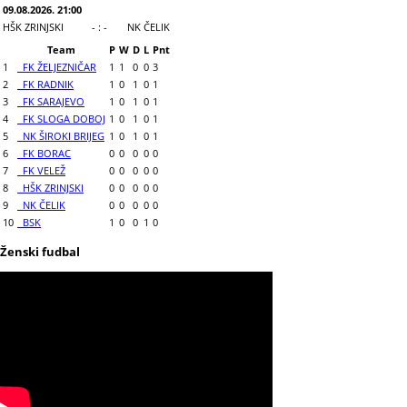
09.08.2026. 21:00
HŠK ZRINJSKI
- : -
NK ČELIK
Team
P
W
D
L
Pnt
1
FK ŽELJEZNIČAR
1
1
0
0
3
2
FK RADNIK
1
0
1
0
1
3
FK SARAJEVO
1
0
1
0
1
4
FK SLOGA DOBOJ
1
0
1
0
1
5
NK ŠIROKI BRIJEG
1
0
1
0
1
6
FK BORAC
0
0
0
0
0
7
FK VELEŽ
0
0
0
0
0
8
HŠK ZRINJSKI
0
0
0
0
0
9
NK ČELIK
0
0
0
0
0
10
BSK
1
0
0
1
0
Ženski fudbal