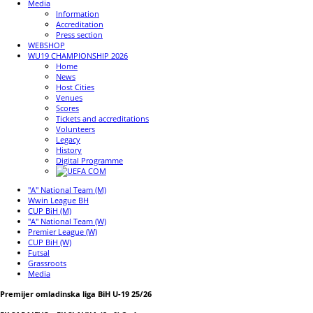
Media
Information
Accreditation
Press section
WEBSHOP
WU19 CHAMPIONSHIP 2026
Home
News
Host Cities
Venues
Scores
Tickets and accreditations
Volunteers
Legacy
History
Digital Programme
"A" National Team (M)
Wwin League BH
CUP BiH (M)
"A" National Team (W)
Premier League (W)
CUP BiH (W)
Futsal
Grassroots
Media
Premijer omladinska liga BiH U-19 25/26