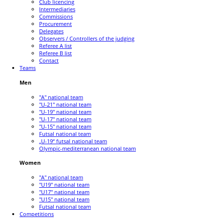
Club licencing
Intermediaries
Commissions
Procurement
Delegates
Observers / Controllers of the judging
Referee A list
Referee B list
Contact
Teams
Men
"A" national team
"U-21" national team
"U-19" national team
"U-17" national team
"U-15" national team
Futsal national team
„U-19“ futsal national team
Olympic-mediterranean national team
Women
"A" national team
"U19" national team
"U17" national team
"U15" national team
Futsal national team
Competitions