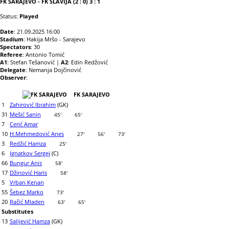
FK SARAJEVO - FK SLAVIJA (2 : 0) 3 : 1
Status:
Played
Date
: 21.09.2025 16:00
Stadium
: Hakija Mršo - Sarajevo
Spectators
: 30
Referee
: Antonio Tomić
A1
: Stefan Tešanović |
A2
: Edin Redžović
Delegate
: Nemanja Dojčinović
Observer
:
FK SARAJEVO
1
Zahirović Ibrahim
(GK)
31
Mešić Sanin
45'
65'
7
Cerić Amar
10
H.Mehmedović Anes
27'
56'
73'
3
Redžić Hamza
25'
6
Ignatkov Sergej
(C)
66
Bungur Anis
58'
17
Džinović Haris
58'
5
Vrban Kenan
55
Šebez Marko
73'
20
Račić Mladen
63'
65'
Substitutes
13
Salijević Hamza
(GK)