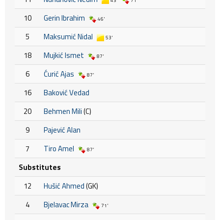
43'
71'
10
Gerin Ibrahim
46'
5
Maksumić Nidal
53'
18
Mujkić Ismet
87'
6
Ćurić Ajas
87'
16
Baković Vedad
20
Behmen Mili
(C)
9
Pajević Alan
7
Tiro Amel
87'
Substitutes
12
Hušić Ahmed
(GK)
4
Bjelavac Mirza
71'