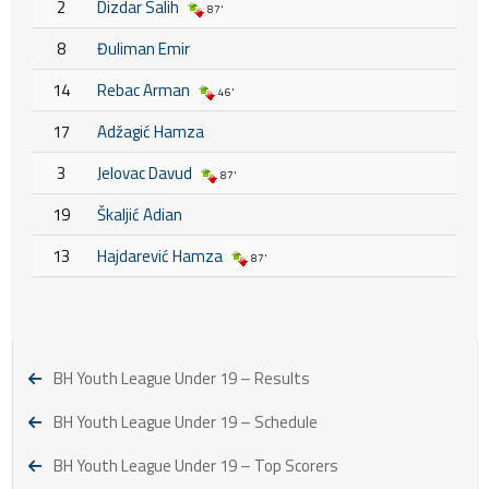
2
Dizdar Salih
87'
8
Đuliman Emir
14
Rebac Arman
46'
17
Adžagić Hamza
3
Jelovac Davud
87'
19
Škaljić Adian
13
Hajdarević Hamza
87'
BH Youth League Under 19 – Results
BH Youth League Under 19 – Schedule
BH Youth League Under 19 – Top Scorers