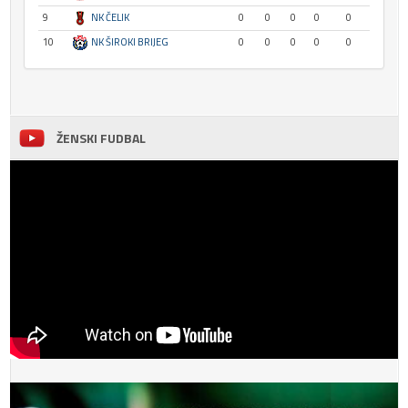
9
NK ČELIK
0
0
0
0
0
10
NK ŠIROKI BRIJEG
0
0
0
0
0
ŽENSKI FUDBAL