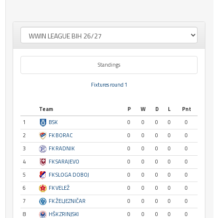
Standings
Fixtures round 1
Team
P
W
D
L
Pnt
1
BSK
0
0
0
0
0
2
FK BORAC
0
0
0
0
0
3
FK RADNIK
0
0
0
0
0
4
FK SARAJEVO
0
0
0
0
0
5
FK SLOGA DOBOJ
0
0
0
0
0
6
FK VELEŽ
0
0
0
0
0
7
FK ŽELJEZNIČAR
0
0
0
0
0
8
HŠK ZRINJSKI
0
0
0
0
0