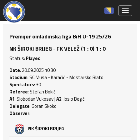
Toggle 
Premijer omladinska liga BiH U-19 25/26
NK ŠIROKI BRIJEG - FK VELEŽ (1 : 0) 1 : 0
Status:
Played
Date
: 20.09.2025 10:30
Stadium
: SC Musa - Karačić - Mostarsko Blato
Spectators
: 30
Referee
: Stefan Bokić
A1
: Slobodan Vukosav |
A2
: Josip Begić
Delegate
: Goran Skoko
Observer
:
NK ŠIROKI BRIJEG