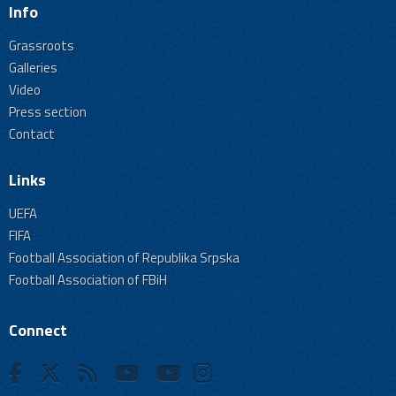
Info
Grassroots
Galleries
Video
Press section
Contact
Links
UEFA
FIFA
Football Association of Republika Srpska
Football Association of FBiH
Connect