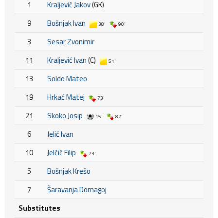
1
Kraljević Jakov
(GK)
9
Bošnjak Ivan
38'
90'
3
Sesar Zvonimir
11
Kraljević Ivan
(C)
51'
13
Soldo Mateo
19
Hrkać Matej
73'
21
Skoko Josip
15'
82'
6
Jelić Ivan
10
Jelčić Filip
73'
5
Bošnjak Krešo
7
Šaravanja Domagoj
Substitutes