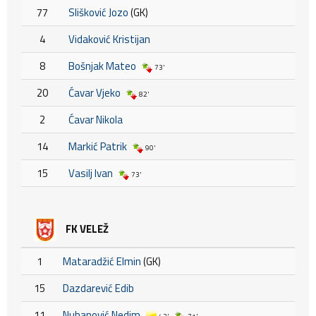
77
Slišković Jozo
(GK)
4
Vidaković Kristijan
8
Bošnjak Mateo
73'
20
Ćavar Vjeko
82'
2
Ćavar Nikola
14
Markić Patrik
90'
15
Vasilj Ivan
73'
FK VELEŽ
1
Mataradžić Elmin
(GK)
15
Dazdarević Edib
11
Nuhanović Nedim