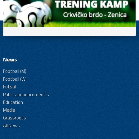
News
Football (M)
Football (W)
Futsal
Public announcement's
Education
Media
Grassroots
All News